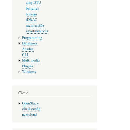
ahoy DTU
batteries
hdparm
iDRAC
memtest86+
smartmontools
Programming
Databases
Ansible
CLI
Multimedia
Plugins
Windows
Cloud
OpenStack
cloud-config
nextcloud