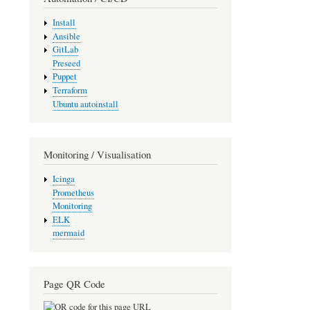
Install
Ansible
GitLab
Preseed
Puppet
Terraform
Ubuntu autoinstall
Monitoring / Visualisation
Icinga
Prometheus
Monitoring
ELK
mermaid
Page QR Code