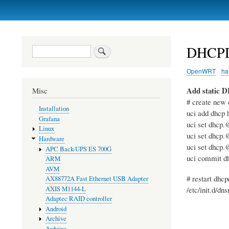
Primary
links
DHCP
Search
OpenWRT
ha
Add static 
Misc
# create new 
Installation
uci add dhcp 
Grafana
uci set dhcp.
Linux
uci set dhcp.
Hardware
uci set dhcp.
APC Back-UPS ES 700G
uci commit d
ARM
AVM
# restart dhcp
AX88772A Fast Ethernet USB Adapter
AXIS M1144-L
/etc/init.d/dn
Adaptec RAID controller
Android
Archive
Arduino