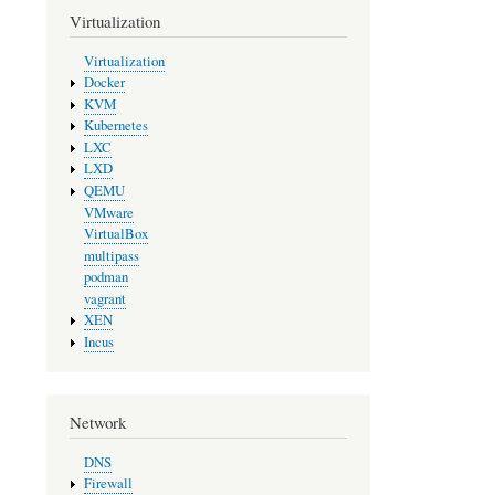
Virtualization
Virtualization
Docker
KVM
Kubernetes
LXC
LXD
QEMU
VMware
VirtualBox
multipass
podman
vagrant
XEN
Incus
Network
DNS
Firewall