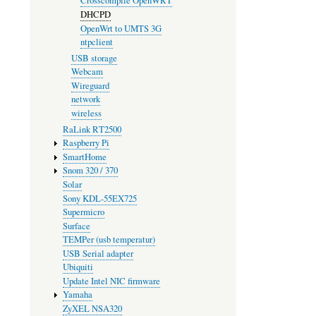
Crosscompile OpenWRT
DHCPD
OpenWrt to UMTS 3G
ntpclient
USB storage
Webcam
Wireguard
network
wireless
RaLink RT2500
Raspberry Pi
SmartHome
Snom 320 / 370
Solar
Sony KDL-55EX725
Supermicro
Surface
TEMPer (usb temperatur)
USB Serial adapter
Ubiquiti
Update Intel NIC firmware
Yamaha
ZyXEL NSA320