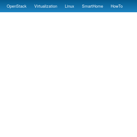
OpenStack
Virtualization
Linux
SmartHome
HowTo