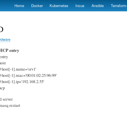
Skip
Home
Docker
Kubernetes
Incus
Ansible
Terraform
to
main
content
D
rdware
DHCP entry
entry
host
@host[-1].name='srv1'
@host[-1].mac='00:01:02:25:96:99'
@host[-1].ip='192.168.2.55'
hcp
d server
smasq restart