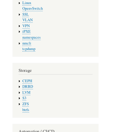
Linux
OpenvSwitch
SSL
VLAN
VPN
iPXE
namespaces
nmcli
tcpdump
Storage
CEPH
DRBD
LVM
S3
ZFS
btrfs
Automation / CI/CD