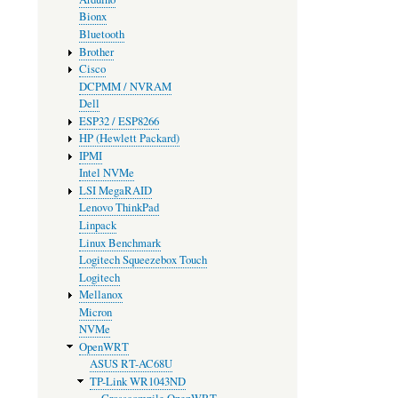
Bionx
Bluetooth
Brother
Cisco
DCPMM / NVRAM
Dell
ESP32 / ESP8266
HP (Hewlett Packard)
IPMI
Intel NVMe
LSI MegaRAID
Lenovo ThinkPad
Linpack
Linux Benchmark
Logitech Squeezebox Touch
Logitech
Mellanox
Micron
NVMe
OpenWRT
ASUS RT-AC68U
TP-Link WR1043ND