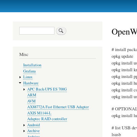
Primary
links
OpenWr
Search
# install pack
Misc
opkg update
opkg install u
Installation
opkg install 
Grafana
opkg install 
Linux
opkg install 
Hardware
APC Back-UPS ES 700G
opkg install 
ARM
opkg install 
AVM
AX88772A Fast Ethernet USB Adapter
# OPTIONAL, 
AXIS M1144-L
opkg install l
Adaptec RAID controller
Android
# list USB de
Archive
lsusb
Arduino