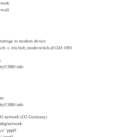
twork
rewall
storrage to modem device
ch -c /etc/usb_modeswitch.d/12d1:1001
g
ttyUSB0 info
em
ttyUSB0 info
 3G network (O2 Germany)
nfig/network
ce' 'ppp0'
' 'ppp0'