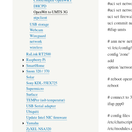
Crosscompile OpenWRT
#uci set netw
DHCPD
#uci set netw
OpenWrt to UMTS 3G
uci set firew
ntpclient
uci commit n
USB storage
#ifup umts
Webcam
Wireguard
# ann new net
network
vi /etc/config/
wireless
config 'zone'
RaLink RT2500
Raspberry Pi
add
SmartHome
option 'networ
Snom 320 / 370
Solar
# reboot open
Sony KDL-55EX725
reboot
Supermicro
Surface
# connect to 
TEMPer (usb temperatur)
ifup ppp0
USB Serial adapter
Ubiquiti
# config files
Update Intel NIC firmware
/etc/chatscrip
Yamaha
/etc/modules.
ZyXEL NSA320