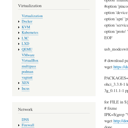
Virtualization
#option 'pinco
option 'device
Virtualization
option 'apn' '
Docker
option 'service
KVM
option 'proto' 
Kubernetes
EOF
LXC
LXD
usb_modeswitc
QEMU
VMware
# download pa
VirtualBox
wget
https://
multipass
podman
vagrant
PACKAGES="ch
XEN
ohci_3.3.8-1 
Incus
3g_0.11.1-1 
for FILE in
# fixme
Network
IPK=$(grep "\"
DNS
wget
http://d
Firewall
done