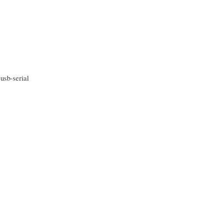
sb-serial