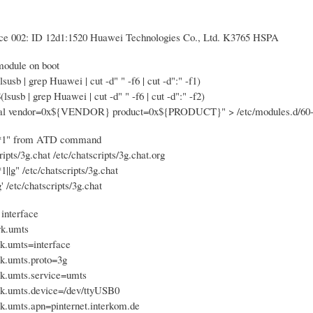
ce 002: ID 12d1:1520 Huawei Technologies Co., Ltd. K3765 HSPA
 module on boot
b | grep Huawei | cut -d" " -f6 | cut -d":" -f1)
sb | grep Huawei | cut -d" " -f6 | cut -d":" -f2)
ial vendor=0x${VENDOR} product=0x${PRODUCT}" > /etc/modules.d/60-u
**1" from ATD command
ripts/3g.chat /etc/chatscripts/3g.chat.org
*1||g" /etc/chatscripts/3g.chat
/g' /etc/chatscripts/3g.chat
 interface
rk.umts
rk.umts=interface
rk.umts.proto=3g
rk.umts.service=umts
rk.umts.device=/dev/ttyUSB0
rk.umts.apn=pinternet.interkom.de