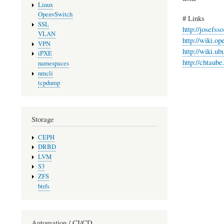
Linux
OpenvSwitch
# Links
SSL
http://josefss
VLAN
http://wiki.o
VPN
http://wiki.
iPXE
http://chtaub
namespaces
nmcli
tcpdump
Storage
CEPH
DRBD
LVM
S3
ZFS
btrfs
Automation / CI/CD