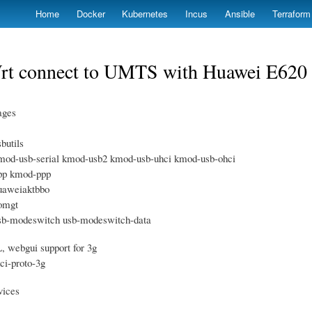
Skip
Home
Docker
Kubernetes
Incus
Ansible
Terraform
to
main
content
t connect to UMTS with Huawei E62
ages
sbutils
kmod-usb-serial kmod-usb2 kmod-usb-uhci kmod-usb-ohci
ppp kmod-ppp
huaweiaktbbo
comgt
usb-modeswitch usb-modeswitch-data
webgui support for 3g
uci-proto-3g
vices