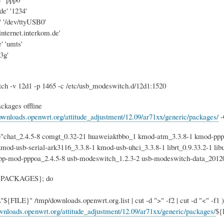
de' '1234'
' '/dev/ttyUSB0'
pinternet.interkom.de'
' 'umts'
'3g'
h -v 12d1 -p 1465 -c /etc/usb_modeswitch.d/12d1:1520
ckages offline
downloads.openwrt.org/attitude_adjustment/12.09/ar71xx/generic/packages/
-
at_2.4.5-8 comgt_0.32-21 huaweiaktbbo_1 kmod-atm_3.3.8-1 kmod-pppoa
kmod-usb-serial-ark3116_3.3.8-1 kmod-usb-uhci_3.3.8-1 librt_0.9.33.2-1 libu
ppp-mod-pppoa_2.4.5-8 usb-modeswitch_1.2.3-2 usb-modeswitch-data_20120
 ${PACKAGES}; do
${FILE}" /tmp/downloads.openwrt.org.list | cut -d ">" -f2 | cut -d "<" -f1 )
ownloads.openwrt.org/attitude_adjustment/12.09/ar71xx/generic/packages/
${