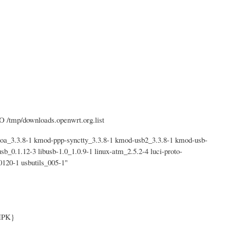
O /tmp/downloads.openwrt.org.list
_3.3.8-1 kmod-ppp-synctty_3.3.8-1 kmod-usb2_3.3.8-1 kmod-usb-
sb_0.1.12-3 libusb-1.0_1.0.9-1 linux-atm_2.5.2-4 luci-proto-
120-1 usbutils_005-1"
IPK}