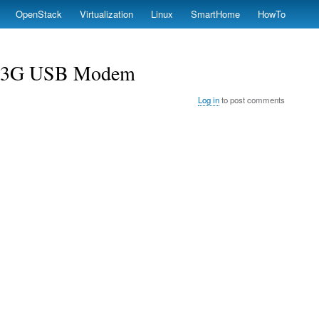
OpenStack
Virtualization
Linux
SmartHome
HowTo
0 3G USB Modem
Log in
to post comments