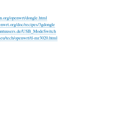
on.org/openwrt/dongle.html
penwrt.org/doc/recipes/3gdongle
ubuntuusers.de/USB_ModeSwitch
e.eu/tech/openwrt/tl-mr3020.html