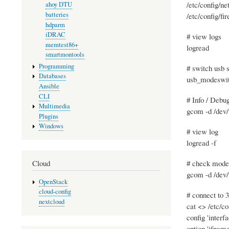
/etc/config/ne
ahoy DTU
batteries
/etc/config/fi
hdparm
iDRAC
# view logs
memtest86+
logread
smartmontools
Programming
# switch usb 
Databases
usb_modeswit
Ansible
CLI
# Info / Debu
Multimedia
gcom -d /dev/
Plugins
Windows
# view log
logread -f
# check mod
Cloud
gcom -d /dev/
OpenStack
cloud-config
# connect to
nextcloud
cat <> /etc/co
config 'interfa
option 'ifname