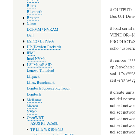
Bionx
# OUTPUT:
Bluetooth
Bus 001 Devi
Brother
Cisco
# load serial
DCPMM / NVRAM
VENDOR=$(lsus
Dell
PRODUCT=$(lsu
ESP32 / ESP8266
HP (Hewlett Packard)
echo "usbser
IPMI
Intel NVMe
# remove "*
LSI MegaRAID
cp /etc/chatsc
Lenovo ThinkPad
sed -i "s|\*\*\
Linpack
sed -i 's/ \+/ 
Linux Benchmark
Logitech Squeezebox Touch
# create umts
Logitech
uci del netwo
Mellanox
uci set netwo
Micron
uci set netwo
NVMe
OpenWRT
uci set netwo
ASUS RT-AC68U
uci set netwo
TP-Link WR1043ND
uci set netwo