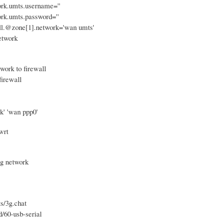
ork.umts.username=''
ork.umts.password=''
all.@zone[1].network='wan umts'
etwork
work to firewall
firewall
k' 'wan ppp0'
wrt
3g network
ts/3g.chat
d/60-usb-serial