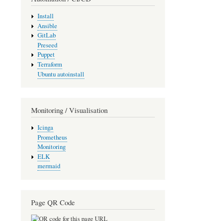
Install
Ansible
GitLab
Preseed
Puppet
Terraform
Ubuntu autoinstall
Monitoring / Visualisation
Icinga
Prometheus
Monitoring
ELK
mermaid
Page QR Code