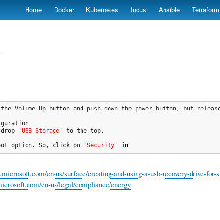
Skip
Home
Docker
Kubernetes
Incus
Ansible
Terraform
to
main
content
e
 the Volume Up button and push down the power button, but releas
guration

-drop 
'USB Storage'
 to the top.

oot option. So, click on 
'Security'
in
rt.microsoft.com/en-us/surface/creating-and-using-a-usb-recovery-drive-
icrosoft.com/en-us/legal/compliance/energy