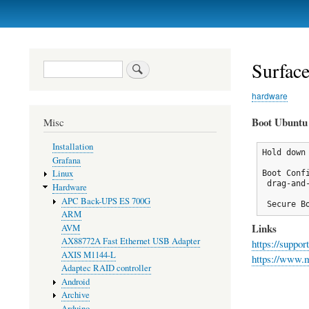
Primary
links
Surfac
Search
hardware
Boot Ubuntu
Misc
Installation
Hold down
Grafana
Linux
Boot Confi
 drag-and
Hardware
APC Back-UPS ES 700G
 Secure B
ARM
Links
AVM
AX88772A Fast Ethernet USB Adapter
https://suppo
AXIS M1144-L
https://www.m
Adaptec RAID controller
Android
Archive
Arduino