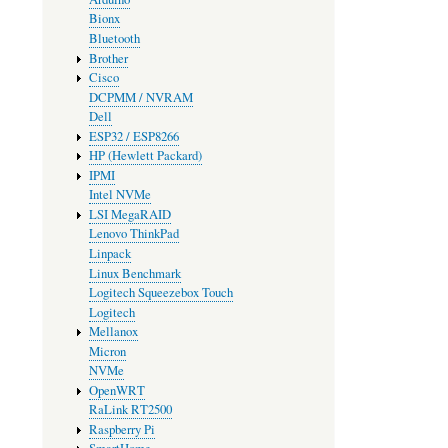
Bionx
Bluetooth
Brother
Cisco
DCPMM / NVRAM
Dell
ESP32 / ESP8266
HP (Hewlett Packard)
IPMI
Intel NVMe
LSI MegaRAID
Lenovo ThinkPad
Linpack
Linux Benchmark
Logitech Squeezebox Touch
Logitech
Mellanox
Micron
NVMe
OpenWRT
RaLink RT2500
Raspberry Pi