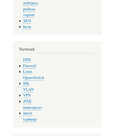
multipass
podman
vagrant
XEN
Incus
Network
DNS
Firewall
Linux
OpenvSwitch
SSL
VLAN
VPN
iPXE
namespaces
nmcli
tcpdump