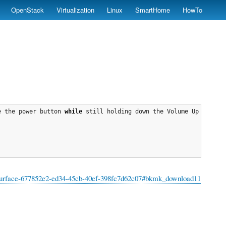
OpenStack
Virtualization
Linux
SmartHome
HowTo
e the power button 
while
 still holding down the Volume Up button
for-surface-677852e2-ed34-45cb-40ef-398fc7d62c07#bkmk_download11