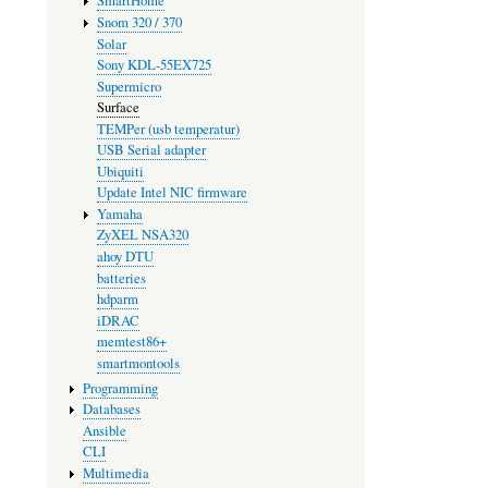
SmartHome
Snom 320 / 370
Solar
Sony KDL-55EX725
Supermicro
Surface
TEMPer (usb temperatur)
USB Serial adapter
Ubiquiti
Update Intel NIC firmware
Yamaha
ZyXEL NSA320
ahoy DTU
batteries
hdparm
iDRAC
memtest86+
smartmontools
Programming
Databases
Ansible
CLI
Multimedia