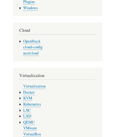
Plugins
Windows
Cloud
OpenStack
cloud-config
nextcloud
Virtualization
Virtualization
Docker
KVM
Kubernetes
LXC
LXD
QEMU
VMware
VirtualBox