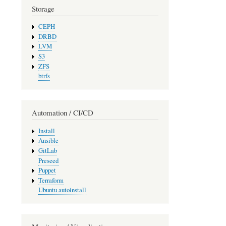
Storage
CEPH
DRBD
LVM
S3
ZFS
btrfs
Automation / CI/CD
Install
Ansible
GitLab
Preseed
Puppet
Terraform
Ubuntu autoinstall