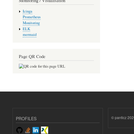
Monitoring / Visualisation
Icinga
Prometheus
Monitoring
ELK
mermaid
Page QR Code
© panticz 202
PROFILES