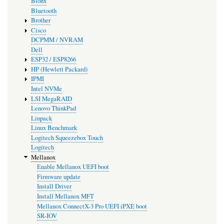
Bionx
Bluetooth
Brother
Cisco
DCPMM / NVRAM
Dell
ESP32 / ESP8266
HP (Hewlett Packard)
IPMI
Intel NVMe
LSI MegaRAID
Lenovo ThinkPad
Linpack
Linux Benchmark
Logitech Squeezebox Touch
Logitech
Mellanox
Enable Mellanox UEFI boot
Firmware update
Install Driver
Install Mellanox MFT
Mellanox ConnectX-3 Pro UEFI iPXE boot
SR-IOV