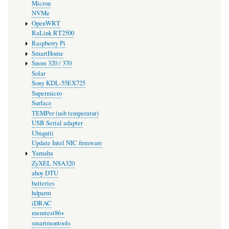
Micron
NVMe
OpenWRT
RaLink RT2500
Raspberry Pi
SmartHome
Snom 320 / 370
Solar
Sony KDL-55EX725
Supermicro
Surface
TEMPer (usb temperatur)
USB Serial adapter
Ubiquiti
Update Intel NIC firmware
Yamaha
ZyXEL NSA320
ahoy DTU
batteries
hdparm
iDRAC
memtest86+
smartmontools