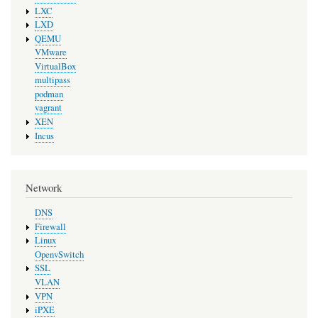
LXC
LXD
QEMU
VMware
VirtualBox
multipass
podman
vagrant
XEN
Incus
Network
DNS
Firewall
Linux
OpenvSwitch
SSL
VLAN
VPN
iPXE