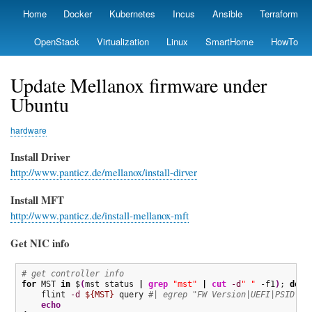
Skip
Home
Docker
Kubernetes
Incus
Ansible
Terraform
Primary
to
links
main
OpenStack
Virtualization
Linux
SmartHome
HowTo
content
Update Mellanox firmware under
Ubuntu
hardware
Install Driver
http://www.panticz.de/mellanox/install-dirver
Install MFT
http://www.panticz.de/install-mellanox-mft
Get NIC info
# get controller info
for
 MST 
in
 $
(
mst status 
|
grep
"mst"
|
cut
-d
" "
 -f1
)
; 
do
    flint 
-d
${MST}
 query 
#| egrep "FW Version|UEFI|PSID"
echo