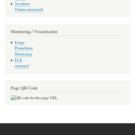
Terraform
Ubuntu autoinstall
Monitoring / Visualisation
Icinga
Prometheus
Monitoring
ELK
mermaid
Page QR Code