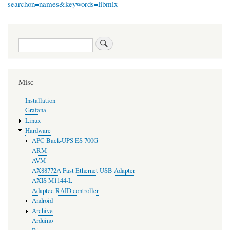
searchon=names&keywords=libmlx
Search
Misc
Installation
Grafana
Linux
Hardware
APC Back-UPS ES 700G
ARM
AVM
AX88772A Fast Ethernet USB Adapter
AXIS M1144-L
Adaptec RAID controller
Android
Archive
Arduino