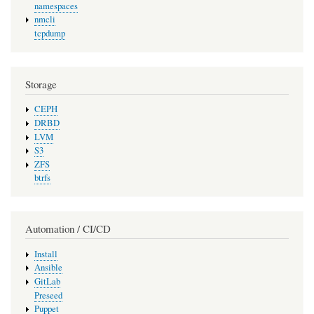
namespaces
nmcli
tcpdump
Storage
CEPH
DRBD
LVM
S3
ZFS
btrfs
Automation / CI/CD
Install
Ansible
GitLab
Preseed
Puppet