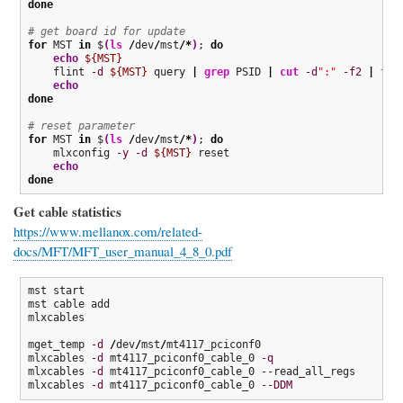
done
# get board id for update
for
 MST 
in
 $
(
ls
/
dev
/
mst
/*
)
; 
do
echo
${MST}
    flint 
-d
${MST}
 query 
|
grep
 PSID 
|
cut
-d
":"
-f2
|
tr
echo
done
# reset parameter
for
 MST 
in
 $
(
ls
/
dev
/
mst
/*
)
; 
do
    mlxconfig 
-y
-d
${MST}
 reset

echo
done
Get cable statistics
https://www.mellanox.com/related-
docs/MFT/MFT_user_manual_4_8_0.pdf
mst start

mst cable add

mlxcables

mget_temp 
-d
/
dev
/
mst
/
mt4117_pciconf0

mlxcables 
-d
 mt4117_pciconf0_cable_0 
-q
mlxcables 
-d
 mt4117_pciconf0_cable_0 --read_all_regs

mlxcables 
-d
 mt4117_pciconf0_cable_0 
--DDM