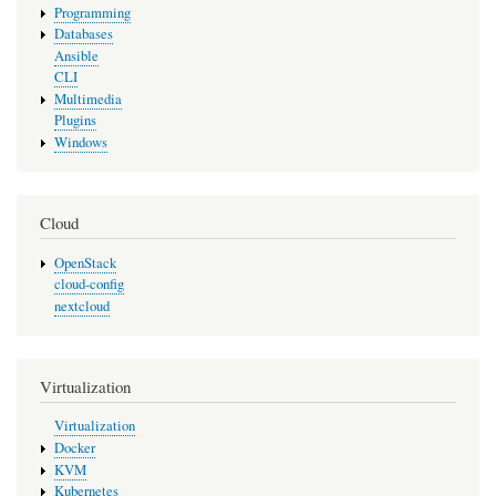
Programming
Databases
Ansible
CLI
Multimedia
Plugins
Windows
Cloud
OpenStack
cloud-config
nextcloud
Virtualization
Virtualization
Docker
KVM
Kubernetes