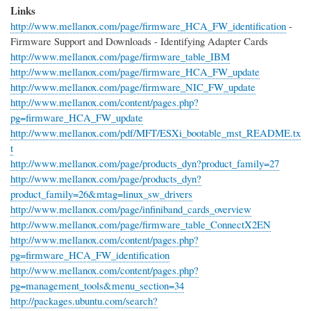
Links
http://www.mellanox.com/page/firmware_HCA_FW_identification
-
Firmware Support and Downloads - Identifying Adapter Cards
http://www.mellanox.com/page/firmware_table_IBM
http://www.mellanox.com/page/firmware_HCA_FW_update
http://www.mellanox.com/page/firmware_NIC_FW_update
http://www.mellanox.com/content/pages.php?
pg=firmware_HCA_FW_update
http://www.mellanox.com/pdf/MFT/ESXi_bootable_mst_README.tx
t
http://www.mellanox.com/page/products_dyn?product_family=27
http://www.mellanox.com/page/products_dyn?
product_family=26&mtag=linux_sw_drivers
http://www.mellanox.com/page/infiniband_cards_overview
http://www.mellanox.com/page/firmware_table_ConnectX2EN
http://www.mellanox.com/content/pages.php?
pg=firmware_HCA_FW_identification
http://www.mellanox.com/content/pages.php?
pg=management_tools&menu_section=34
http://packages.ubuntu.com/search?