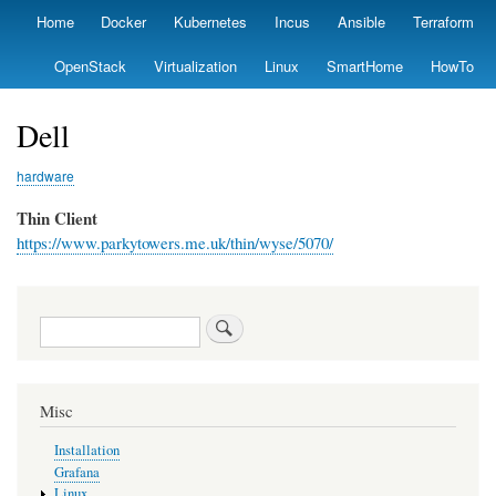
Skip
Home
Docker
Kubernetes
Incus
Ansible
Terraform
Primary
to
links
main
OpenStack
Virtualization
Linux
SmartHome
HowTo
content
Dell
hardware
Thin Client
https://www.parkytowers.me.uk/thin/wyse/5070/
Search
Misc
Installation
Grafana
Linux