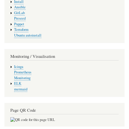
Install
Ansible
GitLab
Preseed
Puppet
Terraform
Ubuntu autoinstall
Monitoring / Visualisation
Icinga
Prometheus
Monitoring
ELK
mermaid
Page QR Code