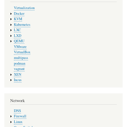
Virtualization
Docker
KVM
Kubernetes
LXC
LXD
QEMU
VMware
VirtualBox
multipass
podman
vagrant
XEN
Incus
Network
DNS
Firewall
Linux