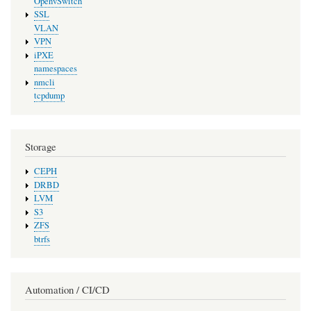
OpenvSwitch
SSL
VLAN
VPN
iPXE
namespaces
nmcli
tcpdump
Storage
CEPH
DRBD
LVM
S3
ZFS
btrfs
Automation / CI/CD