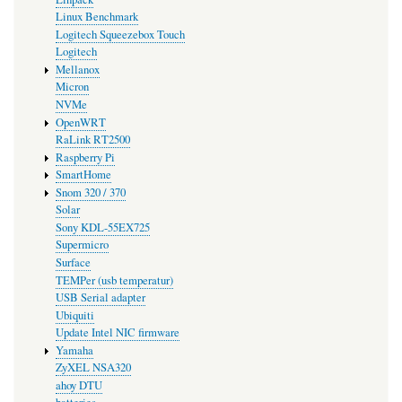
Linux Benchmark
Logitech Squeezebox Touch
Logitech
Mellanox
Micron
NVMe
OpenWRT
RaLink RT2500
Raspberry Pi
SmartHome
Snom 320 / 370
Solar
Sony KDL-55EX725
Supermicro
Surface
TEMPer (usb temperatur)
USB Serial adapter
Ubiquiti
Update Intel NIC firmware
Yamaha
ZyXEL NSA320
ahoy DTU