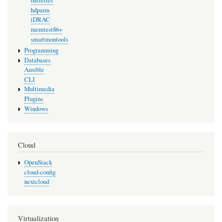
batteries
hdparm
iDRAC
memtest86+
smartmontools
Programming
Databases
Ansible
CLI
Multimedia
Plugins
Windows
Cloud
OpenStack
cloud-config
nextcloud
Virtualization