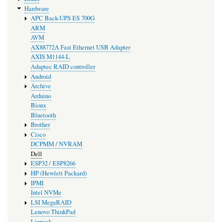
Hardware
APC Back-UPS ES 700G
ARM
AVM
AX88772A Fast Ethernet USB Adapter
AXIS M1144-L
Adaptec RAID controller
Android
Archive
Arduino
Bionx
Bluetooth
Brother
Cisco
DCPMM / NVRAM
Dell
ESP32 / ESP8266
HP (Hewlett Packard)
IPMI
Intel NVMe
LSI MegaRAID
Lenovo ThinkPad
Linpack