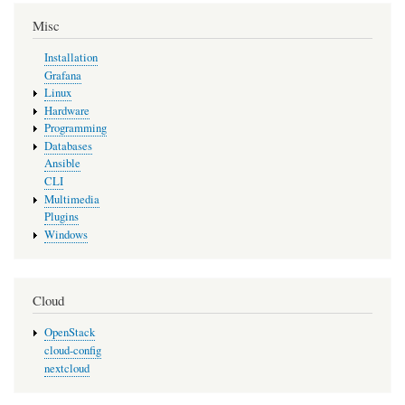
Misc
Installation
Grafana
Linux
Hardware
Programming
Databases
Ansible
CLI
Multimedia
Plugins
Windows
Cloud
OpenStack
cloud-config
nextcloud