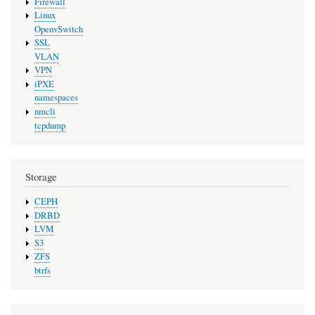
Firewall
Linux
OpenvSwitch
SSL
VLAN
VPN
iPXE
namespaces
nmcli
tcpdump
Storage
CEPH
DRBD
LVM
S3
ZFS
btrfs