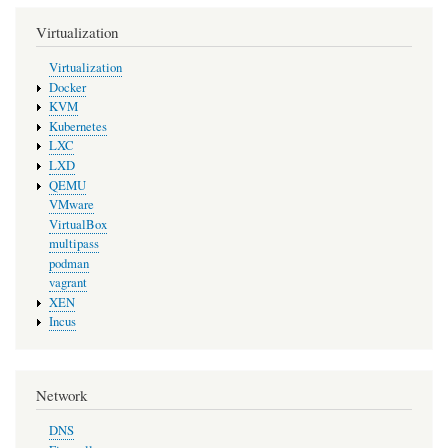
Virtualization
Virtualization
Docker
KVM
Kubernetes
LXC
LXD
QEMU
VMware
VirtualBox
multipass
podman
vagrant
XEN
Incus
Network
DNS