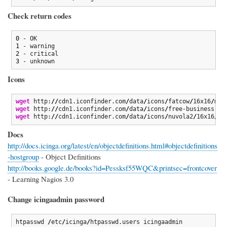
Check return codes
0
1
2
3
 - unknown
Icons
wget
 http:
//
cdn1.iconfinder.com
/
data
/
icons
/
fatcow
/
16x16
/
mai
wget
 http:
//
cdn1.iconfinder.com
/
data
/
icons
/
free-business-de
wget
 http:
//
cdn1.iconfinder.com
/
data
/
icons
/
nuvola2
/
16x16
/
de
Docs
http://docs.icinga.org/latest/en/objectdefinitions.html#objectdefinitions
-hostgroup
- Object Definitions
http://books.google.de/books?id=Pessksf55WQC&printsec=frontcover
- Learning Nagios 3.0
Change icingaadmin password
htpasswd 
/
etc
/
icinga
/
htpasswd.users icingaadmin