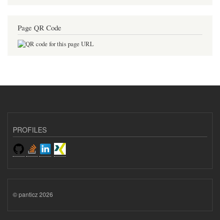
Page QR Code
PROFILES
© panticz 2026