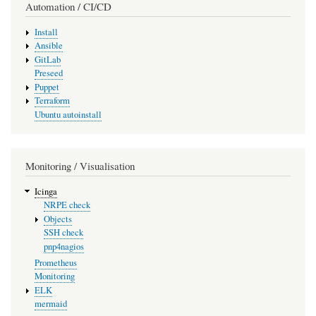
Automation / CI/CD
Install
Ansible
GitLab
Preseed
Puppet
Terraform
Ubuntu autoinstall
Monitoring / Visualisation
Icinga
NRPE check
Objects
SSH check
pnp4nagios
Prometheus
Monitoring
ELK
mermaid