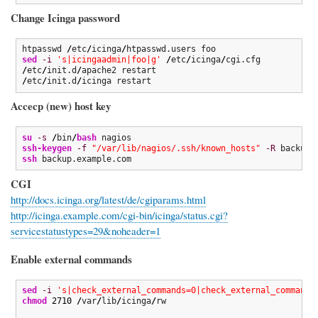
Change Icinga password
htpasswd 
/
etc
/
icinga
/
sed
-i
's|icingaadmin|foo|g'
/
etc
/
icinga
/
/
etc
/
init.d
/
/
etc
/
init.d
/
icinga restart
Accecp (new) host key
su
-s
/
bin
/
bash
ssh-keygen
-f
"/var/lib/nagios/.ssh/known_hosts"
-R
ssh
 backup.example.com
CGI
http://docs.icinga.org/latest/de/cgiparams.html
http://icinga.example.com/cgi-bin/icinga/status.cgi?
servicestatustypes=29&noheader=1
Enable external commands
sed
-i
's|check_external_commands=0|check_external_commands
chmod
2710
/
var
/
lib
/
icinga
/
rw
