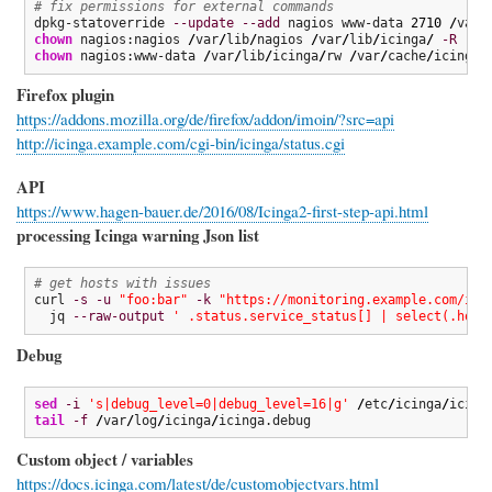
# fix permissions for external commands
dpkg-statoverride 
--update
--add
 nagios www-data 
2710
/
var
/
chown
 nagios:nagios 
/
var
/
lib
/
nagios 
/
var
/
lib
/
icinga
/
-R
chown
 nagios:www-data 
/
var
/
lib
/
icinga
/
rw 
/
var
/
cache
/
icinga
/
Firefox plugin
https://addons.mozilla.org/de/firefox/addon/imoin/?src=api
http://icinga.example.com/cgi-bin/icinga/status.cgi
API
https://www.hagen-bauer.de/2016/08/Icinga2-first-step-api.html
processing Icinga warning Json list
# get hosts with issues
curl 
-s
-u
"foo:bar"
-k
"https://monitoring.example.com/ici
  jq 
--raw-output
' .status.service_status[] | select(.host
Debug
sed
-i
's|debug_level=0|debug_level=16|g'
/
etc
/
icinga
/
tail
-f
/
var
/
log
/
icinga
/
icinga.debug
Custom object / variables
https://docs.icinga.com/latest/de/customobjectvars.html