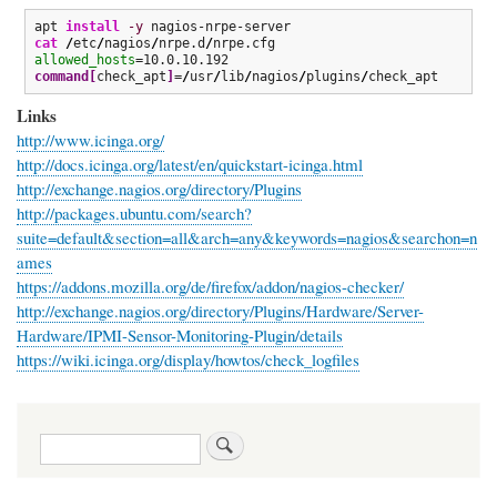
apt 
install
-y
cat
/
etc
/
nagios
/
nrpe.d
/
allowed_hosts
command
[
check_apt
]
=
/
usr
/
lib
/
nagios
/
plugins
/
check_apt
Links
http://www.icinga.org/
http://docs.icinga.org/latest/en/quickstart-icinga.html
http://exchange.nagios.org/directory/Plugins
http://packages.ubuntu.com/search?
suite=default&section=all&arch=any&keywords=nagios&searchon=n
ames
https://addons.mozilla.org/de/firefox/addon/nagios-checker/
http://exchange.nagios.org/directory/Plugins/Hardware/Server-
Hardware/IPMI-Sensor-Monitoring-Plugin/details
https://wiki.icinga.org/display/howtos/check_logfiles
Search