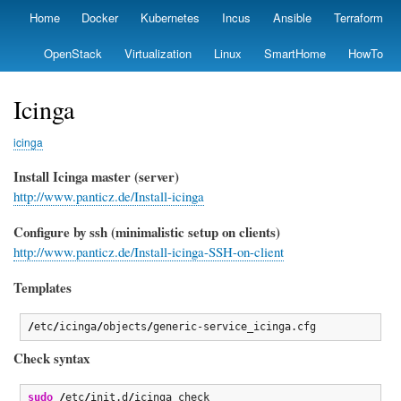
Skip
Home
Docker
Kubernetes
Incus
Ansible
Terraform
Primary
to
links
main
OpenStack
Virtualization
Linux
SmartHome
HowTo
content
Icinga
icinga
Install Icinga master (server)
http://www.panticz.de/Install-icinga
Configure by ssh (minimalistic setup on clients)
http://www.panticz.de/Install-icinga-SSH-on-client
Templates
/
etc
/
icinga
/
objects
/
generic-service_icinga.cfg 
Check syntax
sudo
/
etc
/
init.d
/
icinga check