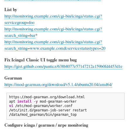
List by
http://monitoring.example.com/cgi-bin/icinga/status.cgi?
servicegroup=foo
http://monitoring.example.com/cgi-bin/icinga/status.cgi?
search_string=bar
*
http://monitoring.example.com/cgi-bin/icinga/status.cgi?
search_string=www.example.com&servicestatustypes=20
Fix Icinga1 Classic UI toggle menu bug
https://gist.github.com/panticz/638b8077e57147212a159b0fd4453d1e
Gearman
https://mod-gearman.org/download/v5.1.4/ubuntu20.04/amd64/
https:
//
mod-gearman.org
/
download.html

apt 
install
-y
vi
/
etc
/
mod-gearman
/
/
etc
/
init.d
/
/
data
/
mod_gearman
/
bin
/
gearman_top
Configure icinga / gearmen / nrpe monitoring