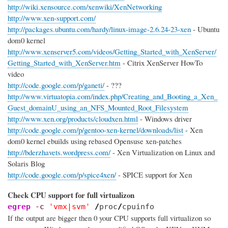
http://wiki.xensource.com/xenwiki/XenNetworking
http://www.xen-support.com/
http://packages.ubuntu.com/hardy/linux-image-2.6.24-23-xen
- Ubuntu
dom0 kernel
http://www.xenserver5.com/videos/Getting_Started_with_XenServer/
Getting_Started_with_XenServer.htm
- Citrix XenServer HowTo
video
http://code.google.com/p/ganeti/
- ???
http://www.virtuatopia.com/index.php/Creating_and_Booting_a_Xen_
Guest_domainU_using_an_NFS_Mounted_Root_Filesystem
http://www.xen.org/products/cloudxen.html
- Windows driver
http://code.google.com/p/gentoo-xen-kernel/downloads/list
- Xen
dom0 kernel ebuilds using rebased Opensuse xen-patches
http://bderzhavets.wordpress.com/
- Xen Virtualization on Linux and
Solaris Blog
http://code.google.com/p/spice4xen/
- SPICE support for Xen
Check CPU support for full virtualizon
egrep
-c
'vmx|svm'
/
proc
/
cpuinfo
If the output are bigger then 0 your CPU supports full virtualizon so