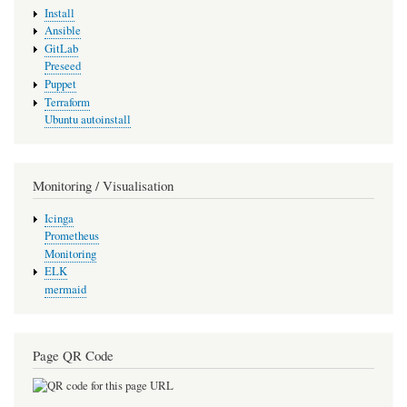
Install
Ansible
GitLab
Preseed
Puppet
Terraform
Ubuntu autoinstall
Monitoring / Visualisation
Icinga
Prometheus
Monitoring
ELK
mermaid
Page QR Code