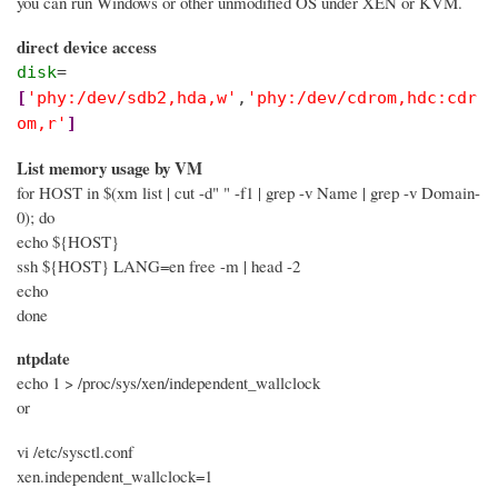
you can run Windows or other unmodified OS under XEN or KVM.
direct device access
disk
=
[
'phy:/dev/sdb2,hda,w'
,
'phy:/dev/cdrom,hdc:cdr
om,r'
]
List memory usage by VM
for HOST in $(xm list | cut -d" " -f1 | grep -v Name | grep -v Domain-
0); do
echo ${HOST}
ssh ${HOST} LANG=en free -m | head -2
echo
done
ntpdate
echo 1 > /proc/sys/xen/independent_wallclock
or
vi /etc/sysctl.conf
xen.independent_wallclock=1