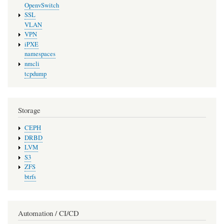
OpenvSwitch
SSL
VLAN
VPN
iPXE
namespaces
nmcli
tcpdump
Storage
CEPH
DRBD
LVM
S3
ZFS
btrfs
Automation / CI/CD