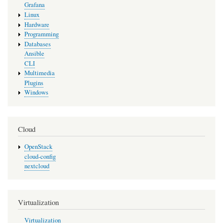
Grafana
Linux
Hardware
Programming
Databases
Ansible
CLI
Multimedia
Plugins
Windows
Cloud
OpenStack
cloud-config
nextcloud
Virtualization
Virtualization