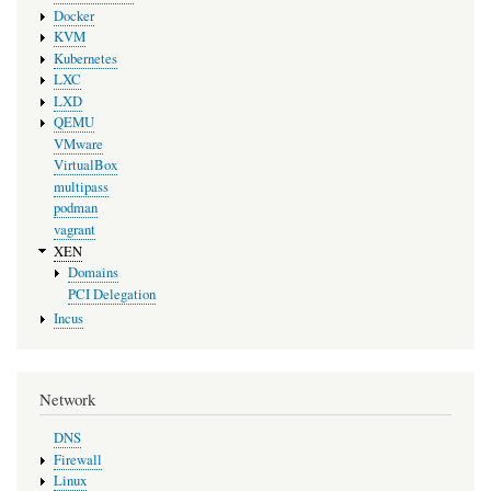
Docker
KVM
Kubernetes
LXC
LXD
QEMU
VMware
VirtualBox
multipass
podman
vagrant
XEN
Domains
PCI Delegation
Incus
Network
DNS
Firewall
Linux