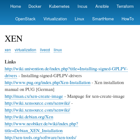
Skip
Home
Docker
Kubernetes
Incus
Ansible
Terraform
Primary
to
links
main
OpenStack
Virtualization
Linux
SmartHome
HowTo
content
XEN
xen
virtualization
livecd
linux
Links
http://wiki.univention.de/index.php?title=Installing-signed-GPLPV-
drivers
- Installing-signed-GPLPV-drivers
http://www.pug.org/index.php/Xen-Installation
- Xen installation
manual on PUG [German]
http://man.cx/xen-create-image
- Manpage for xen-create-image
http://wiki.xensource.com/xenwiki/
-
http://wiki.xensource.com/xenwiki/
http://wiki.debian.org/Xen
http://www.neobiker.de/wiki/index.php?
title=Debian_XEN_Installation
http://xen-tools.org/software/xen-tools/