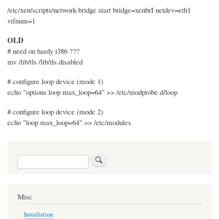
/etc/xen/scripts/network-bridge start bridge=xenbrI netdev=eth1
vifnum=1
OLD
# need on hardy i386 ???
mv /lib/tls /lib/tls.disabled
# configure loop device (mode 1)
echo "options loop max_loop=64" >> /etc/modprobe.d/loop
# configure loop device (mode 2)
echo "loop max_loop=64" >> /etc/modules
Search
Misc
Installation