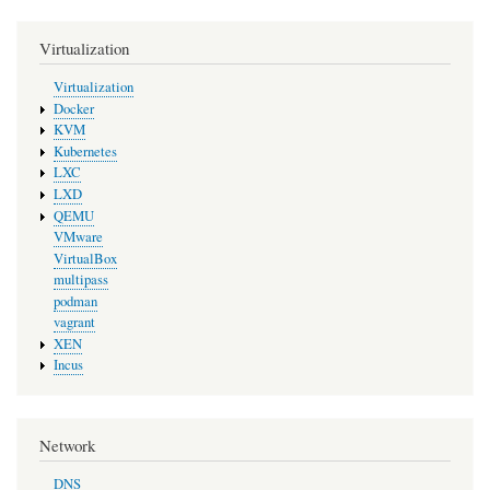
Virtualization
Virtualization
Docker
KVM
Kubernetes
LXC
LXD
QEMU
VMware
VirtualBox
multipass
podman
vagrant
XEN
Incus
Network
DNS