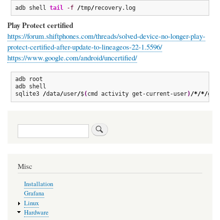
adb shell 
tail
-f
/
tmp
/
recovery.log
Play Protect certified
https://forum.shiftphones.com/threads/solved-device-no-longer-play-
protect-certified-after-update-to-lineageos-22-1.5596/
https://www.google.com/android/uncertified/
adb root

adb shell

sqlite3 
/
data
/
user
/
$
(
cmd activity get-current-user
)
/*/*/
gse
Search
Misc
Installation
Grafana
Linux
Hardware