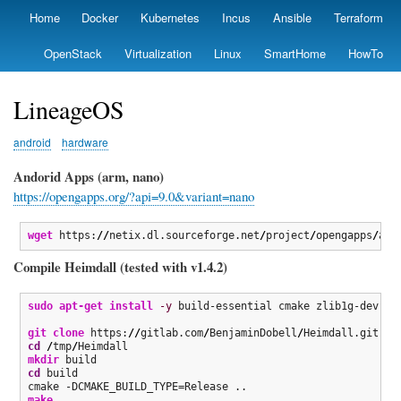
Skip
Home
Docker
Kubernetes
Incus
Ansible
Terraform
Primary
to
links
main
OpenStack
Virtualization
Linux
SmartHome
HowTo
content
LineageOS
android
hardware
Andorid Apps (arm, nano)
https://opengapps.org/?api=9.0&variant=nano
wget
 https:
//
netix.dl.sourceforge.net
/
project
/
opengapps
/
arm
Compile Heimdall (tested with v1.4.2)
sudo
apt-get install
-y
 build-essential cmake zlib1g-dev qt
git clone
 https:
//
gitlab.com
/
BenjaminDobell
/
Heimdall.git 
/
t
cd
/
tmp
/
mkdir
cd
 build

make