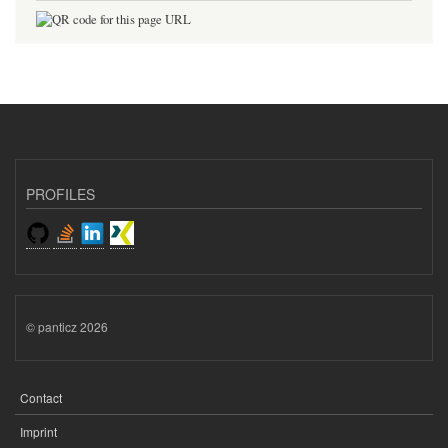
PROFILES
© panticz 2026
Contact
FOOTER
MENU
Imprint