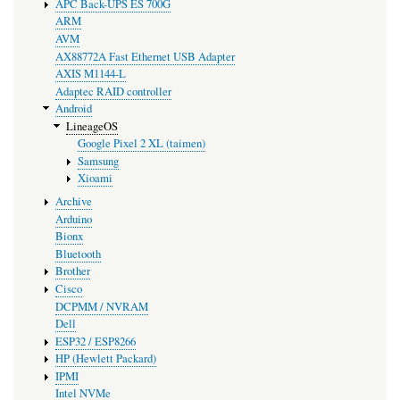
APC Back-UPS ES 700G
ARM
AVM
AX88772A Fast Ethernet USB Adapter
AXIS M1144-L
Adaptec RAID controller
Android
LineageOS
Google Pixel 2 XL (taimen)
Samsung
Xioami
Archive
Arduino
Bionx
Bluetooth
Brother
Cisco
DCPMM / NVRAM
Dell
ESP32 / ESP8266
HP (Hewlett Packard)
IPMI
Intel NVMe