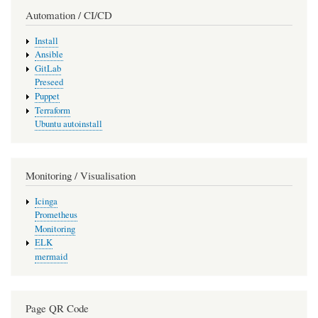
Automation / CI/CD
Install
Ansible
GitLab
Preseed
Puppet
Terraform
Ubuntu autoinstall
Monitoring / Visualisation
Icinga
Prometheus
Monitoring
ELK
mermaid
Page QR Code