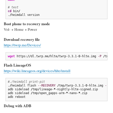
# test
cd
 bin
/
.
/
heimdall version
Boot phone to recovery mode
Vol- + Home + Power
Download recovery file
https://twrp.me/Devices/
wget
 https:
//
dl.twrp.me
/
hlte
/
twrp-3.3.1-
0
-hlte.img 
-P
/
tmp
Flash LineageOS
https://wiki.lineageos.org/devices/hlte/install
#./heimdall print-pit
.
/
heimdall flash 
--RECOVERY
/
tmp
/
twrp-3.3.1-
0
-hlte.img 
--no
adb sideload 
/
tmp
/
lineage-
*
-nightly-hlte-signed.zip

adb sideload 
/
tmp
/
open_gapps-arm-
*
-nano-
*
.zip

adb reboot
Debug with ADB