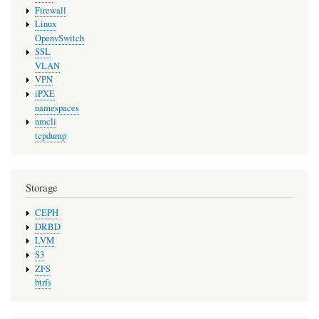
Firewall
Linux
OpenvSwitch
SSL
VLAN
VPN
iPXE
namespaces
nmcli
tcpdump
Storage
CEPH
DRBD
LVM
S3
ZFS
btrfs