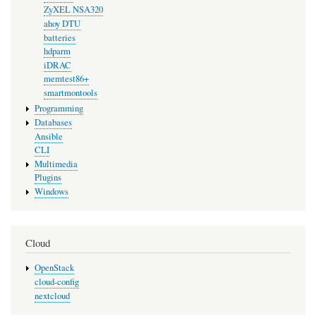
ZyXEL NSA320
ahoy DTU
batteries
hdparm
iDRAC
memtest86+
smartmontools
Programming
Databases
Ansible
CLI
Multimedia
Plugins
Windows
Cloud
OpenStack
cloud-config
nextcloud