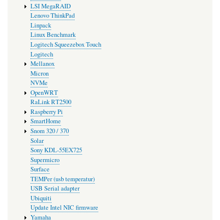
LSI MegaRAID
Lenovo ThinkPad
Linpack
Linux Benchmark
Logitech Squeezebox Touch
Logitech
Mellanox
Micron
NVMe
OpenWRT
RaLink RT2500
Raspberry Pi
SmartHome
Snom 320 / 370
Solar
Sony KDL-55EX725
Supermicro
Surface
TEMPer (usb temperatur)
USB Serial adapter
Ubiquiti
Update Intel NIC firmware
Yamaha