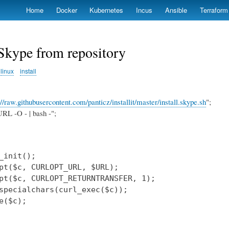
Skip
Home
Docker
Kubernetes
Incus
Ansible
Terraform
to
main
content
 Skype from repository
linux
install
://raw.githubusercontent.com/panticz/installit/master/install.skype.sh
";
RL -O - | bash -";
_init();

pt($c, CURLOPT_URL, $URL);

pt($c, CURLOPT_RETURNTRANSFER, 1);

specialchars(curl_exec($c));

e($c);
