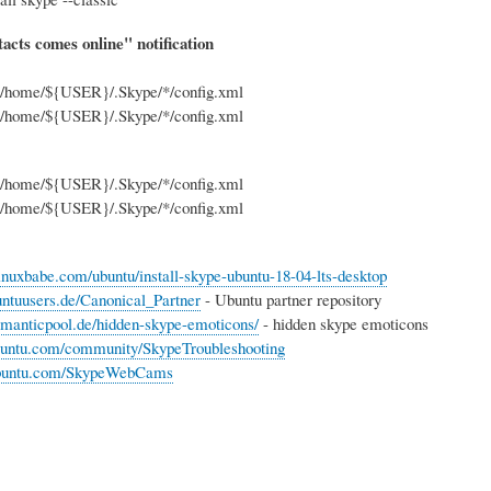
acts comes online" notification
|g' /home/${USER}/.Skype/*/config.xml
|g' /home/${USER}/.Skype/*/config.xml
|g' /home/${USER}/.Skype/*/config.xml
|g' /home/${USER}/.Skype/*/config.xml
inuxbabe.com/ubuntu/install-skype-ubuntu-18-04-lts-desktop
buntuusers.de/Canonical_Partner
- Ubuntu partner repository
manticpool.de/hidden-skype-emoticons/
- hidden skype emoticons
ubuntu.com/community/SkypeTroubleshooting
.ubuntu.com/SkypeWebCams