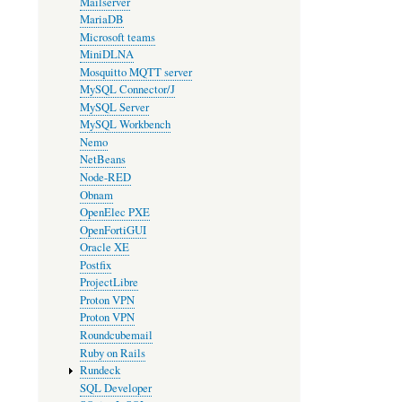
Mailserver
MariaDB
Microsoft teams
MiniDLNA
Mosquitto MQTT server
MySQL Connector/J
MySQL Server
MySQL Workbench
Nemo
NetBeans
Node-RED
Obnam
OpenElec PXE
OpenFortiGUI
Oracle XE
Postfix
ProjectLibre
Proton VPN
Proton VPN
Roundcubemail
Ruby on Rails
Rundeck
SQL Developer