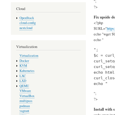
";
?>
Cloud
Fix upside 
OpenStack
<?php
cloud-config
nextcloud
$URL="
https
echo "wget $U
echo "
Virtualization
";

$c = curl
Virtualization
Docker
curl_seto
KVM
curl_seto
Kubernetes
echo html
LXC
curl_clos
LXD
echo "
QEMU
VMware
";
VirtualBox
?>
multipass
podman
Install with 
vagrant
sudo snap inst