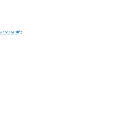
n_webcam.sh
";