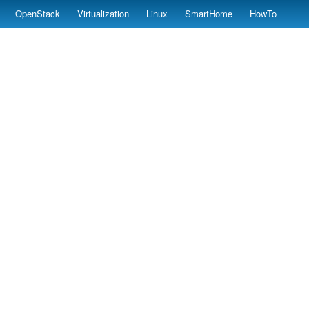
OpenStack
Virtualization
Linux
SmartHome
HowTo