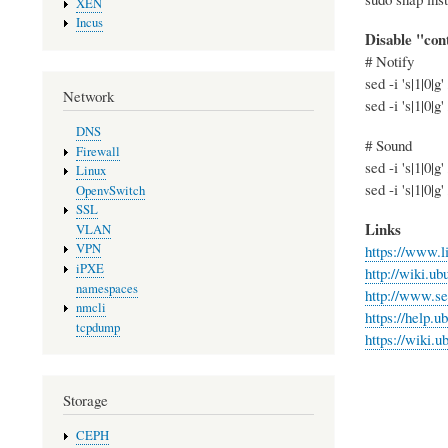
XEN
Incus
Disable "cont
# Notify
sed -i 's|1|0
Network
sed -i 's|1|0
DNS
# Sound
Firewall
sed -i 's|1|0
Linux
sed -i 's|1|0
OpenvSwitch
SSL
Links
VLAN
VPN
https://www.l
iPXE
http://wiki.u
namespaces
http://www.se
nmcli
https://help.
tcpdump
https://wiki
Storage
CEPH