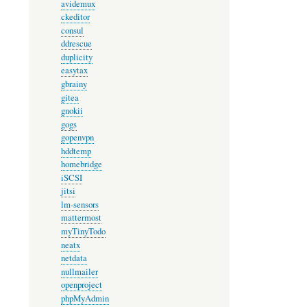
avidemux
ckeditor
consul
ddrescue
duplicity
easytax
gbrainy
gitea
gnokii
gogs
gopenvpn
hddtemp
homebridge
iSCSI
jitsi
lm-sensors
mattermost
myTinyTodo
neatx
netdata
nullmailer
openproject
phpMyAdmin