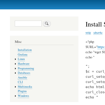
Primary
links
Install
Search
voip
ubuntu
<?php
Misc
$URL="
https
Installation
echo "wget $U
Grafana
echo "
Linux
Hardware
";

Programming
$c = curl
Databases
curl_seto
Ansible
curl_seto
CLI
Multimedia
echo html
Plugins
curl_clos
Windows
echo "