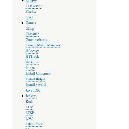
Eclipse
FTP server
Firefox
GWT
Games
Gimp
Glassfish
Gnome classic
Google Music Manager
HAproxy
HTTrack
Hibiscus
Icinga
Install Cinnamon
Install thttpd
Install vivaldi
Java JDK
Jenkins
Kodi
LLM
LTSP
LXC
LibreOffice