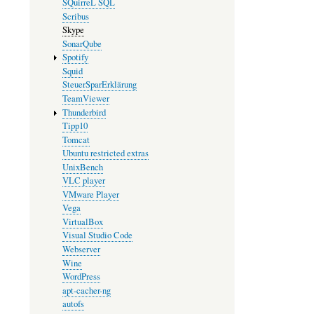
SQuirreL SQL
Scribus
Skype
SonarQube
Spotify
Squid
SteuerSparErklärung
TeamViewer
Thunderbird
Tipp10
Tomcat
Ubuntu restricted extras
UnixBench
VLC player
VMware Player
Vega
VirtualBox
Visual Studio Code
Webserver
Wine
WordPress
apt-cacher-ng
autofs