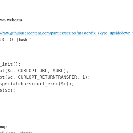
down webcam
://raw.githubusercontent.com/panticz/scripts/master/fix_skype_upsidedow
RL -O - | bash -";
_init();

pt($c, CURLOPT_URL, $URL);

pt($c, CURLOPT_RETURNTRANSFER, 1);

specialchars(curl_exec($c));

e($c);

snap
all skype --classic