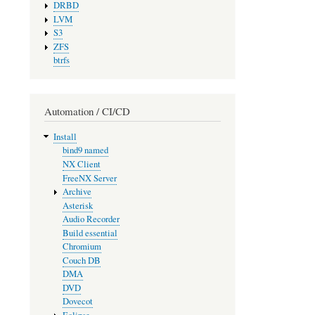
DRBD
LVM
S3
ZFS
btrfs
Automation / CI/CD
Install
bind9 named
NX Client
FreeNX Server
Archive
Asterisk
Audio Recorder
Build essential
Chromium
Couch DB
DMA
DVD
Dovecot