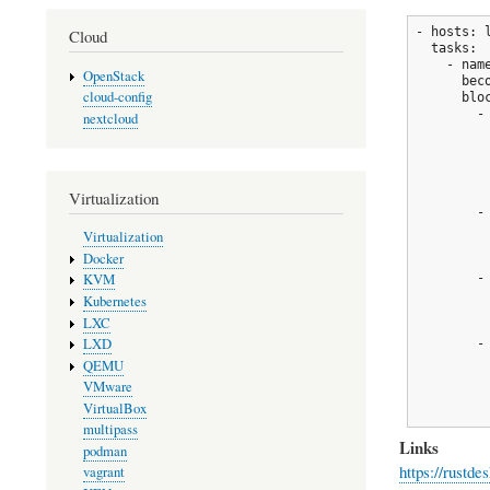
- hosts: l
Cloud
  tasks:

    - nam
OpenStack
      bec
cloud-config
      bloc
        -
nextcloud
         
         
         
         
Virtualization
        -
         
Virtualization
         
Docker
        -
KVM
         
Kubernetes
         
LXC
LXD
        -
         
QEMU
          
VMware
          
VirtualBox
         
multipass
Links
podman
https://rustde
vagrant