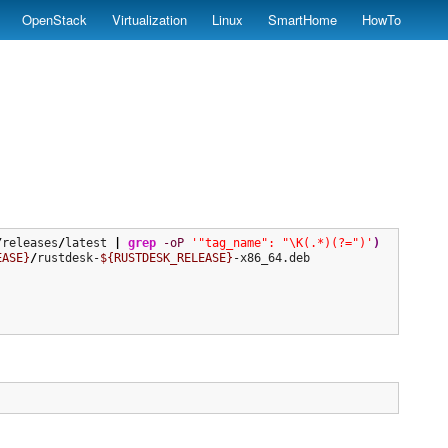
OpenStack
Virtualization
Linux
SmartHome
HowTo
/
releases
/
latest 
|
grep
-oP
'"tag_name": "\K(.*)(?=")'
)
EASE}
/
rustdesk-
${RUSTDESK_RELEASE}