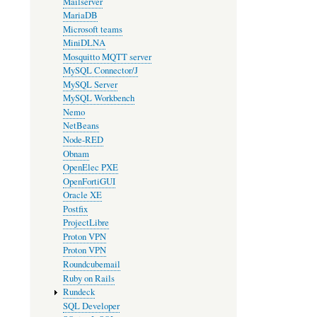
Mailserver
MariaDB
Microsoft teams
MiniDLNA
Mosquitto MQTT server
MySQL Connector/J
MySQL Server
MySQL Workbench
Nemo
NetBeans
Node-RED
Obnam
OpenElec PXE
OpenFortiGUI
Oracle XE
Postfix
ProjectLibre
Proton VPN
Proton VPN
Roundcubemail
Ruby on Rails
Rundeck
SQL Developer