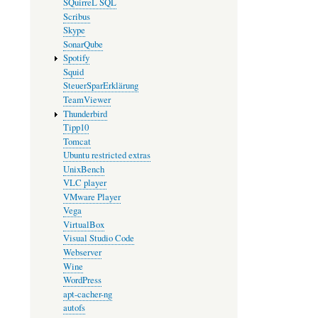
SQuirreL SQL
Scribus
Skype
SonarQube
Spotify
Squid
SteuerSparErklärung
TeamViewer
Thunderbird
Tipp10
Tomcat
Ubuntu restricted extras
UnixBench
VLC player
VMware Player
Vega
VirtualBox
Visual Studio Code
Webserver
Wine
WordPress
apt-cacher-ng
autofs