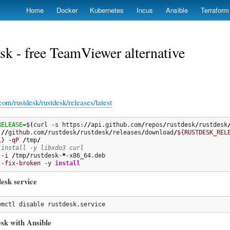
Skip
Home
Docker
Kubernetes
Incus
Ansible
Terraform
to
main
content
k - free TeamViewer alternative
.com/rustdesk/rustdesk/releases/latest
RELEASE
=$
(
curl 
-s
 https:
//
api.github.com
/
repos
/
rustdesk
/
rustdesk
:
//
github.com
/
rustdesk
/
rustdesk
/
releases
/
download
/
${RUSTDESK_REL
L}
-qP
/
tmp
/
 install -y libxdo3 curl
-i
/
tmp
/
rustdesk-
*
--fix-broken
-y
install
desk service
emctl disable rustdesk.service
esk with Ansible