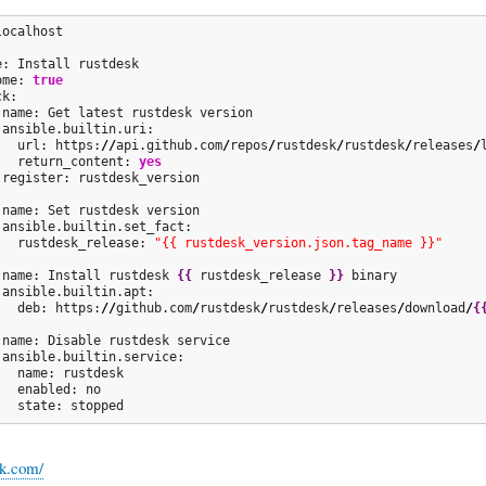
ocalhost

e: Install rustdesk

ome: 
true
k:          

 name: Get latest rustdesk version

 ansible.builtin.uri:

   url: https:
//
api.github.com
/
repos
/
rustdesk
/
rustdesk
/
releases
/
   return_content: 
yes
 register: rustdesk_version

 name: Set rustdesk version

 ansible.builtin.set_fact:

   rustdesk_release: 
"{{ rustdesk_version.json.tag_name }}"
 name: Install rustdesk 
{
{
 rustdesk_release 
}
}
 binary

 ansible.builtin.apt:

   deb: https:
//
github.com
/
rustdesk
/
rustdesk
/
releases
/
download
/
{
 name: Disable rustdesk service

 ansible.builtin.service:

  name: rustdesk

  enabled: no

   state: stopped
sk.com/