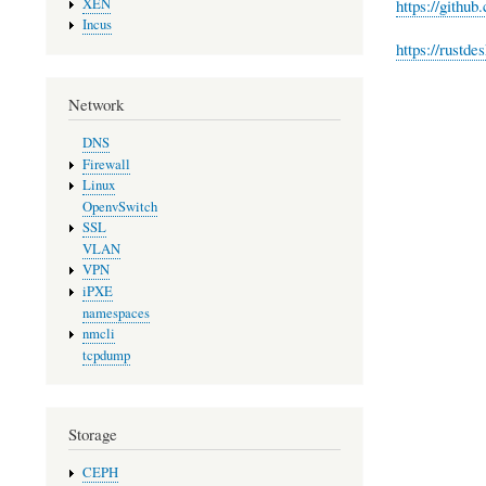
XEN
https://github
Incus
https://rustde
Network
DNS
Firewall
Linux
OpenvSwitch
SSL
VLAN
VPN
iPXE
namespaces
nmcli
tcpdump
Storage
CEPH