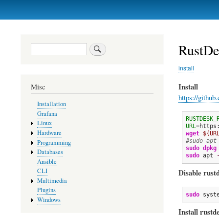
Primary
links
RustDes
Search
install
Install
Misc
https://github
Installation
Grafana
RUSTDESK_
Linux
URL
=https
Hardware
wget
${UR
#sudo apt
Programming
sudo
dpkg
Databases
sudo
 apt 
Ansible
CLI
Disable rust
Multimedia
Plugins
sudo
 syst
Windows
Install rustd