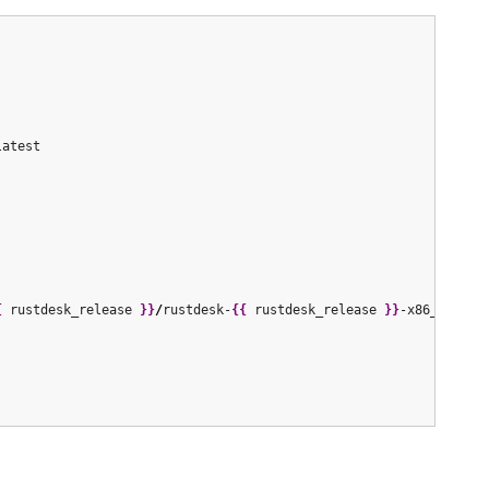
latest

{
 rustdesk_release 
}
}
/
rustdesk-
{
{
 rustdesk_release 
}
}
-x86_64.deb
