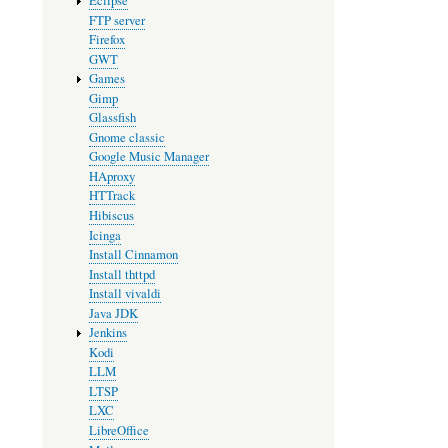
Eclipse
FTP server
Firefox
GWT
Games
Gimp
Glassfish
Gnome classic
Google Music Manager
HAproxy
HTTrack
Hibiscus
Icinga
Install Cinnamon
Install thttpd
Install vivaldi
Java JDK
Jenkins
Kodi
LLM
LTSP
LXC
LibreOffice