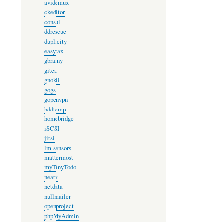
avidemux
ckeditor
consul
ddrescue
duplicity
easytax
gbrainy
gitea
gnokii
gogs
gopenvpn
hddtemp
homebridge
iSCSI
jitsi
lm-sensors
mattermost
myTinyTodo
neatx
netdata
nullmailer
openproject
phpMyAdmin