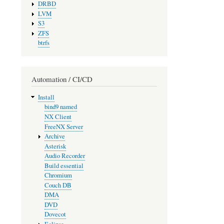
DRBD
LVM
S3
ZFS
btrfs
Automation / CI/CD
Install
bind9 named
NX Client
FreeNX Server
Archive
Asterisk
Audio Recorder
Build essential
Chromium
Couch DB
DMA
DVD
Dovecot