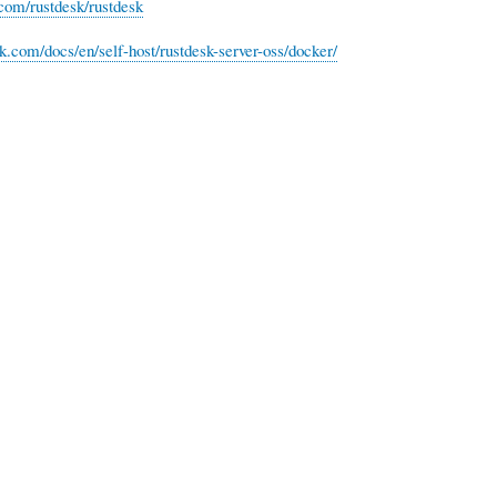
.com/rustdesk/rustdesk
sk.com/docs/en/self-host/rustdesk-server-oss/docker/