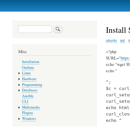
Primary
links
Instal
Search
ubuntu
sql
i
<?php
Misc
$URL="
https
Installation
echo "wget $U
Grafana
echo "
Linux
Hardware
";

Programming
$c = curl
Databases
curl_seto
Ansible
curl_seto
CLI
Multimedia
echo html
Plugins
curl_clos
Windows
echo "