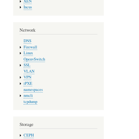
XEN
Incus
Network
DNS
Firewall
Linux
OpenvSwitch
SSL
VLAN
VPN
iPXE
namespaces
nmcli
tcpdump
Storage
CEPH