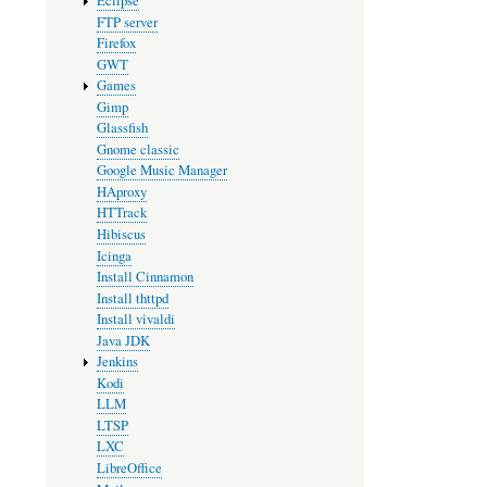
Eclipse
FTP server
Firefox
GWT
Games
Gimp
Glassfish
Gnome classic
Google Music Manager
HAproxy
HTTrack
Hibiscus
Icinga
Install Cinnamon
Install thttpd
Install vivaldi
Java JDK
Jenkins
Kodi
LLM
LTSP
LXC
LibreOffice