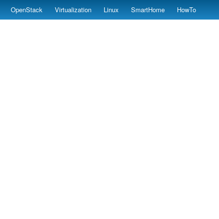
OpenStack
Virtualization
Linux
SmartHome
HowTo