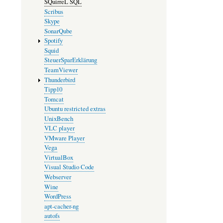
SQuirreL SQL
Scribus
Skype
SonarQube
Spotify
Squid
SteuerSparErklärung
TeamViewer
Thunderbird
Tipp10
Tomcat
Ubuntu restricted extras
UnixBench
VLC player
VMware Player
Vega
VirtualBox
Visual Studio Code
Webserver
Wine
WordPress
apt-cacher-ng
autofs