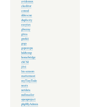
avidemux
ckeditor
consul
ddrescue
duplicity
easytax
gbrainy
gitea
gnokii
gogs
gopenvpn
hddtemp
homebridge
iSCSI
jitsi
lm-sensors
mattermost
myTinyTodo
neatx
netdata
nullmailer
openproject
phpMyAdmin