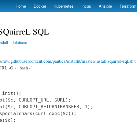
Skip
Home
Docker
Kubernetes
Incus
Ansible
Terraform
to
main
content
l SQuirreL SQL
nstall
database
://raw.githubusercontent.com/panticz/installit/master/install.squirrel-sql.sh
";
RL -O - | bash -";
_init();

pt($c, CURLOPT_URL, $URL);

pt($c, CURLOPT_RETURNTRANSFER, 1);

specialchars(curl_exec($c));

e($c);
