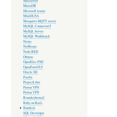
Mailserver
MariaDB
Microsoft teams
MiniDLNA
Mosquitto MQTT server
MySQL Connector/J
MySQL Server
MySQL Workbench
Nemo
NetBeans
Node-RED
Obnam
OpenElec PXE
OpenFortiGUI
Oracle XE
Postfix
ProjectLibre
Proton VPN
Proton VPN
Roundcubemail
Ruby on Rails
Rundeck
SQL Developer