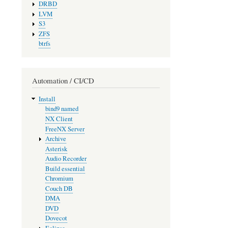
DRBD
LVM
S3
ZFS
btrfs
Automation / CI/CD
Install
bind9 named
NX Client
FreeNX Server
Archive
Asterisk
Audio Recorder
Build essential
Chromium
Couch DB
DMA
DVD
Dovecot