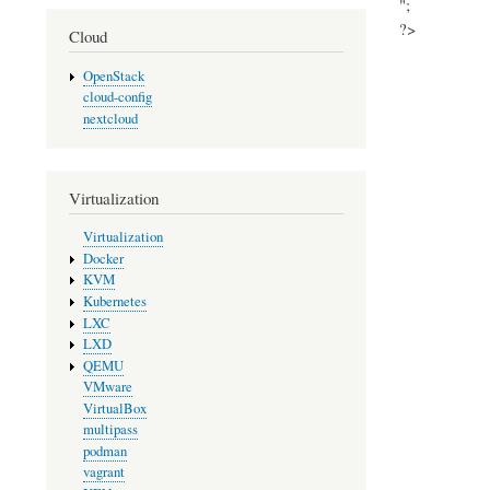
";
?>
Cloud
OpenStack
cloud-config
nextcloud
Virtualization
Virtualization
Docker
KVM
Kubernetes
LXC
LXD
QEMU
VMware
VirtualBox
multipass
podman
vagrant