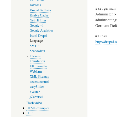
Ddblock
# set german 
Drupal Galleria
Administer > 
Enable Cache
admin/setting
GeSHi filter
German: Defa
Google +1
Google Analytics
# Links
Instal Drupal
Language
http://drupal.
SMTP
Shadowbox
Themes
Translation
URL rewrite
Webform
XML Sitemap
access control
easySlider
fivestar
jCarousel
Flash video
HTML examples
PHP