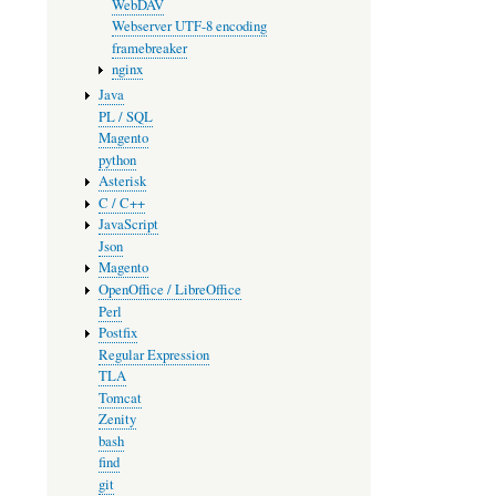
WebDAV
Webserver UTF-8 encoding
framebreaker
nginx
Java
PL / SQL
Magento
python
Asterisk
C / C++
JavaScript
Json
Magento
OpenOffice / LibreOffice
Perl
Postfix
Regular Expression
TLA
Tomcat
Zenity
bash
find
git