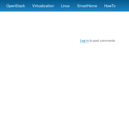
OpenStack
Virtualization
Linux
SmartHome
HowTo
Log in
to post comments