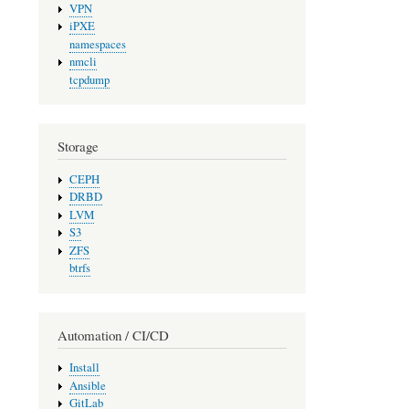
VPN
iPXE
namespaces
nmcli
tcpdump
Storage
CEPH
DRBD
LVM
S3
ZFS
btrfs
Automation / CI/CD
Install
Ansible
GitLab