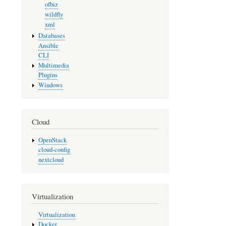
ofbiz
wildfly
xml
Databases
Ansible
CLI
Multimedia
Plugins
Windows
Cloud
OpenStack
cloud-config
nextcloud
Virtualization
Virtualization
Docker