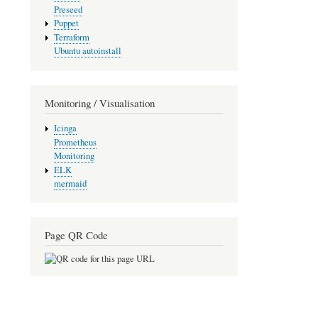
Preseed
Puppet
Terraform
Ubuntu autoinstall
Monitoring / Visualisation
Icinga
Prometheus
Monitoring
ELK
mermaid
Page QR Code