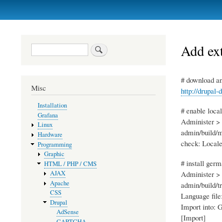
Primary
links
Add ext
Search
# download an
Misc
http://drupal-
Installation
# enable loca
Grafana
Administer > 
Linux
admin/build/
Hardware
check: Local
Programming
Graphic
# install ger
HTML / PHP / CMS
Administer > 
AJAX
Apache
admin/build/t
CSS
Language file
Drupal
Import into:
AdSense
[Import]
CAPTCHA