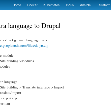
Skip
Home
Docker
Kubernetes
Incus
Ansible
Terraform
to
main
content
ra language to Drupal
d extract german language pack
de.googlecode.com/files/de.po.zip
le module
Site building >Modules
modules
e
man language
Site building > Translate interface > Import
ranslate/import
: de.po/de.po
 German