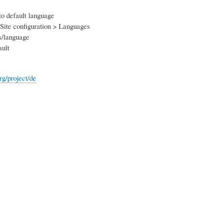
to default language
Site configuration > Languages
s/language
ult
org/project/de