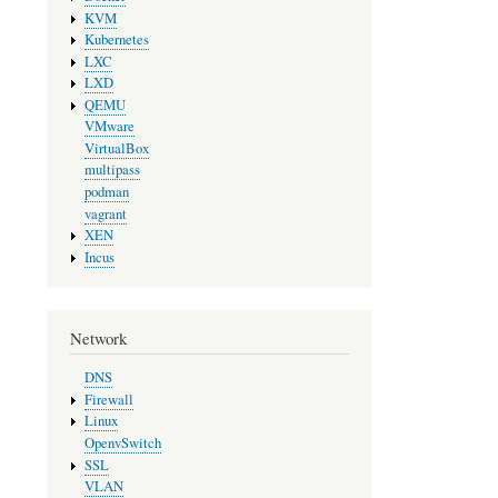
KVM
Kubernetes
LXC
LXD
QEMU
VMware
VirtualBox
multipass
podman
vagrant
XEN
Incus
Network
DNS
Firewall
Linux
OpenvSwitch
SSL
VLAN