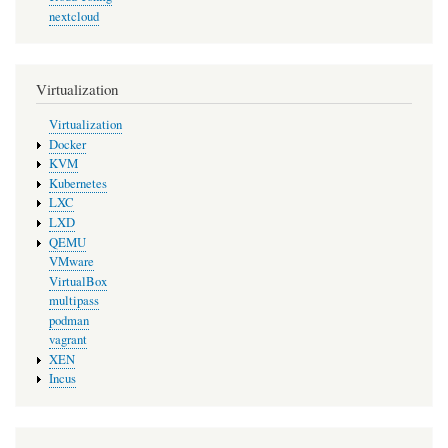
nextcloud
Virtualization
Virtualization
Docker
KVM
Kubernetes
LXC
LXD
QEMU
VMware
VirtualBox
multipass
podman
vagrant
XEN
Incus