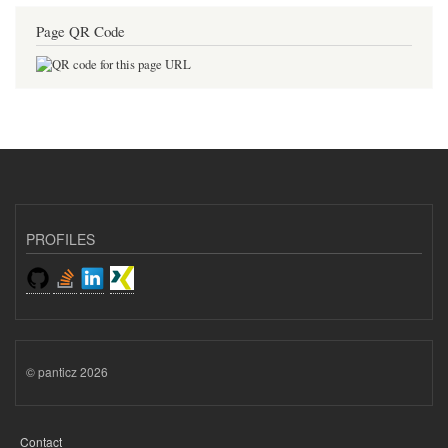
Page QR Code
PROFILES
© panticz 2026
Contact