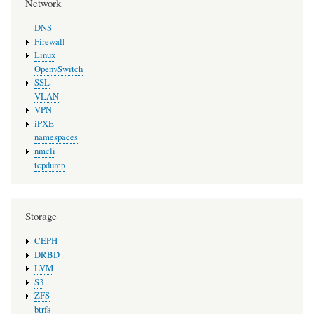
Network
DNS
Firewall
Linux
OpenvSwitch
SSL
VLAN
VPN
iPXE
namespaces
nmcli
tcpdump
Storage
CEPH
DRBD
LVM
S3
ZFS
btrfs