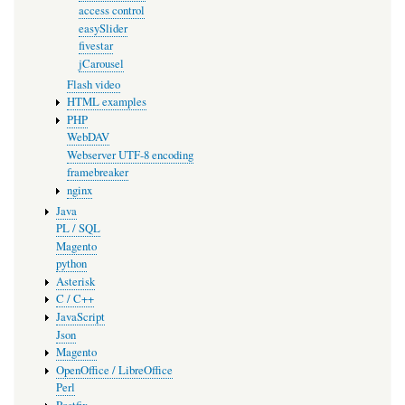
access control
easySlider
fivestar
jCarousel
Flash video
HTML examples
PHP
WebDAV
Webserver UTF-8 encoding
framebreaker
nginx
Java
PL / SQL
Magento
python
Asterisk
C / C++
JavaScript
Json
Magento
OpenOffice / LibreOffice
Perl