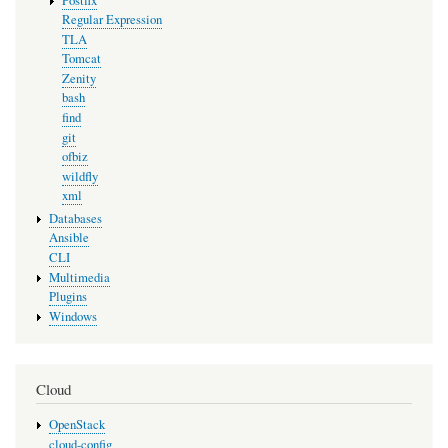
Postfix
Regular Expression
TLA
Tomcat
Zenity
bash
find
git
ofbiz
wildfly
xml
Databases
Ansible
CLI
Multimedia
Plugins
Windows
Cloud
OpenStack
cloud-config