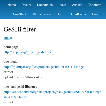
Skip
Home
Docker
Kubernetes
Incus
Ansible
Terraform
Primary
to
links
main
OpenStack
Virtualization
Linux
SmartHome
HowTo
content
GeSHi filter
drupal
homepage
http://drupal.org/project/geshifilter
download
http://ftp.drupal.org/files/projects/geshifilter-6.x-1.3.tar.gz
extract
upload to /sites/all/modules
dowload geshi libarary
http://kent.dl.sourceforge.net/project/geshi/geshi/GeSHi%201.0.8.6/ge
shi-1.0.8.6.tar.gz
extract