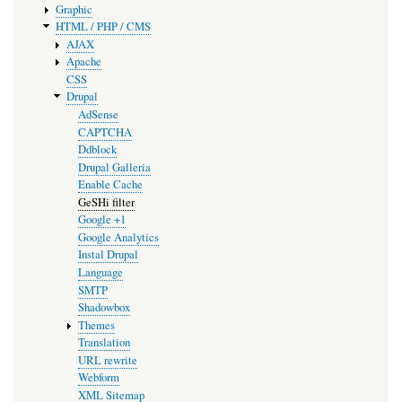
Graphic
HTML / PHP / CMS
AJAX
Apache
CSS
Drupal
AdSense
CAPTCHA
Ddblock
Drupal Galleria
Enable Cache
GeSHi filter
Google +1
Google Analytics
Instal Drupal
Language
SMTP
Shadowbox
Themes
Translation
URL rewrite
Webform
XML Sitemap