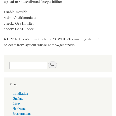
upload to /sites/all/modules/geshifilter
enable moulde
/admin/build/modules
check: GeSHi filter
check: GeSHi node
# UPDATE system SET status='0' WHERE name='geshifield'
select * from system where name='geshinode'
Search
Misc
Installation
Grafana
Linux
Hardware
Programming