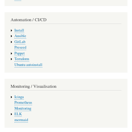
Automation / CI/CD
Install
Ansible
GitLab
Preseed
Puppet
Terraform
Ubuntu autoinstall
Monitoring / Visualisation
Icinga
Prometheus
Monitoring
ELK
mermaid