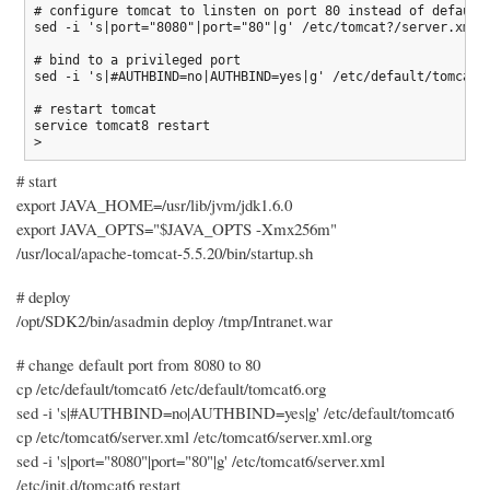
# configure tomcat to linsten on port 80 instead of default 
sed -i 's|port="8080"|port="80"|g' /etc/tomcat?/server.xml

# bind to a privileged port

sed -i 's|#AUTHBIND=no|AUTHBIND=yes|g' /etc/default/tomcat?

# restart tomcat

service tomcat8 restart

# start
export JAVA_HOME=/usr/lib/jvm/jdk1.6.0
export JAVA_OPTS="$JAVA_OPTS -Xmx256m"
/usr/local/apache-tomcat-5.5.20/bin/startup.sh
# deploy
/opt/SDK2/bin/asadmin deploy /tmp/Intranet.war
# change default port from 8080 to 80
cp /etc/default/tomcat6 /etc/default/tomcat6.org
sed -i 's|#AUTHBIND=no|AUTHBIND=yes|g' /etc/default/tomcat6
cp /etc/tomcat6/server.xml /etc/tomcat6/server.xml.org
sed -i 's|port="8080"|port="80"|g' /etc/tomcat6/server.xml
/etc/init.d/tomcat6 restart