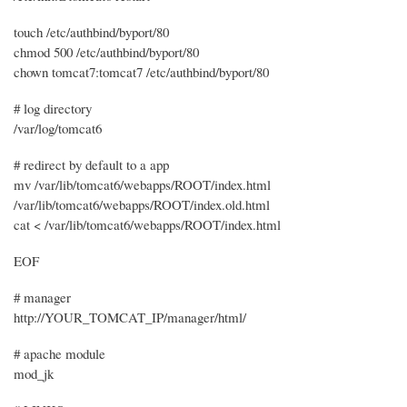
touch /etc/authbind/byport/80
chmod 500 /etc/authbind/byport/80
chown tomcat7:tomcat7 /etc/authbind/byport/80
# log directory
/var/log/tomcat6
# redirect by default to a app
mv /var/lib/tomcat6/webapps/ROOT/index.html
/var/lib/tomcat6/webapps/ROOT/index.old.html
cat < /var/lib/tomcat6/webapps/ROOT/index.html
EOF
# manager
http://YOUR_TOMCAT_IP/manager/html/
# apache module
mod_jk