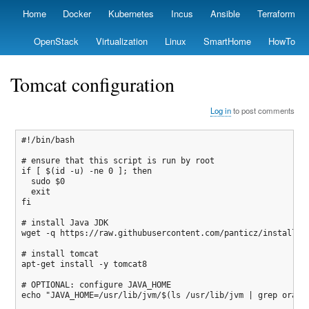
Skip
Home
Docker
Kubernetes
Incus
Ansible
Terraform
Primary
to
links
main
OpenStack
Virtualization
Linux
SmartHome
HowTo
content
Tomcat configuration
Log in
to post comments
#!/bin/bash

# ensure that this script is run by root

if [ $(id -u) -ne 0 ]; then

  sudo $0

  exit

fi

# install Java JDK

wget -q https://raw.githubusercontent.com/panticz/installit/
# install tomcat

apt-get install -y tomcat8

# OPTIONAL: configure JAVA_HOME

echo "JAVA_HOME=/usr/lib/jvm/$(ls /usr/lib/jvm | grep oracle