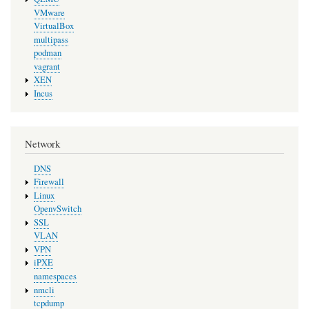
VMware
VirtualBox
multipass
podman
vagrant
XEN
Incus
Network
DNS
Firewall
Linux
OpenvSwitch
SSL
VLAN
VPN
iPXE
namespaces
nmcli
tcpdump