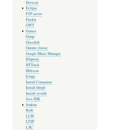
Dovecot
Eclipse
FTP server
Firefox
GWT
Games
Gimp
Glassfish
Gnome classic
Google Music Manager
HAproxy
HTTrack
Hibiscus
Icinga
Install Cinnamon
Install thttpd
Install vivaldi
Java JDK
Jenkins
Kodi
LLM
LTSP
LXC