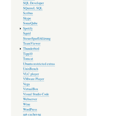
SQL Developer
SQuirreL SQL
Scribus
Skype
SonarQube
Spotify
Squid
SteuerSparErklärung
TeamViewer
Thunderbird
Tipp10
Tomcat
Ubuntu restricted extras
UnixBench
VLC player
VMware Player
Vega
VirtualBox
Visual Studio Code
Webserver
Wine
WordPress
apt-cacher-ng