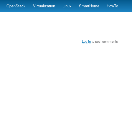
OpenStack
Virtualization
Linux
SmartHome
HowTo
Log in
to post comments