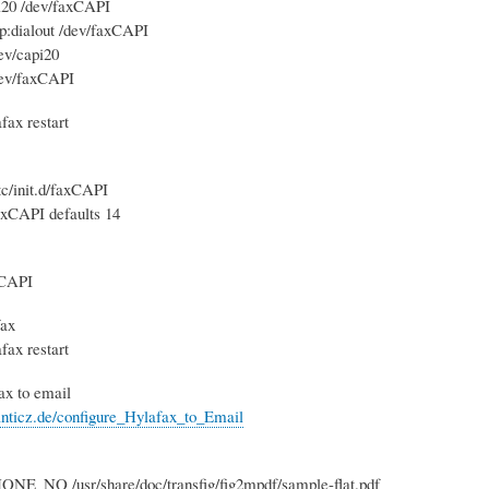
pi20 /dev/faxCAPI
p:dialout /dev/faxCAPI
ev/capi20
ev/faxCAPI
afax restart
c/init.d/faxCAPI
axCAPI defaults 14
xCAPI
fax
afax restart
fax to email
nticz.de/configure_Hylafax_to_Email
ONE_NO /usr/share/doc/transfig/fig2mpdf/sample-flat.pdf