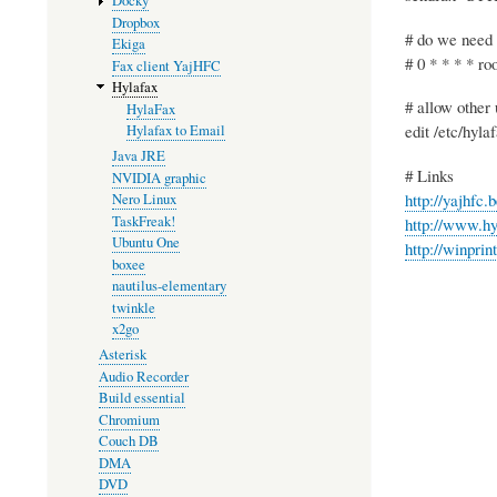
Docky
Dropbox
# do we need 
Ekiga
# 0 * * * * roo
Fax client YajHFC
Hylafax
# allow other 
HylaFax
edit /etc/hyl
Hylafax to Email
Java JRE
# Links
NVIDIA graphic
http://yajhfc.b
Nero Linux
TaskFreak!
http://www.hy
Ubuntu One
http://winprin
boxee
nautilus-elementary
twinkle
x2go
Asterisk
Audio Recorder
Build essential
Chromium
Couch DB
DMA
DVD