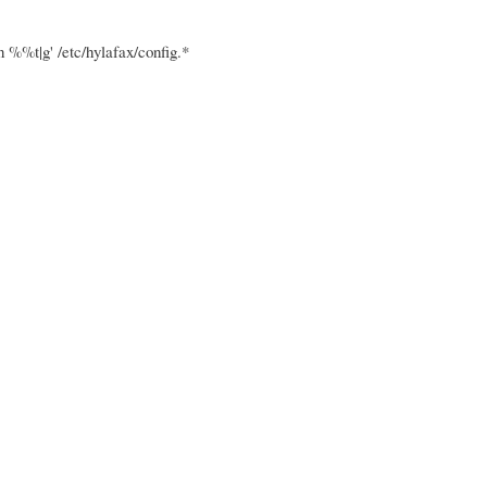
t|g' /etc/hylafax/config.*