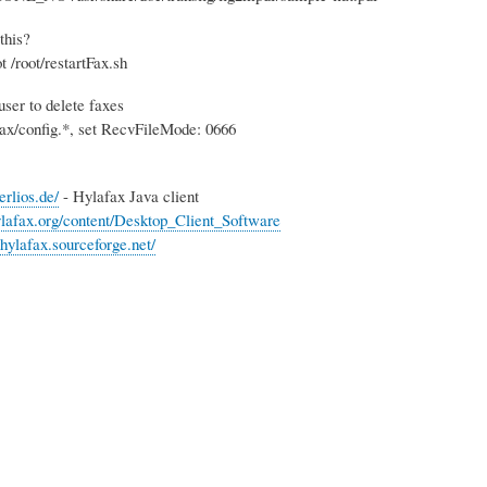
this?
t /root/restartFax.sh
user to delete faxes
afax/config.*, set RecvFileMode: 0666
erlios.de/
- Hylafax Java client
lafax.org/content/Desktop_Client_Software
thylafax.sourceforge.net/