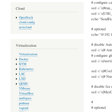
# configure ca
sed -i 's|#run
Cloud
sed -i 's|US
OpenStack
echo "SendFax
cloud-config
nextcloud
# optional
echo "@192.16
# disable Au
Virtualization
sed -i 's|# A
Virtualization
# configure gh
Docker
sed -i 's|/usr/
KVM
Kubernetes
sed -i 's|#Us
LXC
sed -i 's|# N
LXD
QEMU
# disable fax 
VMware
sed -i 's|Max
VirtualBox
multipass
#
podman
# optional
vagrant