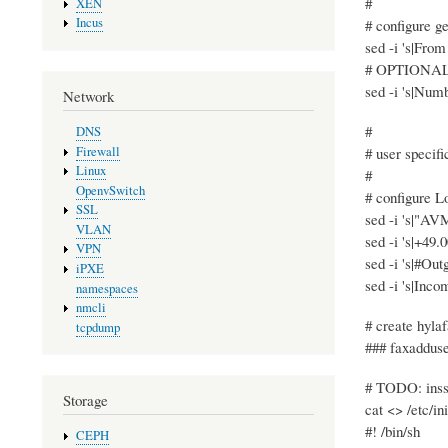
#
XEN
Incus
# configure 
sed -i 's|Fr
# OPTIONAL: 
sed -i 's|Numb
Network
#
DNS
# user specifi
Firewall
Linux
#
OpenvSwitch
# configure Lo
SSL
sed -i 's|"A
VLAN
sed -i 's|+49.
VPN
sed -i 's|#Ou
iPXE
sed -i 's|Inc
namespaces
nmcli
# create hylaf
tcpdump
### faxadduser
# TODO: insse
Storage
cat <> /etc/in
#! /bin/sh
CEPH