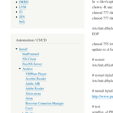
ln -s /dev/ca
DRBD
chown -R uuc
LVM
S3
chmod 777 /d
ZFS
chmod 777 /d
btrfs
/etc/init.d/hyl
EOF
Automation / CI/CD
chmod 755 /et
update-rc.d f
Install
bind9 named
# restart
NX Client
FreeNX Server
/etc/init.d/fa
Archive
VMWare Player
# restart hyla
Acrobat Reader
/etc/init.d/hyl
Adobe AIR
Adobe Reader
# install hyla
Alien-arena
http://www.pa
Atom
Betavine Connetion Manager
# test
Cacti
sendfax -d PH