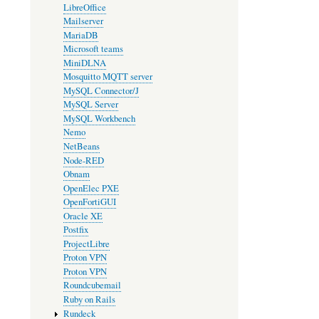
LibreOffice
Mailserver
MariaDB
Microsoft teams
MiniDLNA
Mosquitto MQTT server
MySQL Connector/J
MySQL Server
MySQL Workbench
Nemo
NetBeans
Node-RED
Obnam
OpenElec PXE
OpenFortiGUI
Oracle XE
Postfix
ProjectLibre
Proton VPN
Proton VPN
Roundcubemail
Ruby on Rails
Rundeck