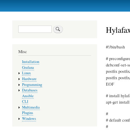
Primary
links
Hylafa
Search
#!/bin/bash
Misc
# preconfigur
Installation
debconf-set-s
Grafana
postfix postfi
Linux
postfix postfi
Hardware
EOF
Programming
Databases
# install hyla
Ansible
apt-get instal
CLI
Multimedia
Plugins
#
Windows
# default conf
#