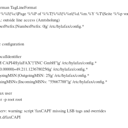
german TagLineFormat
om %%l\|%c\|Page %%P of %%T|%%l\|%%n\|%d.%m.%Y %T\|Seite %%p von %%
outside line access (Amtsholung)
erPrefix:|NumberPrefix: 0|g' /etc/hylafax/config.*
c configuration
calIdentifier
VM CAPI4HylaFAX"|"INC GmbH"|g' /etc/hylafax/config.*
00.00000|+49.211.1236780256|g' /etc/hylafax/config.*
tgoingMSN:|OutgoingMSN: 25|g' /etc/hylafax/config.*
omingMSNs:|IncomingMSNs: "55667788"|g' /etc/hylafax/config.*
ax user
 -p root root
rv: warning: script 'faxCAPI' missing LSB tags and overrides
it.d/faxCAPI