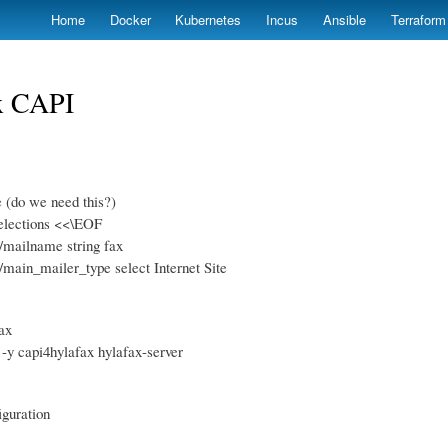
Skip
Home
Docker
Kubernetes
Incus
Ansible
Terraform
to
main
content
x CAPI
e (do we need this?)
elections <<\EOF
x/mailname string fax
x/main_mailer_type select Internet Site
fax
l -y capi4hylafax hylafax-server
iguration