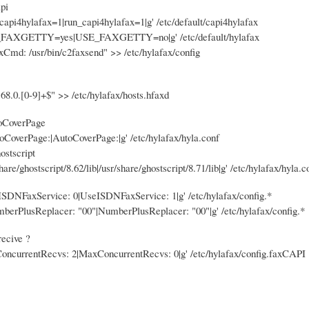
pi
_capi4hylafax=1|run_capi4hylafax=1|g' /etc/default/capi4hylafax
E_FAXGETTY=yes|USE_FAXGETTY=no|g' /etc/default/hylafax
Cmd: /usr/bin/c2faxsend" >> /etc/hylafax/config
8.0.[0-9]+$" >> /etc/hylafax/hosts.hfaxd
toCoverPage
utoCoverPage:|AutoCoverPage:|g' /etc/hylafax/hyla.conf
ostscript
share/ghostscript/8.62/lib|/usr/share/ghostscript/8.71/lib|g' /etc/hylafax/hyla.c
eISDNFaxService: 0|UseISDNFaxService: 1|g' /etc/hylafax/config.*
umberPlusReplacer: "00"|NumberPlusReplacer: "00"|g' /etc/hylafax/config.*
recive ?
ConcurrentRecvs: 2|MaxConcurrentRecvs: 0|g' /etc/hylafax/config.faxCAPI