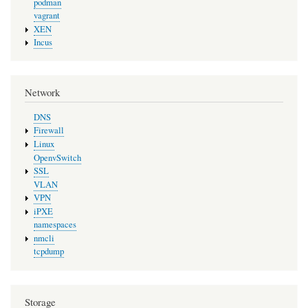
podman
vagrant
XEN
Incus
Network
DNS
Firewall
Linux
OpenvSwitch
SSL
VLAN
VPN
iPXE
namespaces
nmcli
tcpdump
Storage