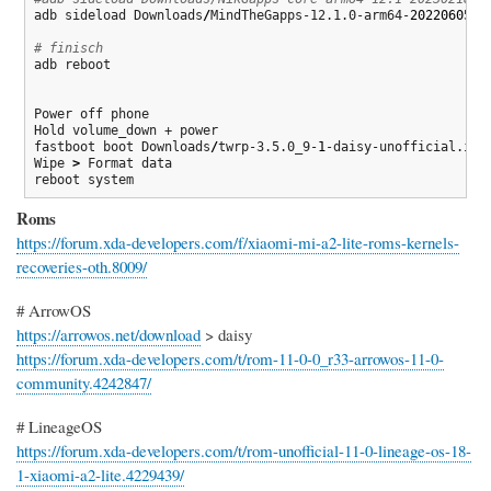
adb sideload Downloads
/
MindTheGapps-12.1.0-arm64-
20220605
_1
# finisch
adb reboot

Power off phone

Hold volume_down + power

fastboot boot Downloads
/
twrp-3.5.0_9-
1
-daisy-unofficial.img

Wipe 
>
 Format data

reboot system
Roms
https://forum.xda-developers.com/f/xiaomi-mi-a2-lite-roms-kernels-
recoveries-oth.8009/
# ArrowOS
https://arrowos.net/download
> daisy
https://forum.xda-developers.com/t/rom-11-0-0_r33-arrowos-11-0-
community.4242847/
# LineageOS
https://forum.xda-developers.com/t/rom-unofficial-11-0-lineage-os-18-
1-xiaomi-a2-lite.4229439/