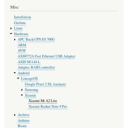
Misc
Installation
Grafana
Linux
Hardware
APC Back-UPS ES 700G
ARM
AVM
AX88772A Fast Ethernet USB Adapter
AXIS M1144-L
Adaptec RAID controller
Android
LineageOS
Google Pixel 2 XL (taimen)
Samsung
Xioami
Xiaomi Mi A2 Lite
Xiaomi Redmi Note 9 Pro
Archive
Arduino
Bionx