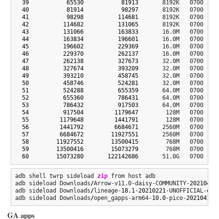
39
65530
81913
       8192K   0700  fsg
40
81914
98297
       8192K   0700  mod
41
98298
114681
       8192K   0700  mod
42
114682
131065
       8192K   0700  bk5
43
131066
163833
       16.0M   0700  spl
44
163834
196601
       16.0M   0700  dsp
45
196602
229369
       16.0M   0700  dsp
46
229370
262137
       16.0M   0700  bk6
47
262138
327673
       32.0M   0700  mdt
48
327674
393209
       32.0M   0700  mdt
49
393210
458745
       32.0M   0700  per
50
458746
524281
       32.0M   0700  per
51
524288
655359
       64.0M   0700  boo
52
655360
786431
       64.0M   0700  boo
53
786432
917503
       64.0M   0700  log
54
917504
1179647
        128M   0700  mod
55
1179648
1441791
        128M   0700  mod
56
1441792
6684671
       2560M   0700  sys
57
6684672
11927551
       2560M   0700  sys
58
11927552
13500415
        768M   0700  ven
59
13500416
15073279
        768M   0700  ven
60
15073280
122142686
       51.0G   0700  us
adb shell twrp sideload 
zip
 from host adb

adb sideload Downloads
/
Arrow-v11.0-daisy-COMMUNITY-
20210408
adb sideload Downloads
/
lineage-
18.1
-
20210221
-UNOFFICIAL-dais
adb sideload Downloads
/
open_gapps-arm64-
10.0
-pico-
20210413
.
GA apps