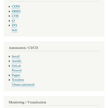
CEPH
DRBD
LVM
S3
ZFS
btrfs
Automation / CI/CD
Install
Ansible
GitLab
Preseed
Puppet
Terraform
Ubuntu autoinstall
Monitoring / Visualisation