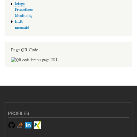
Icinga
Prometheus
Monitoring
ELK
mermaid
Page QR Code
PROFILES