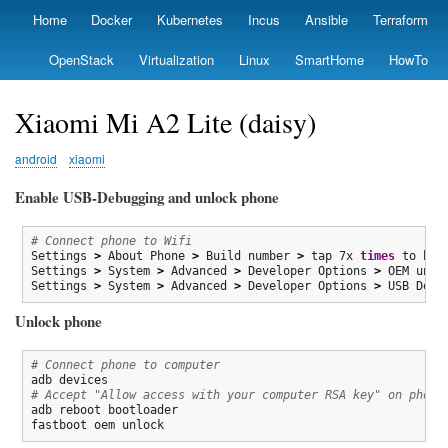
Skip
Home
Docker
Kubernetes
Incus
Ansible
Terraform
Primary
to
links
main
OpenStack
Virtualization
Linux
SmartHome
HowTo
content
Xiaomi Mi A2 Lite (daisy)
android
xiaomi
Enable USB-Debugging and unlock phone
# Connect phone to Wifi
Settings 
>
 About Phone 
>
 Build number 
>
 tap 7x 
times
 to bec
Settings 
>
 System 
>
 Advanced 
>
 Developer Options 
>
 OEM unclo
Settings 
>
 System 
>
 Advanced 
>
 Developer Options 
>
 USB Debu
Unlock phone
# Connect phone to computer
# Accept "Allow access with your computer RSA key" on phone
adb reboot bootloader

fastboot oem unlock