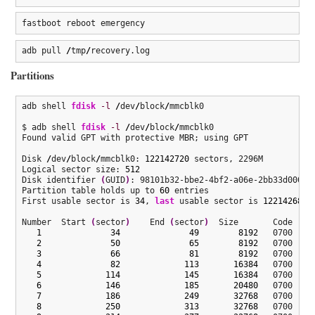
fastboot reboot emergency
adb pull 
/
tmp
/
recovery.log
Partitions
adb shell 
fdisk
-l
/
dev
/
block
/
mmcblk0

$ adb shell 
fdisk
-l
/
dev
/
block
/
mmcblk0

Found valid GPT with protective MBR; using GPT

Disk 
/
dev
/
block
/
mmcblk0: 
122142720
 sectors, 2296M

Logical sector size: 
512
Disk identifier 
(
GUID
)
: 98101b32-bbe2-4bf2-a06e-2bb33d000c20
Partition table holds up to 
60
 entries

First usable sector is 
34
, 
last
 usable sector is 
122142686
Number  Start 
(
sector
)
    End 
(
sector
)
  Size       Code  Nam
1
34
49
8192
   0700  fsc
2
50
65
8192
   0700  ssd
3
66
81
8192
   0700  dpo
4
82
113
16384
   0700  sec
5
114
145
16384
   0700  bk1
6
146
185
20480
   0700  bk2
7
186
249
32768
   0700  DDR
8
250
313
32768
   0700  lim