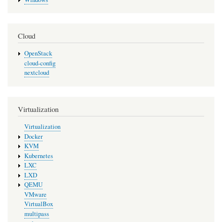
Cloud
OpenStack
cloud-config
nextcloud
Virtualization
Virtualization
Docker
KVM
Kubernetes
LXC
LXD
QEMU
VMware
VirtualBox
multipass