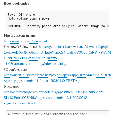
Boot bootloader
Power Off phone

Hold volume_down + power

OPTIONAL: Recovery phone with original Xiaomi image to upda
Flash custom image
https://arrowos.net/download
# ArrowOS download:
https://get.mirror1.arrowos.net/download.php?
token=oD03QRrG9umnU1Egj6VspKXNwaiIlcYSOqbfCdyP4x8WzM
tT7kL2hHZFJAv5&version=arrow-
11.0&variant=community&device=daisy
#OpenGA apps:
https://netix.dl.sourceforge.net/project/opengapps/arm64/test/20210130
/open_gapps-arm64-11.0-pico-20210130-TEST.zip
NikGapps:
https://sourceforge.net/projects/nikgapps/files/Releases/NikGapps-
SL/18-Feb-2023/NikGapps-core-arm64-12.1-20230218-
signed.zip/download
# https://twrp.me/xiaomi/xiaomimia2lite.html