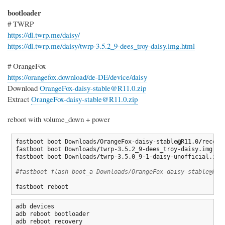
bootloader
# TWRP
https://dl.twrp.me/daisy/
https://dl.twrp.me/daisy/twrp-3.5.2_9-dees_troy-daisy.img.html
# OrangeFox
https://orangefox.download/de-DE/device/daisy
Download
OrangeFox-daisy-stable@R11.0.zip
Extract
OrangeFox-daisy-stable@R11.0.zip
reboot with volume_down + power
fastboot boot Downloads
/
OrangeFox-daisy-stable
@
R11.0
/
recover
fastboot boot Downloads
/
twrp-3.5.2_9-dees_troy-daisy.img

fastboot boot Downloads
/
twrp-3.5.0_9-
1
-daisy-unofficial.img

#fastboot flash boot_a Downloads/OrangeFox-daisy-stable@R11
fastboot reboot
adb devices

adb reboot bootloader

adb reboot recovery