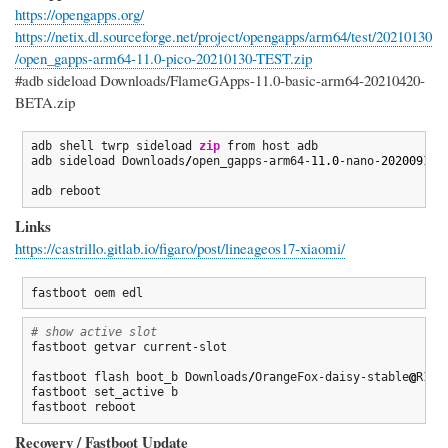
https://opengapps.org/
https://netix.dl.sourceforge.net/project/opengapps/arm64/test/20210130
/open_gapps-arm64-11.0-pico-20210130-TEST.zip
#adb sideload Downloads/FlameGApps-11.0-basic-arm64-20210420-
BETA.zip
adb shell twrp sideload 
zip
 from host adb

adb sideload Downloads
/
open_gapps-arm64-
11.0
-nano-
20200911
-
adb reboot
Links
https://castrillo.gitlab.io/figaro/post/lineageos17-xiaomi/
fastboot oem edl
# show active slot
fastboot getvar current-slot

fastboot flash boot_b Downloads
/
OrangeFox-daisy-stable
@
R11.
fastboot set_active b

fastboot reboot
Recovery / Fastboot Update