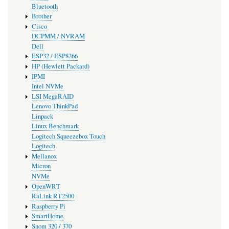
Bluetooth
Brother
Cisco
DCPMM / NVRAM
Dell
ESP32 / ESP8266
HP (Hewlett Packard)
IPMI
Intel NVMe
LSI MegaRAID
Lenovo ThinkPad
Linpack
Linux Benchmark
Logitech Squeezebox Touch
Logitech
Mellanox
Micron
NVMe
OpenWRT
RaLink RT2500
Raspberry Pi
SmartHome
Snom 320 / 370