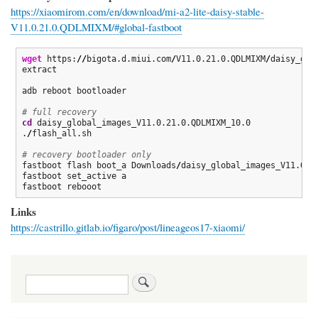
https://xiaomirom.com/en/download/mi-a2-lite-daisy-stable-
V11.0.21.0.QDLMIXM/#global-fastboot
wget
 https:
//
bigota.d.miui.com
/
V11.0.21.0.QDLMIXM
/
daisy_glo
extract

adb reboot bootloader

# full recovery
cd
 daisy_global_images_V11.0.21.0.QDLMIXM_10.0

.
/
flash_all.sh 

# recovery bootloader only
fastboot flash boot_a Downloads
/
daisy_global_images_V11.0.1
fastboot set_active a

fastboot rebooot 
Links
https://castrillo.gitlab.io/figaro/post/lineageos17-xiaomi/
Search