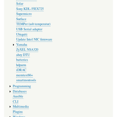
Solar
Sony KDL-55EX725
Supermicro
Surface
TEMPer (usb temperatur)
USB Serial adapter
Ubiquiti
Update Intel NIC firmware
Yamaha
ZyXEL NSA320
ahoy DTU
batteries
hdparm
iDRAC
memtest86+
smartmontools
Programming
Databases
Ansible
CLI
Multimedia
Plugins
Windows