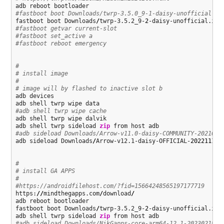
#fastboot boot Downloads/twrp-3.5.0_9-1-daisy-unofficial.im
fastboot boot Downloads
/
twrp-3.5.2_9-
2
#fastboot getvar current-slot
#fastboot set_active a
#fastboot reboot emergency
#
# install image
#
# image will by flashed to inactive slot b
adb devices

#adb shell twrp wipe cache
adb shell twrp wipe dalvik

adb shell twrp sideload 
zip
#adb sideload Downloads/Arrow-v11.0-daisy-COMMUNITY-2021050
adb sideload Downloads
/
Arrow-v12.1-daisy-OFFICIAL-
20221117
-
#
# install GA APPS
#
#https://androidfilehost.com/?fid=15664248565197177719
https:
//
mindthegapps.com
/
download
/
adb reboot bootloader

fastboot boot Downloads
/
twrp-3.5.2_9-
2
-daisy-unofficial.img

adb shell twrp sideload 
zip
#adb sideload Downloads/NikGapps-core-arm64-12.1-20230218-s