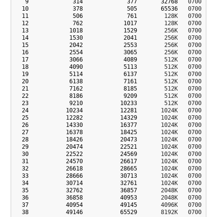
9
314
377
32768
   0700  con
10
378
505
65536
   0700  bk3
11
506
761
        128K   0700  lks
12
762
1017
        128K   0700  lks
13
1018
1529
        256K   0700  dev
14
1530
2041
        256K   0700  dev
15
2042
2553
        256K   0700  apd
16
2554
3065
        256K   0700  msa
17
3066
4089
        512K   0700  sbl
18
4090
5113
        512K   0700  sbl
19
5114
6137
        512K   0700  rpm
20
6138
7161
        512K   0700  rpm
21
7162
8185
        512K   0700  mot
22
8186
9209
        512K   0700  key
23
9210
10233
        512K   0700  sys
24
10234
12281
       1024K   0700  cmn
25
12282
14329
       1024K   0700  cmn
26
14330
16377
       1024K   0700  cmn
27
16378
18425
       1024K   0700  cmn
28
18426
20473
       1024K   0700  key
29
20474
22521
       1024K   0700  key
30
22522
24569
       1024K   0700  mis
31
24570
26617
       1024K   0700  abo
32
26618
28665
       1024K   0700  abo
33
28666
30713
       1024K   0700  dip
34
30714
32761
       1024K   0700  bk4
35
32762
36857
       2048K   0700  tz_
36
36858
40953
       2048K   0700  tz_
37
40954
49145
       4096K   0700  mcf
38
49146
65529
       8192K   0700  dev