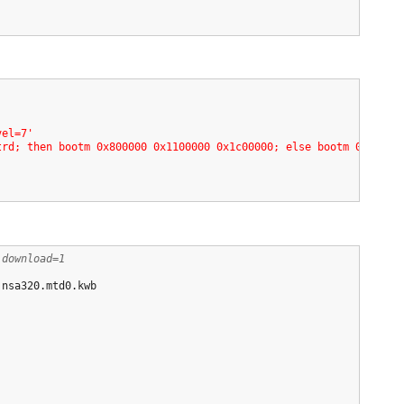
'
vel=7'
trd; then bootm 0x800000 0x1100000 0x1c00000; else bootm 0x80000
,download=1
.nsa320.mtd0.kwb
