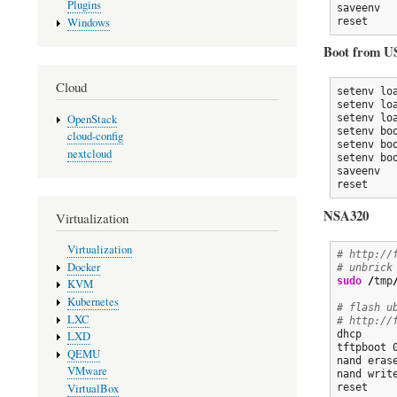
Plugins
saveenv

reset
Windows
Boot from U
Cloud
setenv lo
setenv lo
OpenStack
setenv lo
setenv bo
cloud-config
setenv bo
nextcloud
setenv bo
saveenv

reset
NSA320
Virtualization
Virtualization
# http://
Docker
# unbrick
sudo
/
tmp
KVM
Kubernetes
# flash u
LXC
# http://
dhcp

LXD
tftpboot 
QEMU
nand erase
VMware
nand writ
VirtualBox
reset
