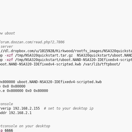
ew uboot
forum.doozan.com/read.php?2,7806
 server
:
//
dl.dropbox.com
/
u
/
1015928
/
Kirkwood
/
rootfs_images
/
NSA320quickst
mp 
-xzf
/
tmp
/
NSA320quickstart.tar.gz  NSA320quickstart
/
mp 
-xzf
/
tmp
/
NSA320quickstart
/
boot.NAND-NSA320-IDEfixedv4-scripted.kwb 
/
var
/
lib
/
tftpboot
/
0x800000 uboot.NAND-NSA320-IDEfixedv4-scripted.kwb 

 0x0 0x80000

e.e 0x800000 0x0 0x80000

console
rverip 192.168.2.155  
# set to your desktop ip
ddr 192.168.2.1

etconsole on your desktop
-p
6666