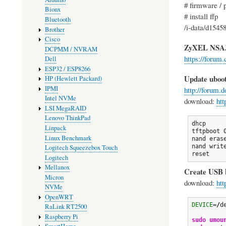
# firmware / 
Bionx
# install ffp
Bluetooth
/i-data/d1545
Brother
Cisco
ZyXEL NSA
DCPMM / NVRAM
https://forum
Dell
ESP32 / ESP8266
Update uboo
HP (Hewlett Packard)
IPMI
http://forum.
Intel NVMe
download:
htt
LSI MegaRAID
Lenovo ThinkPad
dhcp

Linpack
tftpboot 
Linux Benchmark
nand erase
nand writ
Logitech Squeezebox Touch
reset
Logitech
Mellanox
Create USB b
Micron
download:
htt
NVMe
OpenWRT
DEVICE
=
/
d
RaLink RT2500
Raspberry Pi
sudo
umou