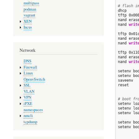
multipass
# flash i
podman
dhcp

vagrant
tftp 0x00
nand eras
XEN
nand 
writ
Incus
tftp 0x01
nand eras
nand 
writ
Network
tftp 0x11
nand eras
DNS
nand 
writ
Firewall
setenv bo
Linux
setenv bo
OpenvSwitch
saveenv

SSL
reset

VLAN
VPN
# boot fr
iPXE
setenv lo
setenv lo
namespaces
setenv lo
nmcli
tcpdump
setenv bo
setenv bo