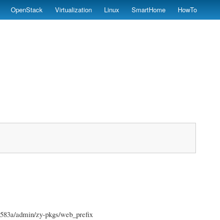
OpenStack
Virtualization
Linux
SmartHome
HowTo
4583a/admin/zy-pkgs/web_prefix