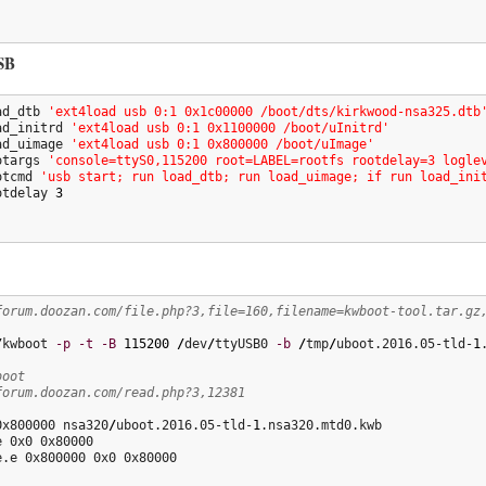
SB
ad_dtb 
'ext4load usb 0:1 0x1c00000 /boot/dts/kirkwood-nsa325.dtb
ad_initrd 
'ext4load usb 0:1 0x1100000 /boot/uInitrd'
ad_uimage 
'ext4load usb 0:1 0x800000 /boot/uImage'
otargs 
'console=ttyS0,115200 root=LABEL=rootfs rootdelay=3 logle
otcmd 
'usb start; run load_dtb; run load_uimage; if run load_ini
otdelay 
3
forum.doozan.com/file.php?3,file=160,filename=kwboot-tool.tar.gz
/
kwboot 
-p
-t
-B
115200
/
dev
/
ttyUSB0 
-b
/
tmp
/
uboot.2016.05-tld-
1
boot
forum.doozan.com/read.php?3,12381
0x800000 nsa320
/
uboot.2016.05-tld-
1
.nsa320.mtd0.kwb

 0x0 0x80000

e.e 0x800000 0x0 0x80000
