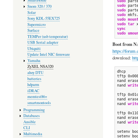
SmartHome
sudo
 part
sudo
 part
Snom 320 / 370
sudo
 part
Solar
sudo
 mkfs
Sony KDL-55EX725
sudo
moun
Supermicro
sudo
tar
 
sync
Surface
sudo
umou
TEMPer (usb temperatur)
USB Serial adapter
Boot from N
Ubiquiti
https://forum
Update Intel NIC firmware
download:
htt
Yamaha
ZyXEL NSA320
dhcp

ahoy DTU
tftp 0x008
batteries
nand eras
hdparm
nand 
writ
iDRAC
tftp 0x01
memtest86+
nand eras
smartmontools
nand 
writ
Programming
tftp 0x110
Databases
nand eras
Ansible
nand 
writ
CLI
setenv bo
Multimedia
setenv bo