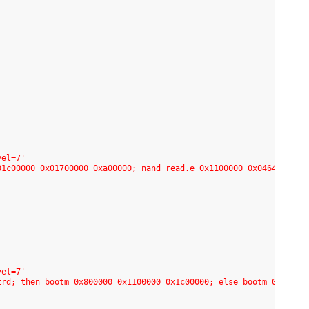
vel=7'
01c00000 0x01700000 0xa00000; nand read.e 0x1100000 0x04640000 0
'
vel=7'
trd; then bootm 0x800000 0x1100000 0x1c00000; else bootm 0x80000