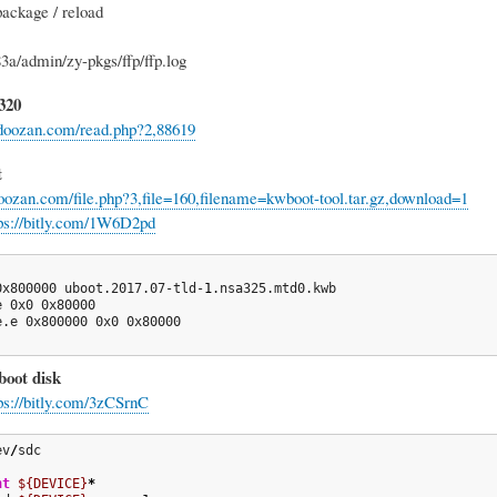
package / reload
83a/admin/zy-pkgs/ffp/ffp.log
320
.doozan.com/read.php?2,88619
t
doozan.com/file.php?3,file=160,filename=kwboot-tool.tar.gz,download=1
ps://bitly.com/1W6D2pd
0x800000 uboot.2017.07-tld-
1
.nsa325.mtd0.kwb

 0x0 0x80000

e.e 0x800000 0x0 0x80000

oot disk
ps://bitly.com/3zCSrnC
ev
/
sdc

nt
${DEVICE}
*