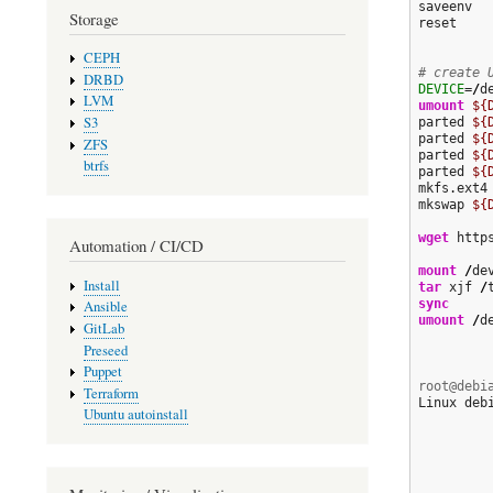
saveenv

Storage
reset

CEPH
# create 
DRBD
DEVICE
=
/
d
LVM
umount
${
S3
parted 
${
parted 
${
ZFS
parted 
${
btrfs
parted 
${
mkfs.ext4
mkswap 
${
wget
 http
Automation / CI/CD
mount
/
de
Install
tar
 xjf 
/
sync
Ansible
umount
/
d
GitLab
Preseed
Puppet
root@debi
Terraform
Linux deb
Ubuntu autoinstall