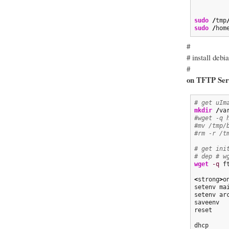
sudo
/
tmp
sudo
/
hom
#
# install debi
#
on TFTP Ser
# get uIm
mkdir
/
va
#wget -q 
#mv /tmp/
#rm -r /t
# get ini
# dep # w
wget
-q
 f
<
strong
>
o
setenv ma
setenv ar
saveenv

reset

dhcp
