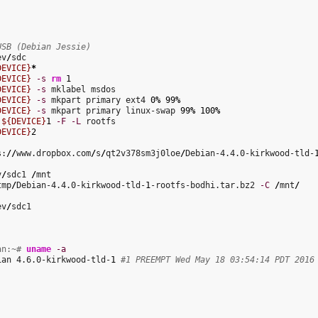
USB (Debian Jessie)
ev
/
DEVICE}
*
DEVICE}
-s
rm
1
DEVICE}
-s
 mklabel msdos

DEVICE}
-s
 mkpart primary ext4 
0
%
99
%
DEVICE}
-s
 mkpart primary linux-swap 
99
%
100
%
 
${DEVICE}
1
-F
-L
 rootfs

DEVICE}
2
s:
//
www.dropbox.com
/
s
/
qt2v378sm3j0loe
/
Debian-4.4.0-kirkwood-tld-
v
/
sdc1 
/
tmp
/
Debian-4.4.0-kirkwood-tld-
1
-rootfs-bodhi.tar.bz2 
-C
/
mnt
/
ev
/
sdc1

an:~# 
uname
-a
ian 4.6.0-kirkwood-tld-
1
#1 PREEMPT Wed May 18 03:54:14 PDT 2016