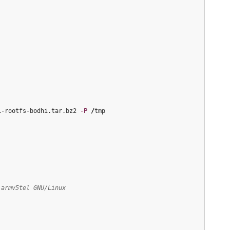
1
-rootfs-bodhi.tar.bz2 
-P
/
tmp

 armv5tel GNU/Linux