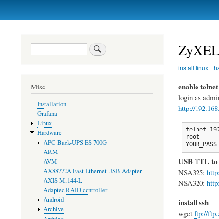
Primary
links
ZyXEL
Search
install linux
h
enable telnet
Misc
login as admi
Installation
http://192.16
Grafana
Linux
telnet 192
Hardware
root

APC Back-UPS ES 700G
YOUR_PASS
ARM
USB TTL to
AVM
AX88772A Fast Ethernet USB Adapter
NSA325:
http
AXIS M1144-L
NSA320:
http
Adaptec RAID controller
Android
install ssh
Archive
wget
ftp://ft
Arduino