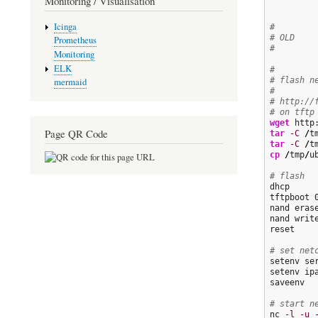
Monitoring / Visualisation
Icinga
#
# OLD
Prometheus
#
Monitoring
ELK
#
# flash n
mermaid
#
# http://
# on tftp
wget
 http
Page QR Code
tar
-C
/
t
tar
-C
/
t
cp
/
tmp
/
u
# flash
dhcp

tftpboot 
nand erase
nand writ
reset

# set net
setenv se
setenv ipa
saveenv

# start n
nc 
-l
-u