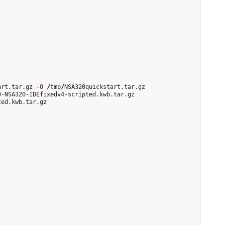
art.tar.gz 
-O
/
tmp
/