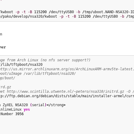
/
kwboot 
-p
-t
-B
115200
/
dev
/
ttyUSB0 
-b
/
tmp
/
e
/
pako
/
develop
/
nsa320
/
kwboot 
-p
-t
-B
115200
/
dev
/
ttyUSB0 
-b
/
tm
an
ver
age from Arch Linux (no nfs server support?)
r
/
lib
/
tftpboot
/
http://us.mirror.archlinuxarm.org/os/ArchLinuxARM-armv5te-latest
boot/uImage /var/lib/tftpboot/nsa320/
mp/boot/
trd.gz
get http://www.scintilla.utwente.nl/~petero/nsa310/initrd.gz -O 
tp:
//
ftp.debian.org
/
debian
/
dists
/
stable
/
main
/
installer-armel
/
cur
n ZyXEL NSA320 
(
serial
)
</
strong
>
inlineLinux 
yes
cNumber 
3956