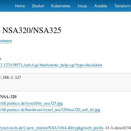
Skip
Home
Docker
Kubernetes
Incus
Ansible
Terraform
to
main
content
 NSA320/NSA325
ardware
n
8.2.127/r38571,/adv,/cgi-bin/remote_help-cgi?type=backdoor
.168.2.127

 NSA-320
://dl.panticz.de/zyxell/tty_nsa325.jpg
://dl.panticz.de/hardware/zyxel_nsa320/nsa320_usb_ttl.jpg
p.zyxel-tech.de/2.new_mirror/NSA310/4.40/zypkg/web_prefix
-O /i-data/d15