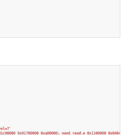
vel=7'
01c00000 0x01700000 0xa00000; nand read.e 0x1100000 0x04640000 0