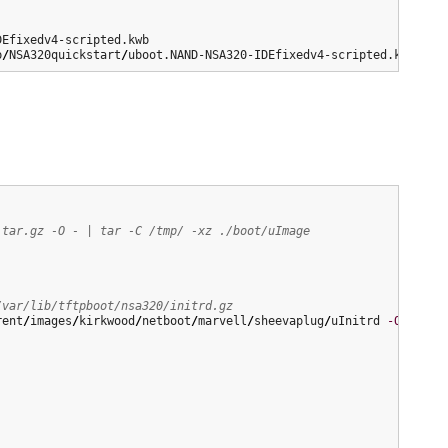
p
/
NSA320quickstart
/
uboot.NAND-NSA320-IDEfixedv4-scripted.kwb
.tar.gz -O - | tar -C /tmp/ -xz ./boot/uImage
/var/lib/tftpboot/nsa320/initrd.gz
rent
/
images
/
kirkwood
/
netboot
/
marvell
/
sheevaplug
/
uInitrd 
-O
/
var
/