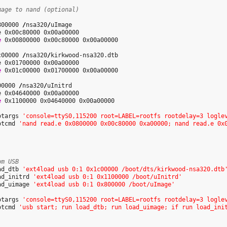
mage to nand (optional)
800000 
/
nsa320
/
uImage

e 0x00c80000 0x00a00000

e
 0x00800000 0x00c80000 0x00a00000

c00000 
/
nsa320
/
kirkwood-nsa320.dtb

e 0x01700000 0x00a00000

e
 0x01c00000 0x01700000 0x00a00000

00000 
/
nsa320
/
uInitrd

e 0x04640000 0x00a00000

e
 0x1100000 0x04640000 0x00a00000

otargs 
'console=ttyS0,115200 root=LABEL=rootfs rootdelay=3 logle
otcmd 
'nand read.e 0x0800000 0x00c80000 0xa00000; nand read.e 0x
om USB
ad_dtb 
'ext4load usb 0:1 0x1c00000 /boot/dts/kirkwood-nsa320.dtb
ad_initrd 
'ext4load usb 0:1 0x1100000 /boot/uInitrd'
ad_uimage 
'ext4load usb 0:1 0x800000 /boot/uImage'
otargs 
'console=ttyS0,115200 root=LABEL=rootfs rootdelay=3 logle
otcmd 
'usb start; run load_dtb; run load_uimage; if run load_ini