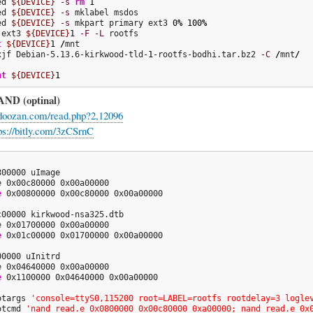
ed 
${DEVICE}
-s
rm
1
ed 
${DEVICE}
-s
ed 
${DEVICE}
-s
 mkpart primary ext3 
0
%
100
%
.ext3 
${DEVICE}
1
-F
-L
t
${DEVICE}
1
/
xjf Debian-5.13.6-kirkwood-tld-
1
-rootfs-bodhi.tar.bz2 
-C
/
mnt
/
nt
${DEVICE}
1
AND (optinal)
.doozan.com/read.php?2,12096
ps://bitly.com/3zCSrnC
00000 uImage

e 0x00c80000 0x00a00000

e
 0x00800000 0x00c80000 0x00a00000

c00000 kirkwood-nsa325.dtb

e 0x01700000 0x00a00000

e
 0x01c00000 0x01700000 0x00a00000

0000 uInitrd

e 0x04640000 0x00a00000

e
 0x1100000 0x04640000 0x00a00000

otargs 
'console=ttyS0,115200 root=LABEL=rootfs rootdelay=3 logle
otcmd 
'nand read.e 0x0800000 0x00c80000 0xa00000; nand read.e 0x