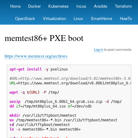
Skip
Home
Docker
Kubernetes
Incus
Ansible
Terraform
Primary
to
links
main
OpenStack
Virtualization
Linux
SmartHome
HowTo
content
memtest86+ PXE boot
Log in
to post comments
https://www.memtest.org/archives
apt-get install
-y
 pxelinux

#URL=http://www.memtest.org/download/5.01/memtest86+-5.01.b
URL
=https:
//
www.memtest.org
/
download
/
v6.00b1
/
mt86plus_6.00b1
wget
-q
${URL}
-P
/
tmp
/
unzip
/
tmp
/
mt86plus_6.00b1_64.grub.iso.zip 
-d
/
tmp
/
dd
if
=
/
tmp
/
mt86plus_64.iso 
of
=
/
dev
/
sdb

mkdir
/
var
/
lib
/
tftpboot
/
mv
/
tmp
/
memtest86+-
*
.bin 
/
var
/
lib
/
tftpboot
/
cd
/
var
/
lib
/
tftpboot
/
ln
-s
 memtest86+-
*
.bin memtest86+
