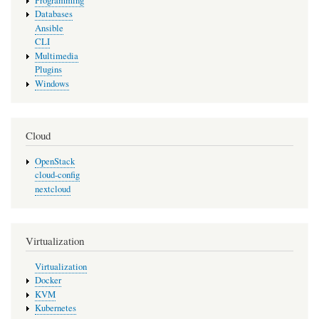
Programming
Databases
Ansible
CLI
Multimedia
Plugins
Windows
Cloud
OpenStack
cloud-config
nextcloud
Virtualization
Virtualization
Docker
KVM
Kubernetes