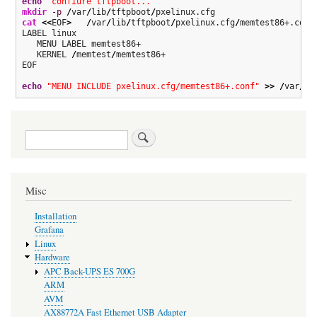
echo
"confiure tftpboot..."
mkdir
-p
/
var
/
lib
/
tftpboot
/
cat
<<
EOF
>
/
var
/
lib
/
tftpboot
/
pxelinux.cfg
/
memtest86+.conf

LABEL linux

   MENU LABEL memtest86+

   KERNEL 
/
memtest
/
memtest86+

EOF

echo
"MENU INCLUDE pxelinux.cfg/memtest86+.conf"
>>
/
var
/
li
Search
Misc
Installation
Grafana
Linux
Hardware
APC Back-UPS ES 700G
ARM
AVM
AX88772A Fast Ethernet USB Adapter