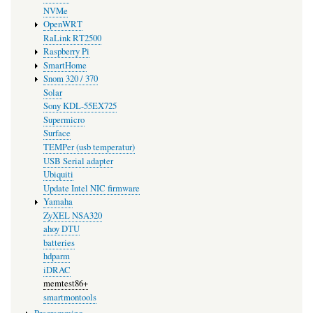
NVMe
OpenWRT
RaLink RT2500
Raspberry Pi
SmartHome
Snom 320 / 370
Solar
Sony KDL-55EX725
Supermicro
Surface
TEMPer (usb temperatur)
USB Serial adapter
Ubiquiti
Update Intel NIC firmware
Yamaha
ZyXEL NSA320
ahoy DTU
batteries
hdparm
iDRAC
memtest86+
smartmontools