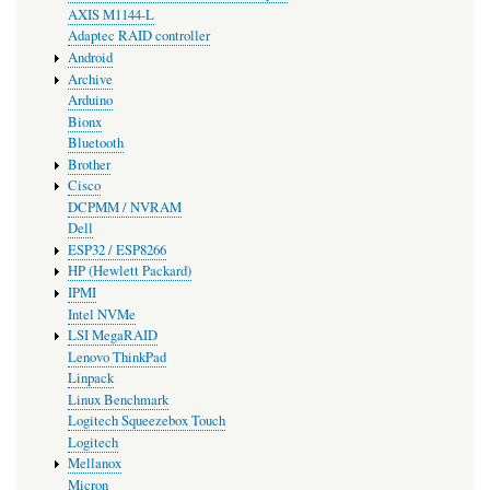
AXIS M1144-L
Adaptec RAID controller
Android
Archive
Arduino
Bionx
Bluetooth
Brother
Cisco
DCPMM / NVRAM
Dell
ESP32 / ESP8266
HP (Hewlett Packard)
IPMI
Intel NVMe
LSI MegaRAID
Lenovo ThinkPad
Linpack
Linux Benchmark
Logitech Squeezebox Touch
Logitech
Mellanox
Micron