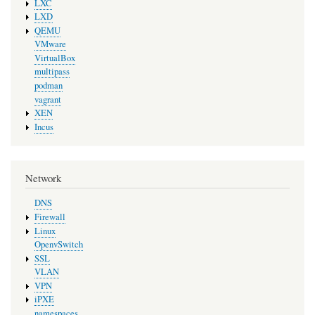
LXC
LXD
QEMU
VMware
VirtualBox
multipass
podman
vagrant
XEN
Incus
Network
DNS
Firewall
Linux
OpenvSwitch
SSL
VLAN
VPN
iPXE
namespaces