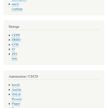
nmcli
tcpdump
Storage
CEPH
DRBD
LVM
S3
ZFS
btrfs
Automation / CI/CD
Install
Ansible
GitLab
Preseed
Puppet