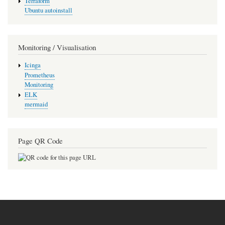
Terraform
Ubuntu autoinstall
Monitoring / Visualisation
Icinga
Prometheus
Monitoring
ELK
mermaid
Page QR Code