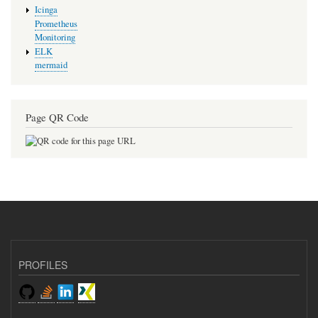
Icinga
Prometheus
Monitoring
ELK
mermaid
Page QR Code
PROFILES