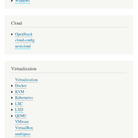
Windows
Cloud
OpenStack
cloud-config
nextcloud
Virtualization
Virtualization
Docker
KVM
Kubernetes
LXC
LXD
QEMU
VMware
VirtualBox
multipass