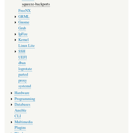
squeeze-backports
FreeNX
GRML
Gnome
Grub
IpFire
Kernel
Linux Lite
SSH
UEFI
dban
logrotate
parted
proxy
systemd
Hardware
Programming
Databases
Ansible
CLI
Multimedia
Plugins