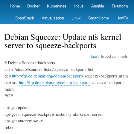
Skip
Home
Docker
Kubernetes
Incus
Ansible
Terraform
Primary
to
links
main
OpenStack
Virtualization
Linux
SmartHome
HowTo
content
Debian Squeeze: Update nfs-kernel-
server to squeeze-backports
Log in
to post comments
# Debian Squeeze backports
cat < /etc/apt/sources.list.d/squeeze-backports.list
deb
http://ftp.de.debian.org/debian-backports
squeeze-backports main
deb-src
http://ftp.de.debian.org/debian-backports
squeeze-backports
main
EOF
apt-get update
apt-get -t squeeze-backports install -y nfs-kernel-server
apt-get autoremove -y
reboot