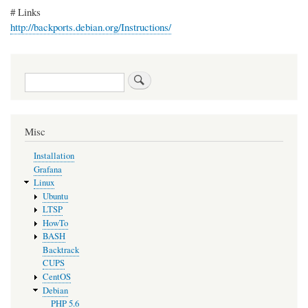
# Links
http://backports.debian.org/Instructions/
Search
Misc
Installation
Grafana
Linux
Ubuntu
LTSP
HowTo
BASH
Backtrack
CUPS
CentOS
Debian
PHP 5.6