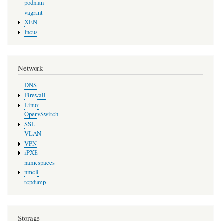
podman
vagrant
XEN
Incus
Network
DNS
Firewall
Linux
OpenvSwitch
SSL
VLAN
VPN
iPXE
namespaces
nmcli
tcpdump
Storage