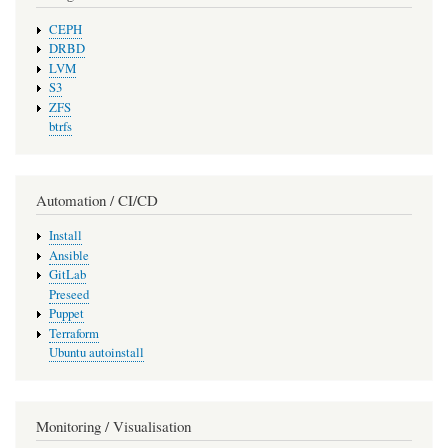
CEPH
DRBD
LVM
S3
ZFS
btrfs
Automation / CI/CD
Install
Ansible
GitLab
Preseed
Puppet
Terraform
Ubuntu autoinstall
Monitoring / Visualisation