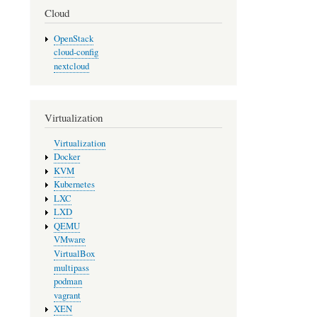
Cloud
OpenStack
cloud-config
nextcloud
Virtualization
Virtualization
Docker
KVM
Kubernetes
LXC
LXD
QEMU
VMware
VirtualBox
multipass
podman
vagrant
XEN