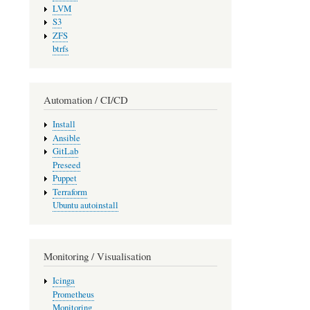
LVM
S3
ZFS
btrfs
Automation / CI/CD
Install
Ansible
GitLab
Preseed
Puppet
Terraform
Ubuntu autoinstall
Monitoring / Visualisation
Icinga
Prometheus
Monitoring