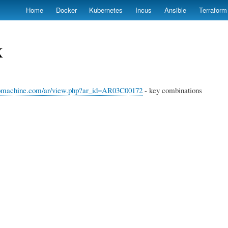
Skip
Home
Docker
Kubernetes
Incus
Ansible
Terraform
to
main
content
X
omachine.com/ar/view.php?ar_id=AR03C00172
- key combinations