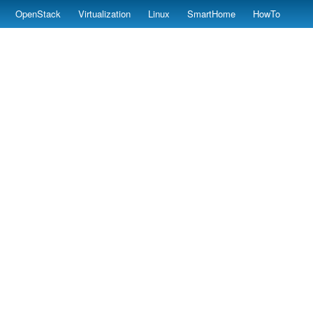
OpenStack
Virtualization
Linux
SmartHome
HowTo