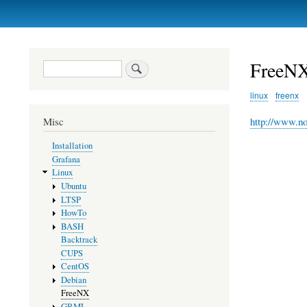
Primary
links
FreeN
Search
linux
freenx
http://www.n
Misc
Installation
Grafana
Linux
Ubuntu
LTSP
HowTo
BASH
Backtrack
CUPS
CentOS
Debian
FreeNX
GRML