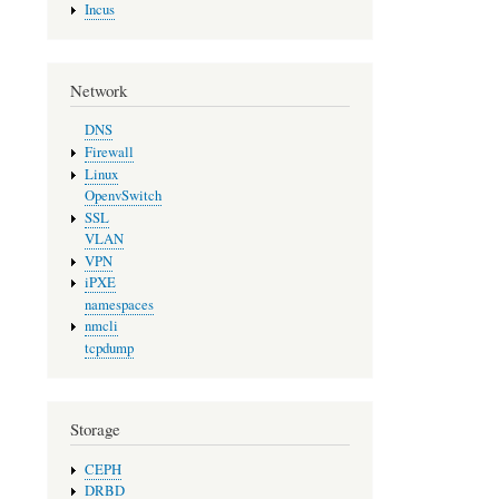
Incus
Network
DNS
Firewall
Linux
OpenvSwitch
SSL
VLAN
VPN
iPXE
namespaces
nmcli
tcpdump
Storage
CEPH
DRBD