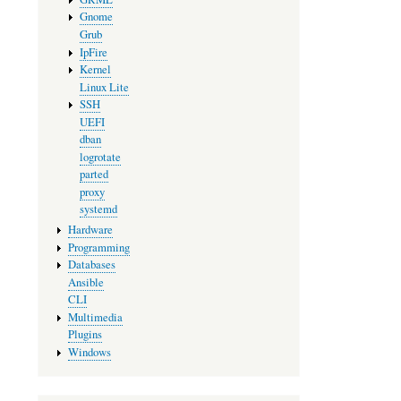
Gnome
Grub
IpFire
Kernel
Linux Lite
SSH
UEFI
dban
logrotate
parted
proxy
systemd
Hardware
Programming
Databases
Ansible
CLI
Multimedia
Plugins
Windows