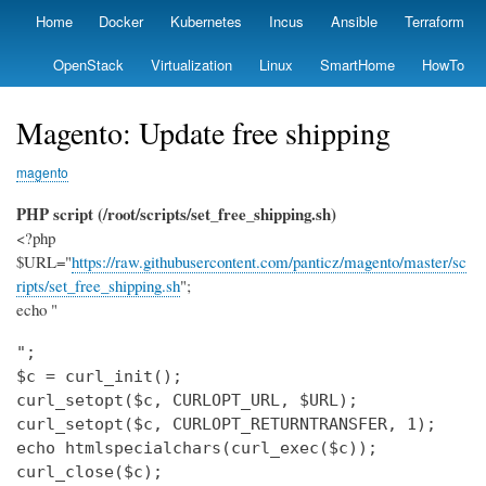
Skip
Home
Docker
Kubernetes
Incus
Ansible
Terraform
Primary
to
links
main
OpenStack
Virtualization
Linux
SmartHome
HowTo
content
Magento: Update free shipping
magento
PHP script (/root/scripts/set_free_shipping.sh)
<?php
$URL="
https://raw.githubusercontent.com/panticz/magento/master/sc
ripts/set_free_shipping.sh
";
echo "
";

$c = curl_init();

curl_setopt($c, CURLOPT_URL, $URL);

curl_setopt($c, CURLOPT_RETURNTRANSFER, 1);

echo htmlspecialchars(curl_exec($c));

curl_close($c);
