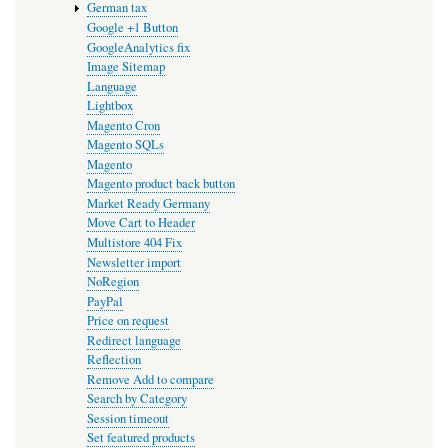
German tax
Google +1 Button
GoogleAnalytics fix
Image Sitemap
Language
Lightbox
Magento Cron
Magento SQLs
Magento
Magento product back button
Market Ready Germany
Move Cart to Header
Multistore 404 Fix
Newsletter import
NoRegion
PayPal
Price on request
Redirect language
Reflection
Remove Add to compare
Search by Category
Session timeout
Set featured products