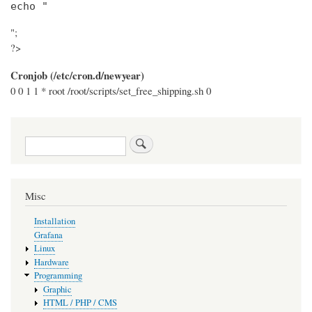
echo "
";
?>
Cronjob (/etc/cron.d/newyear)
0 0 1 1 * root /root/scripts/set_free_shipping.sh 0
Search
Misc
Installation
Grafana
Linux
Hardware
Programming
Graphic
HTML / PHP / CMS