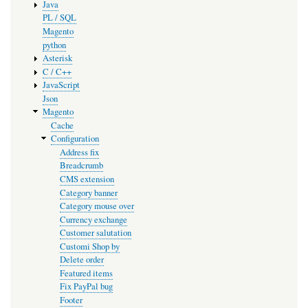
Java
PL / SQL
Magento
python
Asterisk
C / C++
JavaScript
Json
Magento
Cache
Configuration
Address fix
Breadcrumb
CMS extension
Category banner
Category mouse over
Currency exchange
Customer salutation
Customi Shop by
Delete order
Featured items
Fix PayPal bug
Footer