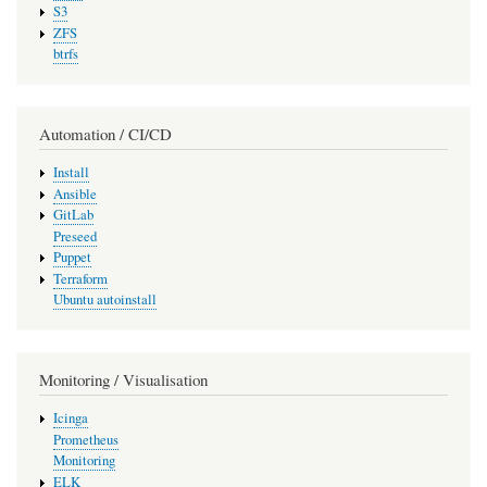
S3
ZFS
btrfs
Automation / CI/CD
Install
Ansible
GitLab
Preseed
Puppet
Terraform
Ubuntu autoinstall
Monitoring / Visualisation
Icinga
Prometheus
Monitoring
ELK