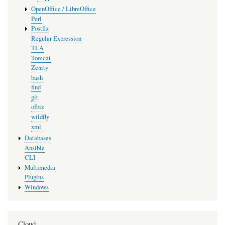
OpenOffice / LibreOffice
Perl
Postfix
Regular Expression
TLA
Tomcat
Zenity
bash
find
git
ofbiz
wildfly
xml
Databases
Ansible
CLI
Multimedia
Plugins
Windows
Cloud