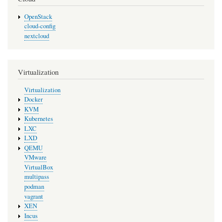
OpenStack
cloud-config
nextcloud
Virtualization
Virtualization
Docker
KVM
Kubernetes
LXC
LXD
QEMU
VMware
VirtualBox
multipass
podman
vagrant
XEN
Incus