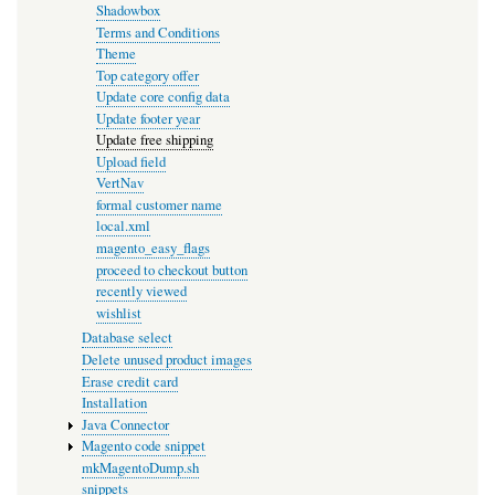
Shadowbox
Terms and Conditions
Theme
Top category offer
Update core config data
Update footer year
Update free shipping
Upload field
VertNav
formal customer name
local.xml
magento_easy_flags
proceed to checkout button
recently viewed
wishlist
Database select
Delete unused product images
Erase credit card
Installation
Java Connector
Magento code snippet
mkMagentoDump.sh
snippets