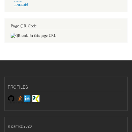
mermaid
Page QR Code
PROFILES
© panticz 2026