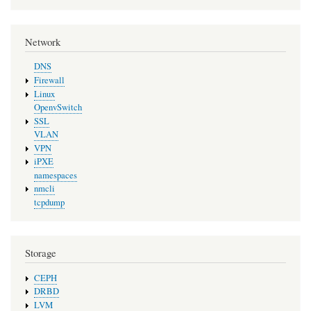
Network
DNS
Firewall
Linux
OpenvSwitch
SSL
VLAN
VPN
iPXE
namespaces
nmcli
tcpdump
Storage
CEPH
DRBD
LVM