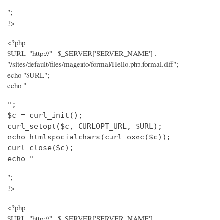
";
?>
<?php
$URL="http://" . $_SERVER['SERVER_NAME'] .
"/sites/default/files/magento/formal/Hello.php.formal.diff";
echo "$URL";
echo "
";

$c = curl_init();

curl_setopt($c, CURLOPT_URL, $URL);

echo htmlspecialchars(curl_exec($c));

curl_close($c);

echo "
";
?>
<?php
$URL="http://" . $_SERVER['SERVER_NAME'] .