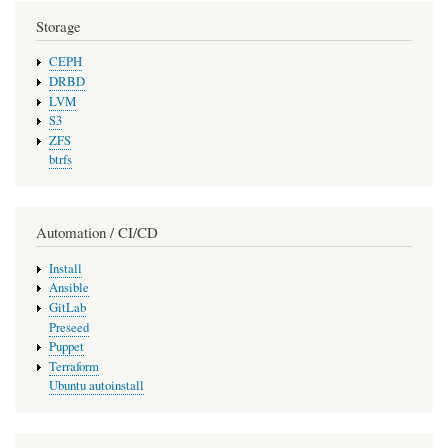
Storage
CEPH
DRBD
LVM
S3
ZFS
btrfs
Automation / CI/CD
Install
Ansible
GitLab
Preseed
Puppet
Terraform
Ubuntu autoinstall