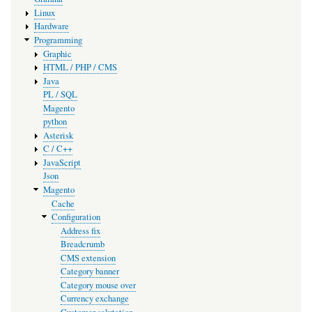
Linux
Hardware
Programming
Graphic
HTML / PHP / CMS
Java
PL / SQL
Magento
python
Asterisk
C / C++
JavaScript
Json
Magento
Cache
Configuration
Address fix
Breadcrumb
CMS extension
Category banner
Category mouse over
Currency exchange