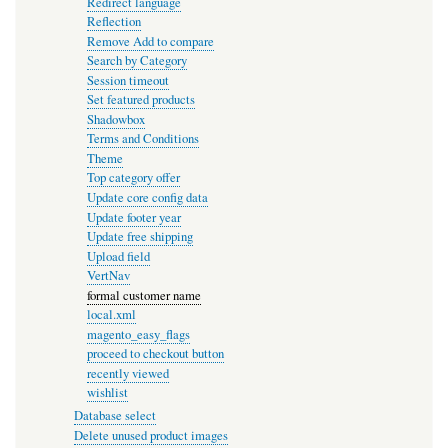
Redirect language
Reflection
Remove Add to compare
Search by Category
Session timeout
Set featured products
Shadowbox
Terms and Conditions
Theme
Top category offer
Update core config data
Update footer year
Update free shipping
Upload field
VertNav
formal customer name
local.xml
magento_easy_flags
proceed to checkout button
recently viewed
wishlist
Database select
Delete unused product images