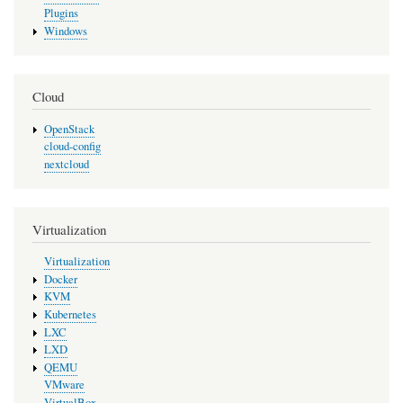
Plugins
Windows
Cloud
OpenStack
cloud-config
nextcloud
Virtualization
Virtualization
Docker
KVM
Kubernetes
LXC
LXD
QEMU
VMware
VirtualBox