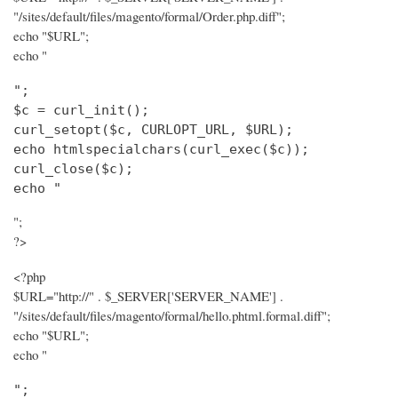
"/sites/default/files/magento/formal/Order.php.diff";
echo "$URL";
echo "
";

$c = curl_init();

curl_setopt($c, CURLOPT_URL, $URL);

echo htmlspecialchars(curl_exec($c));

curl_close($c);

echo "
";
?>
<?php
$URL="http://" . $_SERVER['SERVER_NAME'] .
"/sites/default/files/magento/formal/hello.phtml.formal.diff";
echo "$URL";
echo "
";
