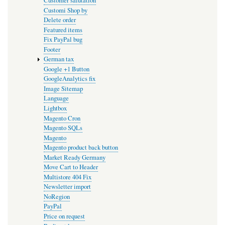
Customer salutation
Customi Shop by
Delete order
Featured items
Fix PayPal bug
Footer
German tax
Google +1 Button
GoogleAnalytics fix
Image Sitemap
Language
Lightbox
Magento Cron
Magento SQLs
Magento
Magento product back button
Market Ready Germany
Move Cart to Header
Multistore 404 Fix
Newsletter import
NoRegion
PayPal
Price on request