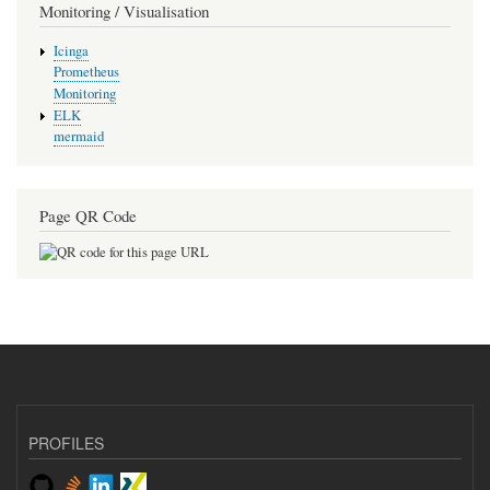
Monitoring / Visualisation
Icinga
Prometheus
Monitoring
ELK
mermaid
Page QR Code
PROFILES