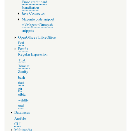
Erase credit card
Installation
Java Connector
Magento code snippet
mkMagentoDump.sh
snippets
OpenOffice / LibreOffice
Perl
Postfix
Regular Expression
TLA
Tomcat
Zenity
bash
find
git
ofbiz
wildfly
xml
Databases
Ansible
CLI
Multimedia