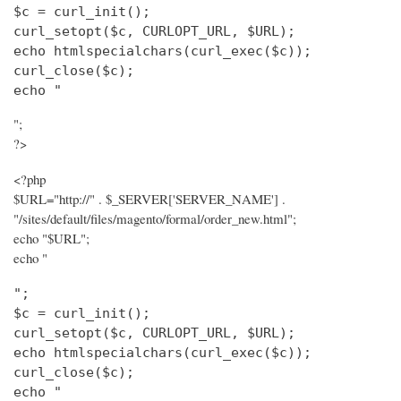
$c = curl_init();

curl_setopt($c, CURLOPT_URL, $URL);

echo htmlspecialchars(curl_exec($c));

curl_close($c);

echo "
";
?>
<?php
$URL="http://" . $_SERVER['SERVER_NAME'] .
"/sites/default/files/magento/formal/order_new.html";
echo "$URL";
echo "
";

$c = curl_init();

curl_setopt($c, CURLOPT_URL, $URL);

echo htmlspecialchars(curl_exec($c));

curl_close($c);

echo "