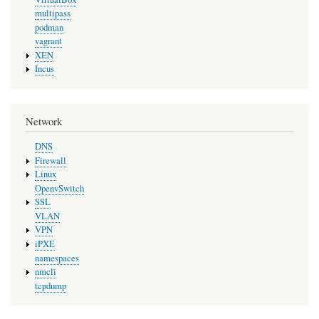
multipass
podman
vagrant
XEN
Incus
Network
DNS
Firewall
Linux
OpenvSwitch
SSL
VLAN
VPN
iPXE
namespaces
nmcli
tcpdump