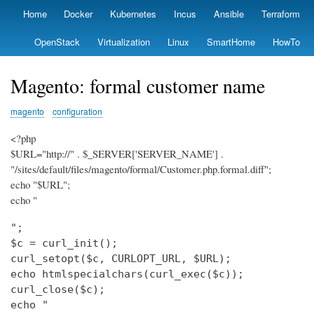
Skip
Home
Docker
Kubernetes
Incus
Ansible
Terraform
Primary
to
links
main
OpenStack
Virtualization
Linux
SmartHome
HowTo
content
Magento: formal customer name
magento
configuration
<?php
$URL="http://" . $_SERVER['SERVER_NAME'] .
"/sites/default/files/magento/formal/Customer.php.formal.diff";
echo "$URL";
echo "
";

$c = curl_init();

curl_setopt($c, CURLOPT_URL, $URL);

echo htmlspecialchars(curl_exec($c));

curl_close($c);

echo "