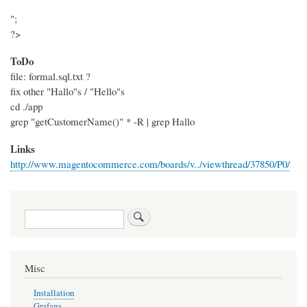
";
?>
ToDo
file: formal.sql.txt ?
fix other "Hallo"s / "Hello"s
cd ./app
grep "getCustomerName()" * -R | grep Hallo
Links
http://www.magentocommerce.com/boards/v../viewthread/37850/P0/
Search
Misc
Installation
Grafana