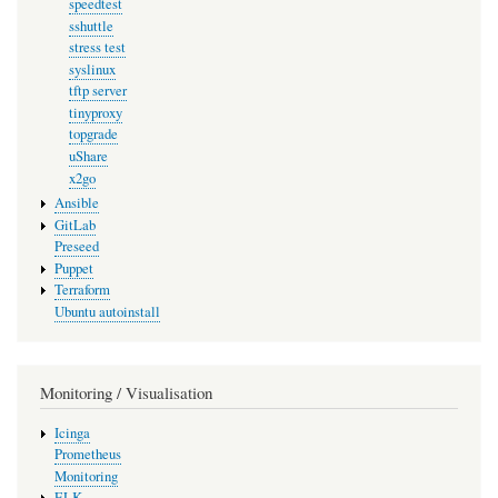
speedtest
sshuttle
stress test
syslinux
tftp server
tinyproxy
topgrade
uShare
x2go
Ansible
GitLab
Preseed
Puppet
Terraform
Ubuntu autoinstall
Monitoring / Visualisation
Icinga
Prometheus
Monitoring
ELK