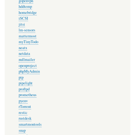
gopenvpn
hddtemp
homebridge
iSCSI
jitsi
lm-sensors
mattermost
myTinyTodo
neatx
netdata
nullmailer
openproject
phpMyAdmin
pip
pipelight
proftpd
prometheus
pyenv
rTorrent
restic
rustdesk
smartmontools
snap