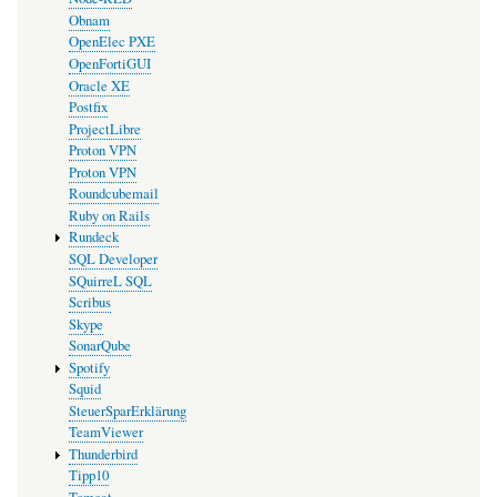
Obnam
OpenElec PXE
OpenFortiGUI
Oracle XE
Postfix
ProjectLibre
Proton VPN
Proton VPN
Roundcubemail
Ruby on Rails
Rundeck
SQL Developer
SQuirreL SQL
Scribus
Skype
SonarQube
Spotify
Squid
SteuerSparErklärung
TeamViewer
Thunderbird
Tipp10