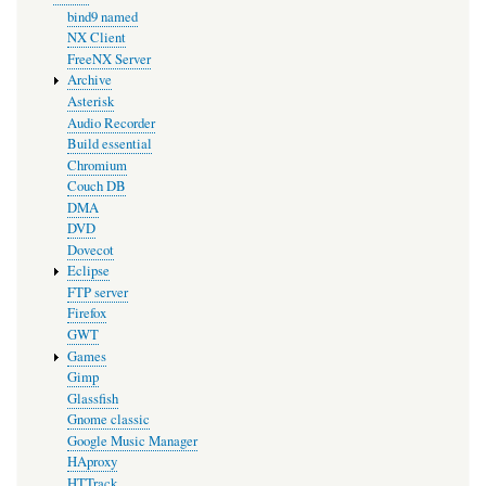
bind9 named
NX Client
FreeNX Server
Archive
Asterisk
Audio Recorder
Build essential
Chromium
Couch DB
DMA
DVD
Dovecot
Eclipse
FTP server
Firefox
GWT
Games
Gimp
Glassfish
Gnome classic
Google Music Manager
HAproxy
HTTrack