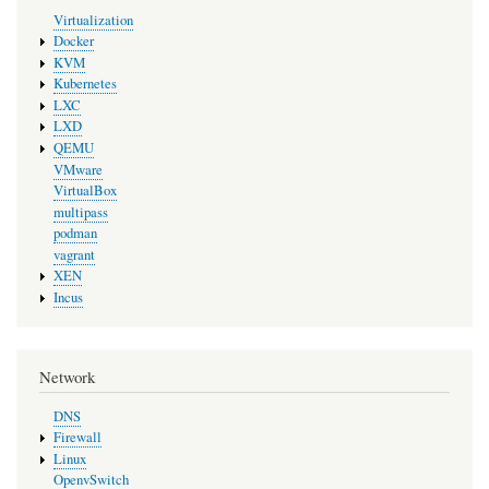
Virtualization
Docker
KVM
Kubernetes
LXC
LXD
QEMU
VMware
VirtualBox
multipass
podman
vagrant
XEN
Incus
Network
DNS
Firewall
Linux
OpenvSwitch