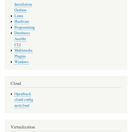
Installation
Grafana
Linux
Hardware
Programming
Databases
Ansible
CLI
Multimedia
Plugins
Windows
Cloud
OpenStack
cloud-config
nextcloud
Virtualization