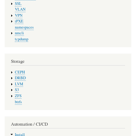
SSL
VLAN
VPN
iPXE
namespaces
nmcli
tcpdump
Storage
CEPH
DRBD
LVM
S3
ZFS
btrfs
Automation / CI/CD
Install