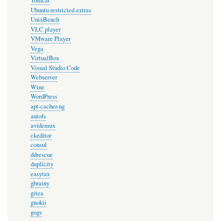
Tomcat
Ubuntu restricted extras
UnixBench
VLC player
VMware Player
Vega
VirtualBox
Visual Studio Code
Webserver
Wine
WordPress
apt-cacher-ng
autofs
avidemux
ckeditor
consul
ddrescue
duplicity
easytax
gbrainy
gitea
gnokii
gogs