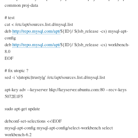
common proj-data
# test
cat < /etc/apt/sources.list.d/mysql.list
deb
http://repo.mysql.com/apt/
${ID}/ $(lsb_release -cs) mysql-apt-
config
deb
http://repo.mysql.com/apt/
${ID}/ $(lsb_release -cs) workbench-
8.0
EOF
# fix utopic ?
sed -i 's|utopic|trusty|g' /etc/apt/sources.list.d/mysql.list
apt-key adv --keyserver hkp://keyserver.ubuntu.com:80 --recv-keys
5072E1F5
sudo apt-get update
debconf-set-selections <<\EOF
mysql-apt-config mysql-apt-config/select-workbench select
workbench-6.2