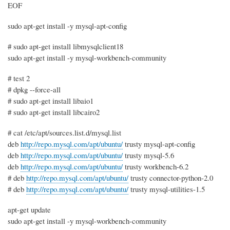
EOF
sudo apt-get install -y mysql-apt-config
# sudo apt-get install libmysqlclient18
sudo apt-get install -y mysql-workbench-community
# test 2
# dpkg --force-all
# sudo apt-get install libaio1
# sudo apt-get install libcairo2
# cat /etc/apt/sources.list.d/mysql.list
deb
http://repo.mysql.com/apt/ubuntu/
trusty mysql-apt-config
deb
http://repo.mysql.com/apt/ubuntu/
trusty mysql-5.6
deb
http://repo.mysql.com/apt/ubuntu/
trusty workbench-6.2
# deb
http://repo.mysql.com/apt/ubuntu/
trusty connector-python-2.0
# deb
http://repo.mysql.com/apt/ubuntu/
trusty mysql-utilities-1.5
apt-get update
sudo apt-get install -y mysql-workbench-community