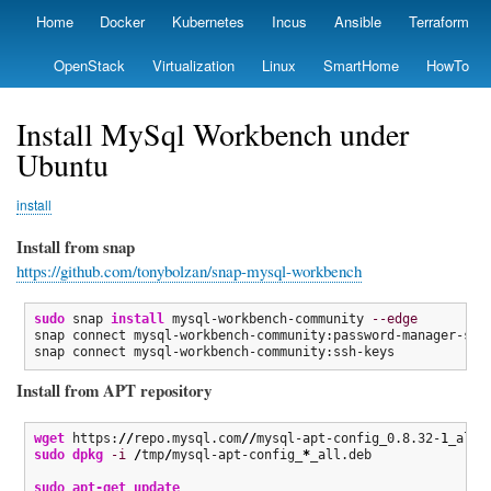
Skip
Home
Docker
Kubernetes
Incus
Ansible
Terraform
Primary
to
links
main
OpenStack
Virtualization
Linux
SmartHome
HowTo
content
Install MySql Workbench under
Ubuntu
install
Install from snap
https://github.com/tonybolzan/snap-mysql-workbench
sudo
 snap 
install
 mysql-workbench-community 
--edge
snap connect mysql-workbench-community:password-manager-serv
snap connect mysql-workbench-community:ssh-keys
Install from APT repository
wget
 https:
//
repo.mysql.com
//
mysql-apt-config_0.8.32-
1
_all.
sudo
dpkg
-i
/
tmp
/
mysql-apt-config_
*
_all.deb

sudo
apt-get update