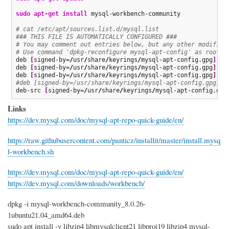
sudo
apt-get install
 mysql-workbench-community

# cat /etc/apt/sources.list.d/mysql.list 
### THIS FILE IS AUTOMATICALLY CONFIGURED ###
# You may comment out entries below, but any other modifica
# Use command 'dpkg-reconfigure mysql-apt-config' as root f
deb 
[
signed-by=
/
usr
/
share
/
keyrings
/
mysql-apt-config.gpg
]
 ht
deb 
[
signed-by=
/
usr
/
share
/
keyrings
/
mysql-apt-config.gpg
]
 ht
deb 
[
signed-by=
/
usr
/
share
/
keyrings
/
mysql-apt-config.gpg
]
 ht
#deb [signed-by=/usr/share/keyrings/mysql-apt-config.gpg] h
deb-src 
[
signed-by=
/
usr
/
share
/
keyrings
/
mysql-apt-config.gpg
Links
https://dev.mysql.com/doc/mysql-apt-repo-quick-guide/en/
https://raw.githubusercontent.com/panticz/installit/master/install.mysq
l-workbench.sh
https://dev.mysql.com/doc/mysql-apt-repo-quick-guide/en/
https://dev.mysql.com/downloads/workbench/
dpkg -i mysql-workbench-community_8.0.26-
1ubuntu21.04_amd64.deb
sudo apt install -y libzip4 libmysqlclient21 libproj19 libzip4 mysql-