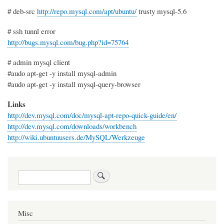
# deb-src
http://repo.mysql.com/apt/ubuntu/
trusty mysql-5.6
# ssh tunnl error
http://bugs.mysql.com/bug.php?id=75764
# admin mysql client
#audo apt-get -y install mysql-admin
#audo apt-get -y install mysql-query-browser
Links
http://dev.mysql.com/doc/mysql-apt-repo-quick-guide/en/
http://dev.mysql.com/downloads/workbench
http://wiki.ubuntuusers.de/MySQL/Werkzeuge
Search
Misc