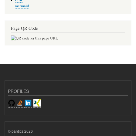
mermaid
Page QR Code
PROFILES
© panticz 2026