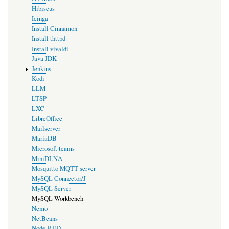
Hibiscus
Icinga
Install Cinnamon
Install thttpd
Install vivaldi
Java JDK
Jenkins
Kodi
LLM
LTSP
LXC
LibreOffice
Mailserver
MariaDB
Microsoft teams
MiniDLNA
Mosquitto MQTT server
MySQL Connector/J
MySQL Server
MySQL Workbench
Nemo
NetBeans
Node-RED