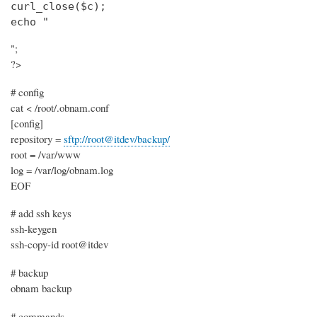
curl_close($c);

echo "
";
?>
# config
cat < /root/.obnam.conf
[config]
repository =
sftp://root@itdev/backup/
root = /var/www
log = /var/log/obnam.log
EOF
# add ssh keys
ssh-keygen
ssh-copy-id root@itdev
# backup
obnam backup
# commands