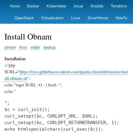
Skip
Home
Docker
Kubernetes
Incus
Ansible
Terraform
Primary
to
links
main
OpenStack
Virtualization
Linux
SmartHome
HowTo
content
Install Obnam
obnam
linux
install
backup
Installation
<?php
$URL="
https://raw.githubusercontent.com/panticz/installit/master/inst
all.obnam.sh
";
echo "wget $URL -O - | bash -";
echo "
";

$c = curl_init();

curl_setopt($c, CURLOPT_URL, $URL);

curl_setopt($c, CURLOPT_RETURNTRANSFER, 1);

echo htmlspecialchars(curl_exec($c));
