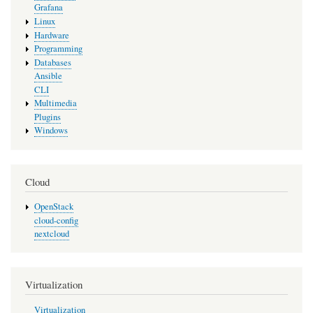
Grafana
Linux
Hardware
Programming
Databases
Ansible
CLI
Multimedia
Plugins
Windows
Cloud
OpenStack
cloud-config
nextcloud
Virtualization
Virtualization