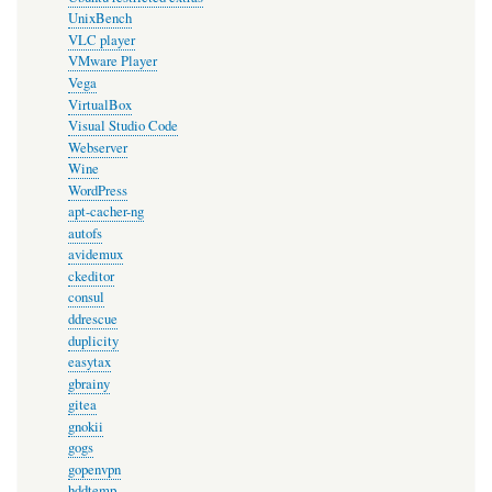
UnixBench
VLC player
VMware Player
Vega
VirtualBox
Visual Studio Code
Webserver
Wine
WordPress
apt-cacher-ng
autofs
avidemux
ckeditor
consul
ddrescue
duplicity
easytax
gbrainy
gitea
gnokii
gogs
gopenvpn
hddtemp