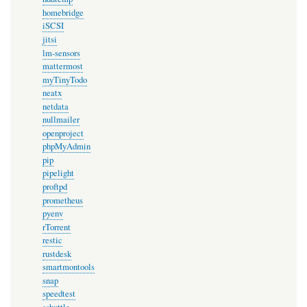
homebridge
iSCSI
jitsi
lm-sensors
mattermost
myTinyTodo
neatx
netdata
nullmailer
openproject
phpMyAdmin
pip
pipelight
proftpd
prometheus
pyenv
rTorrent
restic
rustdesk
smartmontools
snap
speedtest