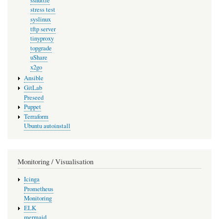
sshuttle
stress test
syslinux
tftp server
tinyproxy
topgrade
uShare
x2go
Ansible
GitLab
Preseed
Puppet
Terraform
Ubuntu autoinstall
Monitoring / Visualisation
Icinga
Prometheus
Monitoring
ELK
mermaid