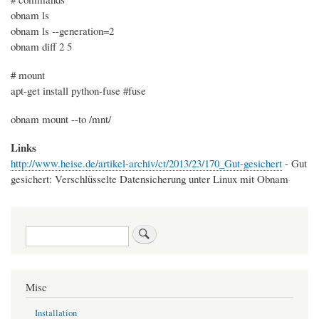
obnam ls
obnam ls --generation=2
obnam diff 2 5
# mount
apt-get install python-fuse #fuse
obnam mount --to /mnt/
Links
http://www.heise.de/artikel-archiv/ct/2013/23/170_Gut-gesichert
- Gut
gesichert: Verschlüsselte Datensicherung unter Linux mit Obnam
Search
Misc
Installation