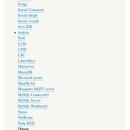
Icinga
Install Cinnamon
Install thttpd
Install vivaldi
Java JDK
Jenkins
Kodi
LLM
LTSP
LXC
LibreOffice
Mailserver
MariaDB
Microsoft teams
MiniDLNA
Mosquitto MQTT server
MySQL Connector/J
MySQL Server
MySQL Workbench
Nemo
NetBeans
Node-RED
Obnam