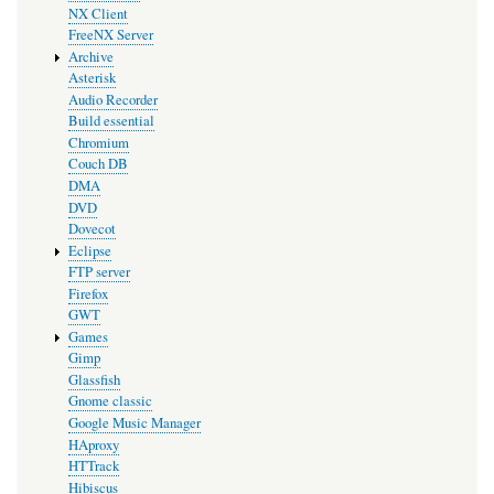
NX Client
FreeNX Server
Archive
Asterisk
Audio Recorder
Build essential
Chromium
Couch DB
DMA
DVD
Dovecot
Eclipse
FTP server
Firefox
GWT
Games
Gimp
Glassfish
Gnome classic
Google Music Manager
HAproxy
HTTrack
Hibiscus