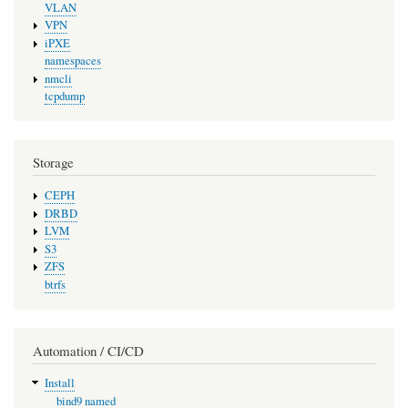
VLAN
VPN
iPXE
namespaces
nmcli
tcpdump
Storage
CEPH
DRBD
LVM
S3
ZFS
btrfs
Automation / CI/CD
Install
bind9 named