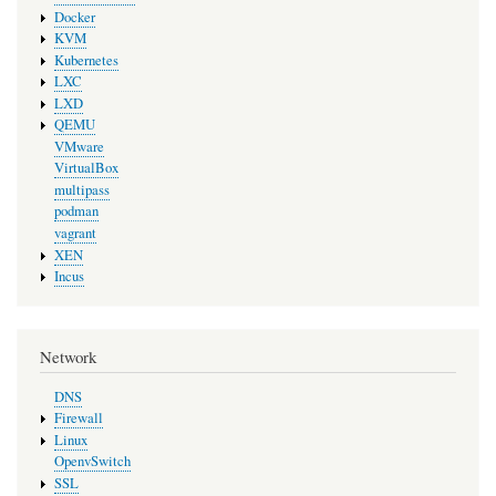
Docker
KVM
Kubernetes
LXC
LXD
QEMU
VMware
VirtualBox
multipass
podman
vagrant
XEN
Incus
Network
DNS
Firewall
Linux
OpenvSwitch
SSL