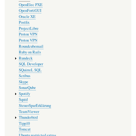
OpenElec PXE
OpenFortiGUI
Oracle XE
Postfix
ProjectLibre
Proton VPN
Proton VPN
Roundcubemail
Ruby on Rails
Rundeck
SQL Developer
SQuirreL SQL
Scribus
Skype
SonarQube
Spotify
Squid
SteuerSparErklärung
TeamViewer
Thunderbird
Tipp10
Tomcat
Ubuntu restricted extras