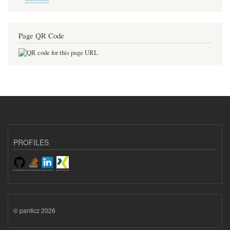
Page QR Code
PROFILES
© panticz 2026