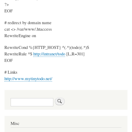
?>
EOF
# redirect by domain name
cat <> /var/www/.htaccess
RewriteEngine on
RewriteCond %{HTTP_HOST} ^(.*)(todo)(.*)$
RewriteRule ^$
http://intranet/todo
[L,R=301]
EOF
# Links
http://www.mytinytodo.net/
Search
Misc