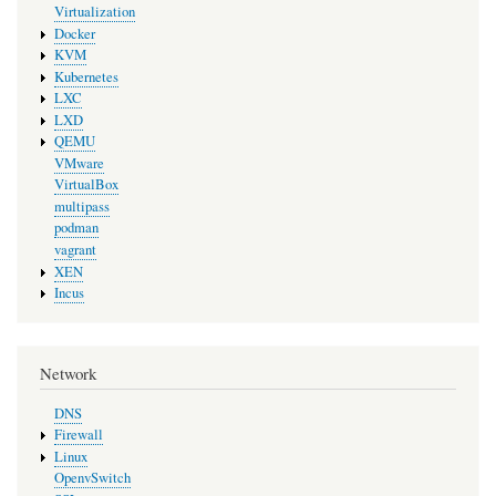
Virtualization
Docker
KVM
Kubernetes
LXC
LXD
QEMU
VMware
VirtualBox
multipass
podman
vagrant
XEN
Incus
Network
DNS
Firewall
Linux
OpenvSwitch