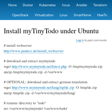
Skip
Home
Docker
Kubernetes
Incus
Ansible
Terraform
Primary
to
links
main
OpenStack
Virtualization
Linux
SmartHome
HowTo
content
Install myTinyTodo under Ubuntu
Log in
to post comments
# install webserver
http://www.panticz.de/install_webserver
# download and extract mytinytodo
wget
http://www.mytinytodo.net/latest.php
-O /tmp/mytinytodo.zip
unzip /tmp/mytinytodo.zip -d /var/www
# OPTIONAL: download and extract german translation
wget
http://www.mytinytodo.net/lang/zip/de.zip
-O /tmp/de.zip
unzip /tmp/de.zip -d /var/www/mytinytodo/lang/
# rename directory to "todo"
mv /var/www/mytinytodo/ /var/www/todo/