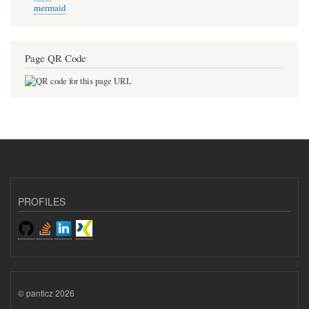
mermaid
Page QR Code
PROFILES
© panticz 2026