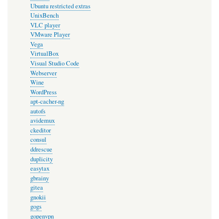
Ubuntu restricted extras
UnixBench
VLC player
VMware Player
Vega
VirtualBox
Visual Studio Code
Webserver
Wine
WordPress
apt-cacher-ng
autofs
avidemux
ckeditor
consul
ddrescue
duplicity
easytax
gbrainy
gitea
gnokii
gogs
gopenvpn