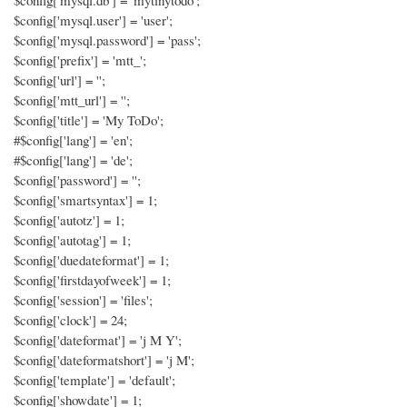
$config['mysql.db'] = 'mytinytodo';
$config['mysql.user'] = 'user';
$config['mysql.password'] = 'pass';
$config['prefix'] = 'mtt_';
$config['url'] = '';
$config['mtt_url'] = '';
$config['title'] = 'My ToDo';
#$config['lang'] = 'en';
#$config['lang'] = 'de';
$config['password'] = '';
$config['smartsyntax'] = 1;
$config['autotz'] = 1;
$config['autotag'] = 1;
$config['duedateformat'] = 1;
$config['firstdayofweek'] = 1;
$config['session'] = 'files';
$config['clock'] = 24;
$config['dateformat'] = 'j M Y';
$config['dateformatshort'] = 'j M';
$config['template'] = 'default';
$config['showdate'] = 1;