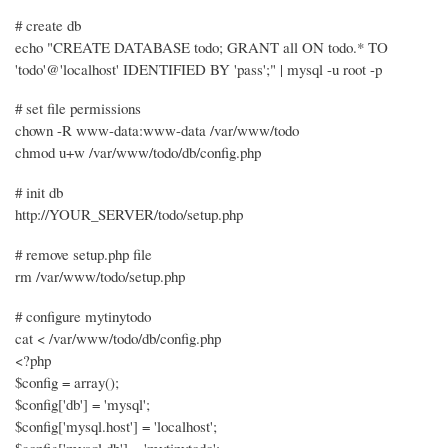
# create db
echo "CREATE DATABASE todo; GRANT all ON todo.* TO
'todo'@'localhost' IDENTIFIED BY 'pass';" | mysql -u root -p
# set file permissions
chown -R www-data:www-data /var/www/todo
chmod u+w /var/www/todo/db/config.php
# init db
http://YOUR_SERVER/todo/setup.php
# remove setup.php file
rm /var/www/todo/setup.php
# configure mytinytodo
cat < /var/www/todo/db/config.php
<?php
$config = array();
$config['db'] = 'mysql';
$config['mysql.host'] = 'localhost';