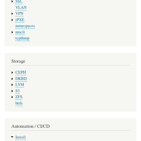
SSL
VLAN
VPN
iPXE
namespaces
nmcli
tcpdump
Storage
CEPH
DRBD
LVM
S3
ZFS
btrfs
Automation / CI/CD
Install