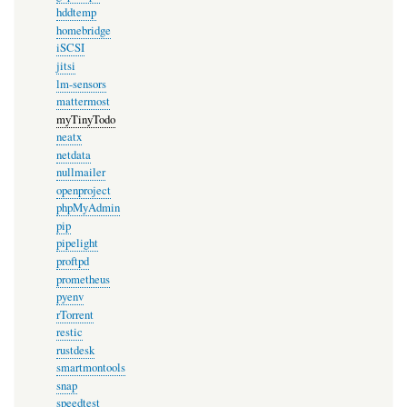
hddtemp
homebridge
iSCSI
jitsi
lm-sensors
mattermost
myTinyTodo
neatx
netdata
nullmailer
openproject
phpMyAdmin
pip
pipelight
proftpd
prometheus
pyenv
rTorrent
restic
rustdesk
smartmontools
snap
speedtest