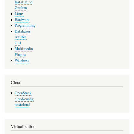
Installation
Grafana
Linux
Hardware
Programming
Databases
Ansible
CLI
Multimedia
Plugins
Windows
Cloud
OpenStack
cloud-config
nextcloud
Virtualization