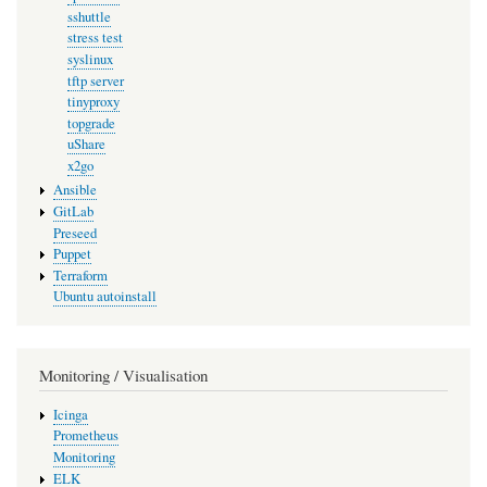
sshuttle
stress test
syslinux
tftp server
tinyproxy
topgrade
uShare
x2go
Ansible
GitLab
Preseed
Puppet
Terraform
Ubuntu autoinstall
Monitoring / Visualisation
Icinga
Prometheus
Monitoring
ELK