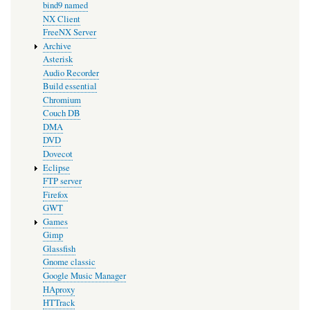
bind9 named
NX Client
FreeNX Server
Archive
Asterisk
Audio Recorder
Build essential
Chromium
Couch DB
DMA
DVD
Dovecot
Eclipse
FTP server
Firefox
GWT
Games
Gimp
Glassfish
Gnome classic
Google Music Manager
HAproxy
HTTrack