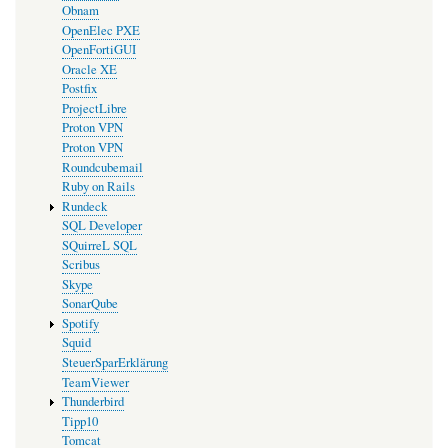
Obnam
OpenElec PXE
OpenFortiGUI
Oracle XE
Postfix
ProjectLibre
Proton VPN
Proton VPN
Roundcubemail
Ruby on Rails
Rundeck
SQL Developer
SQuirreL SQL
Scribus
Skype
SonarQube
Spotify
Squid
SteuerSparErklärung
TeamViewer
Thunderbird
Tipp10
Tomcat