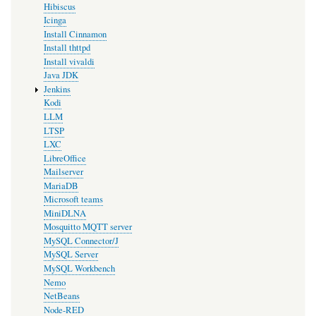
Hibiscus
Icinga
Install Cinnamon
Install thttpd
Install vivaldi
Java JDK
Jenkins
Kodi
LLM
LTSP
LXC
LibreOffice
Mailserver
MariaDB
Microsoft teams
MiniDLNA
Mosquitto MQTT server
MySQL Connector/J
MySQL Server
MySQL Workbench
Nemo
NetBeans
Node-RED