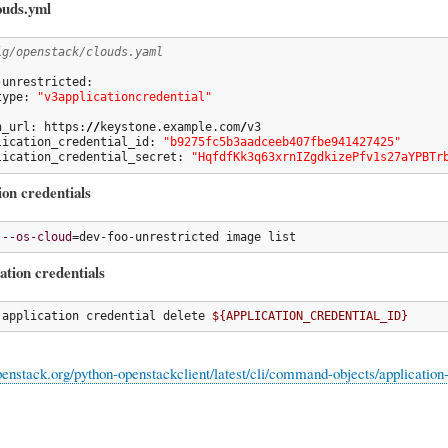
ouds.yml
ig/openstack/clouds.yaml
unrestricted:

type: 
"v3applicationcredential"
h_url: https:
//
keystone.example.com
/
v3

lication_credential_id: 
"b9275fc5b3aadceeb407fbe941427425"
lication_credential_secret: 
"HqfdfKk3q63xrnIZgdkizePfv1s27aYPBTr
ion credentials
 
--os-cloud
=dev-foo-unrestricted image list
ation credentials
 application credential delete 
${APPLICATION_CREDENTIAL_ID}
openstack.org/python-openstackclient/latest/cli/command-objects/application