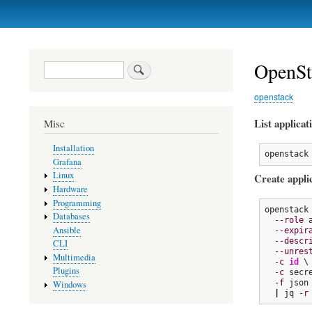
Primary
links
OpenSta
Search
openstack
List applicat
Misc
Installation
openstack
Grafana
Linux
Create applic
Hardware
Programming
openstack
Databases
--role
 
Ansible
--expir
--descr
CLI
--unres
Multimedia
-c
id
 \

Plugins
-c
 secre
-f
 json 
Windows
|
 jq 
-r