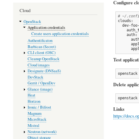
Configure cl
Cloud
# ~/.conf
clouds:

OpenStack
  dev-foo-
Application credentials
    auth_
Create users application credentials
    auth:

      aut
Authentificaton
      app
Barbican (Secret)
      app
CLI client (OSC)
Cleanup OpenStack
Test applicat
Cloud images
Designate (DNSaaS)
openstack
DevStack
Gerrit / OpenDev
Delete applic
Glance (image)
Heat
openstack
Horizon
Ironic / Bifrost
Links
Magnum
https://docs.
MicroStack
Mistral
Neutron (network)
Object storage