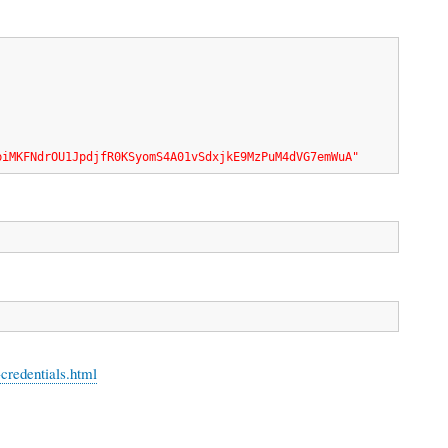
biMKFNdrOU1JpdjfR0KSyomS4A01vSdxjkE9MzPuM4dVG7emWuA"
-credentials.html