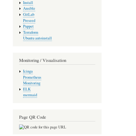
Install
Ansible
GitLab
Preseed
Puppet
Terraform
Ubuntu autoinstall
Monitoring / Visualisation
Icinga
Prometheus
Monitoring
ELK
mermaid
Page QR Code