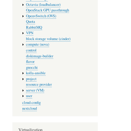
Octavia (loadbalancer)
OpenStack GPU passthrough
OpenvSwitch (OVS)
Quota
RabbitMQ
VPN
block storage volume (cinder)
compute (nova)
control
diskimage-builder
flavor
gnocchi
kolla-ansible
project
resource provider
server (VM)
user
cloud-config
nextcloud
Virtualization