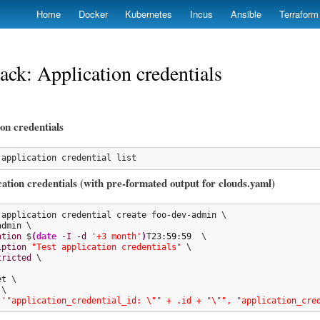
Skip
Home
Docker
Kubernetes
Incus
Ansible
Terraform
to
main
content
ck: Application credentials
ion credentials
 application credential list
ation credentials (with pre-formated output for clouds.yaml)
 application credential create foo-dev-admin \

admin \

ation
 $
(
date
-I
-d
'+3 month'
)
T23:
59
:
59
  \

iption
"Test application credentials"
 \

tricted
 \

t \

\

'"application_credential_id: \"" + .id + "\"", "application_cre