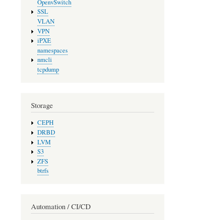
OpenvSwitch
SSL
VLAN
VPN
iPXE
namespaces
nmcli
tcpdump
Storage
CEPH
DRBD
LVM
S3
ZFS
btrfs
Automation / CI/CD