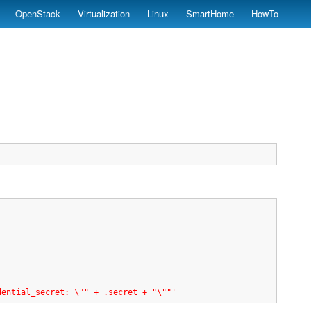
OpenStack
Virtualization
Linux
SmartHome
HowTo
dential_secret: \"" + .secret + "\""'