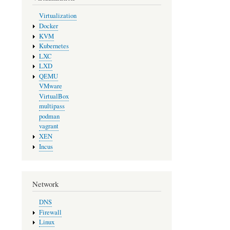
Virtualization
Docker
KVM
Kubernetes
LXC
LXD
QEMU
VMware
VirtualBox
multipass
podman
vagrant
XEN
Incus
Network
DNS
Firewall
Linux