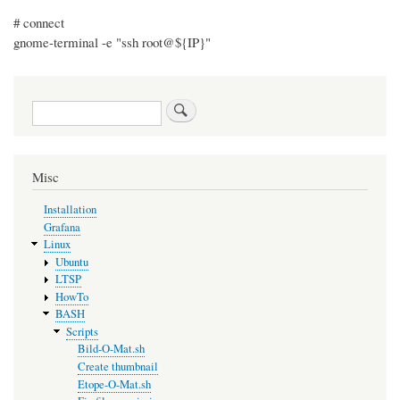
# connect
gnome-terminal -e "ssh root@${IP}"
Search
Misc
Installation
Grafana
Linux
Ubuntu
LTSP
HowTo
BASH
Scripts
Bild-O-Mat.sh
Create thumbnail
Etope-O-Mat.sh