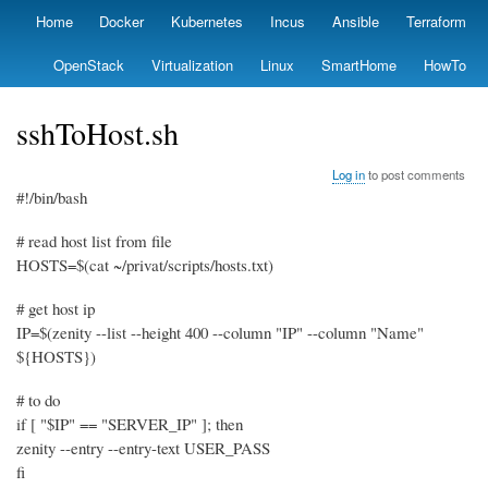
Skip
Home
Docker
Kubernetes
Incus
Ansible
Terraform
Primary
to
links
main
OpenStack
Virtualization
Linux
SmartHome
HowTo
content
sshToHost.sh
Log in
to post comments
#!/bin/bash
# read host list from file
HOSTS=$(cat ~/privat/scripts/hosts.txt)
# get host ip
IP=$(zenity --list --height 400 --column "IP" --column "Name"
${HOSTS})
# to do
if [ "$IP" == "SERVER_IP" ]; then
zenity --entry --entry-text USER_PASS
fi