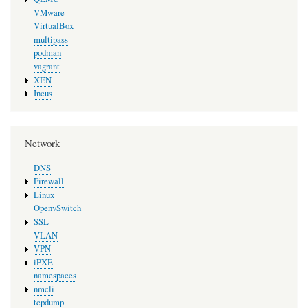
VMware
VirtualBox
multipass
podman
vagrant
XEN
Incus
Network
DNS
Firewall
Linux
OpenvSwitch
SSL
VLAN
VPN
iPXE
namespaces
nmcli
tcpdump