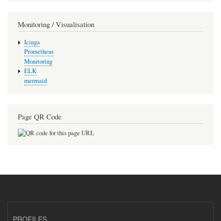
Monitoring / Visualisation
Icinga
Prometheus
Monitoring
ELK
mermaid
Page QR Code
PROFILES