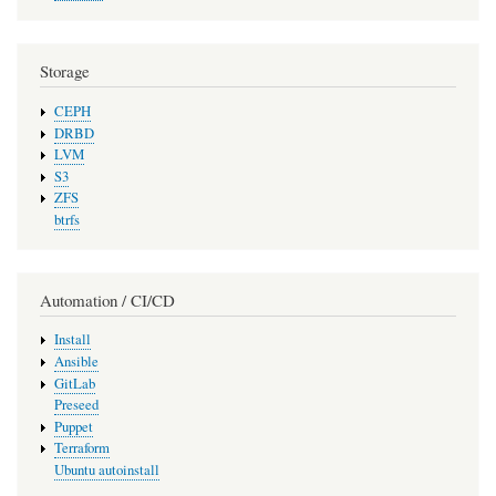
Storage
CEPH
DRBD
LVM
S3
ZFS
btrfs
Automation / CI/CD
Install
Ansible
GitLab
Preseed
Puppet
Terraform
Ubuntu autoinstall