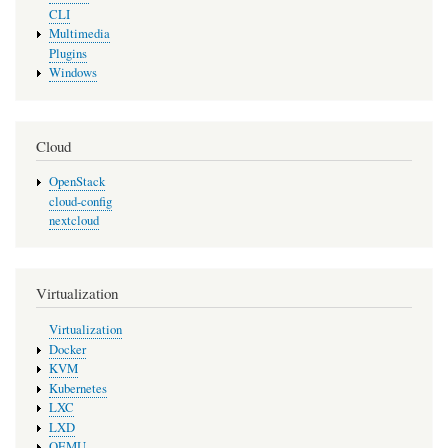
CLI
Multimedia
Plugins
Windows
Cloud
OpenStack
cloud-config
nextcloud
Virtualization
Virtualization
Docker
KVM
Kubernetes
LXC
LXD
QEMU