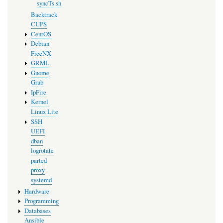
syncTs.sh
Backtrack
CUPS
CentOS
Debian
FreeNX
GRML
Gnome
Grub
IpFire
Kernel
Linux Lite
SSH
UEFI
dban
logrotate
parted
proxy
systemd
Hardware
Programming
Databases
Ansible