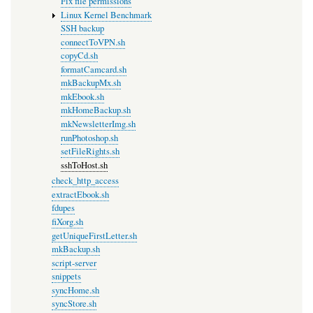
Fix file permissions
Linux Kernel Benchmark
SSH backup
connectToVPN.sh
copyCd.sh
formatCamcard.sh
mkBackupMx.sh
mkEbook.sh
mkHomeBackup.sh
mkNewsletterImg.sh
runPhotoshop.sh
setFileRights.sh
sshToHost.sh
check_http_access
extractEbook.sh
fdupes
fiXorg.sh
getUniqueFirstLetter.sh
mkBackup.sh
script-server
snippets
syncHome.sh
syncStore.sh