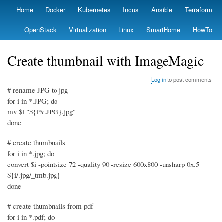
Skip
Home
Docker
Kubernetes
Incus
Ansible
Terraform
Primary
to
links
main
OpenStack
Virtualization
Linux
SmartHome
HowTo
content
Create thumbnail with ImageMagic
Log in
to post comments
# rename JPG to jpg
for i in *.JPG; do
mv $i "${i%.JPG}.jpg"
done
# create thumbnails
for i in *.jpg; do
convert $i -pointsize 72 -quality 90 -resize 600x800 -unsharp 0x.5
${i/.jpg/_tmb.jpg}
done
# create thumbnails from pdf
for i in *.pdf; do