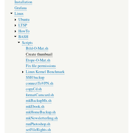
Installation
Grafana
Linux
Ubuntu
LTSP
HowTo
BASH
Scripts
Bild-O-Mat.sh
Create thumbnail
Etope-O-Mat.sh
Fix file permissions
Linux Kernel Benchmark
SSH backup
connectToVPN.sh
copyCd.sh
formatCamcard.sh
mkBackupMx.sh
mkEbook.sh
mkHomeBackup.sh
mkNewsletterImg.sh
runPhotoshop.sh
setFileRights.sh