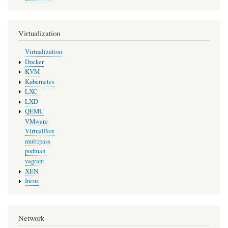
Virtualization
Virtualization
Docker
KVM
Kubernetes
LXC
LXD
QEMU
VMware
VirtualBox
multipass
podman
vagrant
XEN
Incus
Network