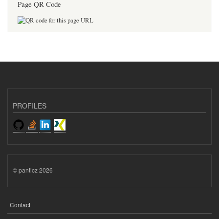
Page QR Code
PROFILES
© panticz 2026
Contact
FOOTER
MENU