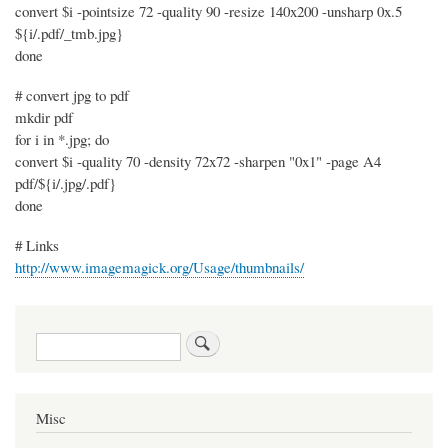
convert $i -pointsize 72 -quality 90 -resize 140x200 -unsharp 0x.5
${i/.pdf/_tmb.jpg}
done
# convert jpg to pdf
mkdir pdf
for i in *.jpg; do
convert $i -quality 70 -density 72x72 -sharpen "0x1" -page A4
pdf/${i/.jpg/.pdf}
done
# Links
http://www.imagemagick.org/Usage/thumbnails/
Search
Misc