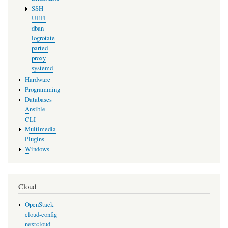
SSH
UEFI
dban
logrotate
parted
proxy
systemd
Hardware
Programming
Databases
Ansible
CLI
Multimedia
Plugins
Windows
Cloud
OpenStack
cloud-config
nextcloud