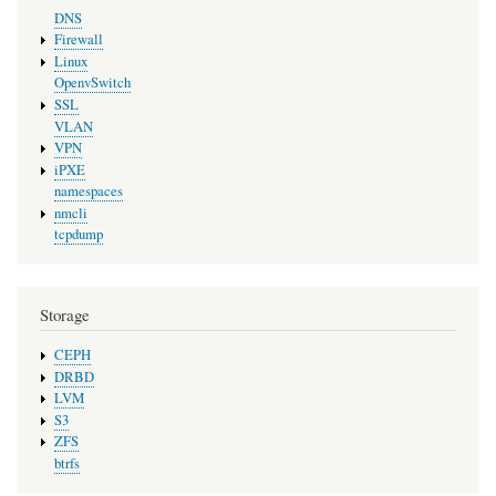
DNS
Firewall
Linux
OpenvSwitch
SSL
VLAN
VPN
iPXE
namespaces
nmcli
tcpdump
Storage
CEPH
DRBD
LVM
S3
ZFS
btrfs