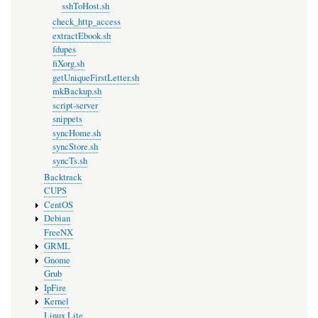
sshToHost.sh
check_http_access
extractEbook.sh
fdupes
fiXorg.sh
getUniqueFirstLetter.sh
mkBackup.sh
script-server
snippets
syncHome.sh
syncStore.sh
syncTs.sh
Backtrack
CUPS
CentOS
Debian
FreeNX
GRML
Gnome
Grub
IpFire
Kernel
Linux Lite