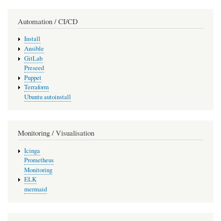
Automation / CI/CD
Install
Ansible
GitLab
Preseed
Puppet
Terraform
Ubuntu autoinstall
Monitoring / Visualisation
Icinga
Prometheus
Monitoring
ELK
mermaid