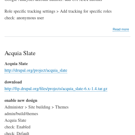
Role specific tracking settings > Add tracking for specific roles
check: anonymous user
abo
Read more
Goo
Anal
Acquia Slate
Acquia Slate
http://drupal.org/project/acquia_slate
download
http://ftp.drupal.org/files/projects/acquia_slate-6.x-1.4.tar.gz
enable new design
Administer > Site building > Themes
admin/build/themes
Acquia Slate
check: Enabled
check: Default