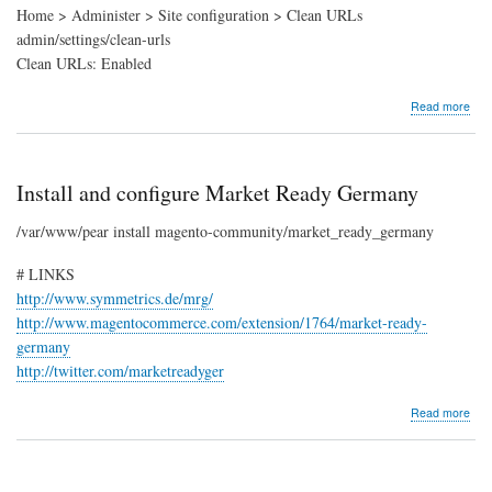
Home > Administer > Site configuration > Clean URLs
admin/settings/clean-urls
Clean URLs: Enabled
abo
Read more
UR
rewr
(Cl
URL
Install and configure Market Ready Germany
/var/www/pear install magento-community/market_ready_germany
# LINKS
http://www.symmetrics.de/mrg/
http://www.magentocommerce.com/extension/1764/market-ready-
germany
http://twitter.com/marketreadyger
abo
Read more
Insta
and
conf
Mar