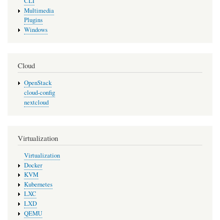
CLI
Multimedia
Plugins
Windows
Cloud
OpenStack
cloud-config
nextcloud
Virtualization
Virtualization
Docker
KVM
Kubernetes
LXC
LXD
QEMU