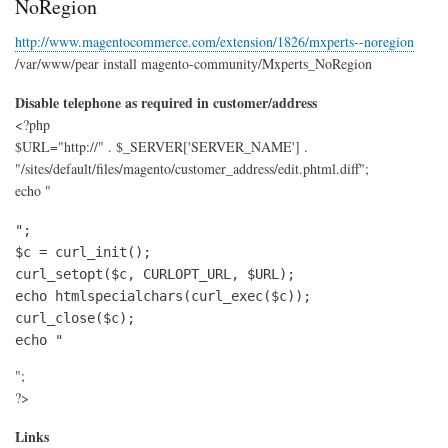
NoRegion
Rea
Ger
http://www.magentocommerce.com/extension/1826/mxperts--noregion
/var/www/pear install magento-community/Mxperts_NoRegion
Disable telephone as required in customer/address
<?php
$URL="http://" . $_SERVER['SERVER_NAME'] .
"/sites/default/files/magento/customer_address/edit.phtml.diff";
echo "
";

$c = curl_init();

curl_setopt($c, CURLOPT_URL, $URL);

echo htmlspecialchars(curl_exec($c));

curl_close($c);

echo "
";
?>
Links