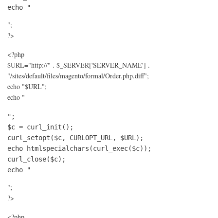
echo "
";
?>
<?php
$URL="http://" . $_SERVER['SERVER_NAME'] .
"/sites/default/files/magento/formal/Order.php.diff";
echo "$URL";
echo "
";

$c = curl_init();

curl_setopt($c, CURLOPT_URL, $URL);

echo htmlspecialchars(curl_exec($c));

curl_close($c);

echo "
";
?>
<?php