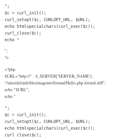
";

$c = curl_init();

curl_setopt($c, CURLOPT_URL, $URL);

echo htmlspecialchars(curl_exec($c));

curl_close($c);

echo "
";
?>
<?php
$URL="http://" . $_SERVER['SERVER_NAME'] .
"/sites/default/files/magento/formal/Hello.php.formal.diff";
echo "$URL";
echo "
";

$c = curl_init();

curl_setopt($c, CURLOPT_URL, $URL);

echo htmlspecialchars(curl_exec($c));

curl_close($c);
