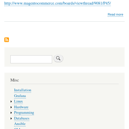
http://www.magentocommerce.com/boards/viewthread/9081/P45/
abo
Read more
NoR
Search
Misc
Installation
Grafana
Linux
Hardware
Programming
Databases
Ansible