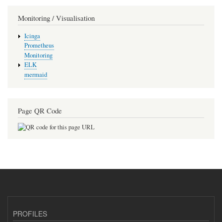
Monitoring / Visualisation
Icinga
Prometheus
Monitoring
ELK
mermaid
Page QR Code
PROFILES