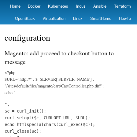
Skip
Home
Docker
Kubernetes
Incus
Ansible
Terraform
Primary
to
links
main
OpenStack
Virtualization
Linux
SmartHome
HowTo
content
configuration
Magento: add proceed to checkout button to
message
<?php
$URL="http://" . $_SERVER['SERVER_NAME'] .
"/sites/default/files/magento/cart/CartController.php.diff";
echo "
";

$c = curl_init();

curl_setopt($c, CURLOPT_URL, $URL);

echo htmlspecialchars(curl_exec($c));

curl_close($c);
