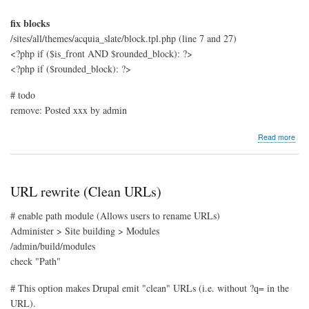
fix blocks
/sites/all/themes/acquia_slate/block.tpl.php (line 7 and 27)
<?php if ($is_front AND $rounded_block): ?>
<?php if ($rounded_block): ?>
# todo
remove: Posted xxx by admin
abo
Read more
Acq
Slat
URL rewrite (Clean URLs)
# enable path module (Allows users to rename URLs)
Administer > Site building > Modules
/admin/build/modules
check "Path"
# This option makes Drupal emit "clean" URLs (i.e. without ?q= in the
URL).