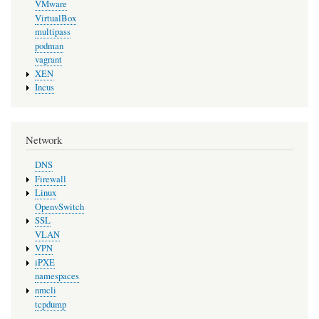
VMware
VirtualBox
multipass
podman
vagrant
XEN
Incus
Network
DNS
Firewall
Linux
OpenvSwitch
SSL
VLAN
VPN
iPXE
namespaces
nmcli
tcpdump