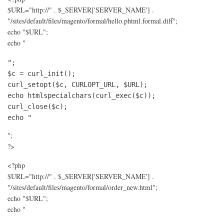
$URL="http://" . $_SERVER['SERVER_NAME'] .
"/sites/default/files/magento/formal/hello.phtml.formal.diff";
echo "$URL";
echo "
";

$c = curl_init();

curl_setopt($c, CURLOPT_URL, $URL);

echo htmlspecialchars(curl_exec($c));

curl_close($c);

echo "
";
?>
<?php
$URL="http://" . $_SERVER['SERVER_NAME'] .
"/sites/default/files/magento/formal/order_new.html";
echo "$URL";
echo "