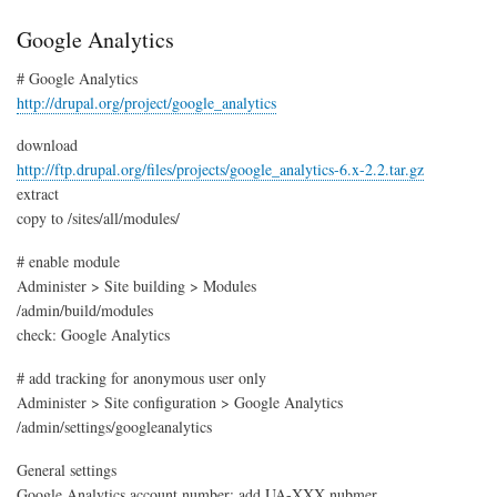
cus
nam
Google Analytics
# Google Analytics
http://drupal.org/project/google_analytics
download
http://ftp.drupal.org/files/projects/google_analytics-6.x-2.2.tar.gz
extract
copy to /sites/all/modules/
# enable module
Administer > Site building > Modules
/admin/build/modules
check: Google Analytics
# add tracking for anonymous user only
Administer > Site configuration > Google Analytics
/admin/settings/googleanalytics
General settings
Google Analytics account number: add UA-XXX nubmer