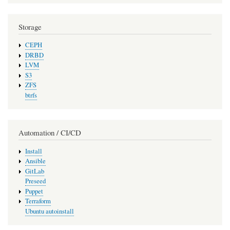
Storage
CEPH
DRBD
LVM
S3
ZFS
btrfs
Automation / CI/CD
Install
Ansible
GitLab
Preseed
Puppet
Terraform
Ubuntu autoinstall