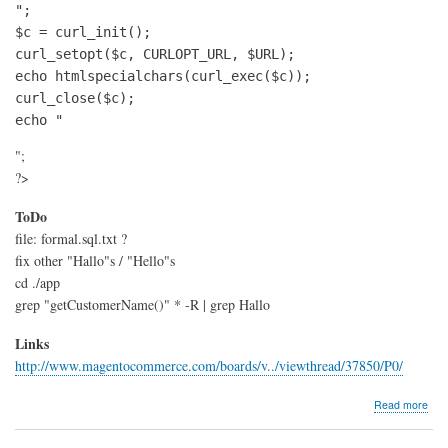
";

$c = curl_init();

curl_setopt($c, CURLOPT_URL, $URL);

echo htmlspecialchars(curl_exec($c));

curl_close($c);

echo "
";
?>
ToDo
file: formal.sql.txt ?
fix other "Hallo"s / "Hello"s
cd ./app
grep "getCustomerName()" * -R | grep Hallo
Links
http://www.magentocommerce.com/boards/v../viewthread/37850/P0/
abo
Read more
Mag
form