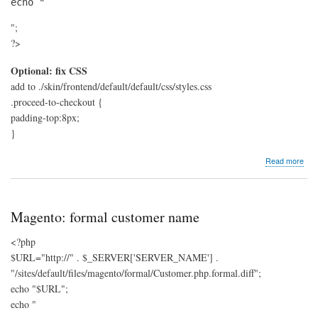
echo "
";
?>
Optional: fix CSS
add to ./skin/frontend/default/default/css/styles.css
.proceed-to-checkout {
padding-top:8px;
}
abo
Read more
Mag
add
pro
to
Magento: formal customer name
che
butt
<?php
to
$URL="http://" . $_SERVER['SERVER_NAME'] .
mes
"/sites/default/files/magento/formal/Customer.php.formal.diff";
echo "$URL";
echo "