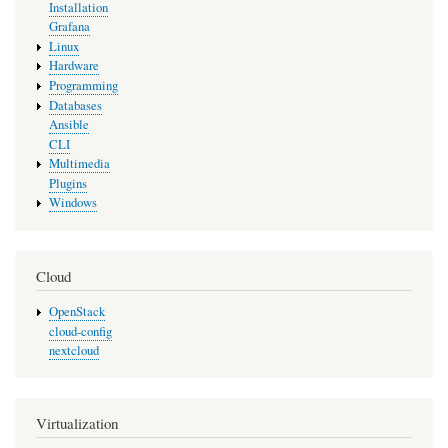
Installation
Grafana
Linux
Hardware
Programming
Databases
Ansible
CLI
Multimedia
Plugins
Windows
Cloud
OpenStack
cloud-config
nextcloud
Virtualization