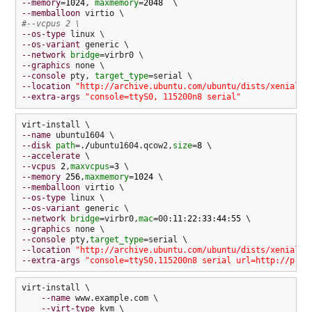
--memory
=
1024
, 
maxmemory
=
2048
--memballoon
#--vcpus 2 \
--os-type
--os-variant
--network
bridge
--graphics
--console
 pty, 
target_type
--location
"http://archive.ubuntu.com/ubuntu/dists/xenial/m
--extra-args
"console=ttyS0, 115200n8 serial"
--name
--disk
path
=.
/
ubuntu1604.qcow2,
size
=
8
--accelerate
--vcpus
2
,
maxvcpus
=
3
--memory
256
,
maxmemory
=
1024
--memballoon
--os-type
--os-variant
--network
bridge
=virbr0,
mac
=00:
11
:
22
:
33
:
44
:
55
--graphics
--console
 pty,
target_type
--location
"http://archive.ubuntu.com/ubuntu/dists/xenial/m
--extra-args
"console=ttyS0,115200n8 serial url=http://pres
virt-install \

--name
 www.example.com \

--virt-type
 kvm \
