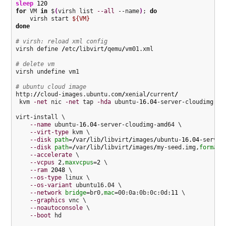
sleep
120
for
 VM 
in
 $
(
virsh list 
--all
 --name
)
; 
do
    virsh start 
${VM}
done
# virsh: reload xml config
virsh define 
/
etc
/
libvirt
/
qemu
/
vm01.xml

# delete vm
virsh undefine vm1

# ubuntu cloud image
http:
//
cloud-images.ubuntu.com
/
xenial
/
current
/
 kvm 
-net
 nic 
-net
 tap 
-hda
 ubuntu-
16.04
-server-cloudimg-am
virt-install \

--name
 ubuntu-
16.04
-server-cloudimg-amd64 \

--virt-type
 kvm \

--disk
path
=
/
var
/
lib
/
libvirt
/
images
/
ubuntu-
16.04
-server
--disk
path
=
/
var
/
lib
/
libvirt
/
images
/
my-seed.img,
format
=
--accelerate
 \

--vcpus
2
,
maxvcpus
=
2
 \

--ram
2048
 \

--os-type
 linux \

--os-variant
 ubuntu16.04 \

--network
bridge
=br0,
mac
=00:0a:0b:0c:0d:
11
 \

--graphics
 vnc \

--noautoconsole
 \

--boot
 hd
