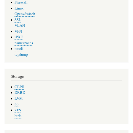
Firewall
Linux
OpenvSwitch
SSL
VLAN
VPN
iPXE
namespaces
nmcli
tcpdump
Storage
CEPH
DRBD
LVM
S3
ZFS
btrfs