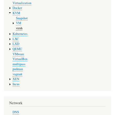
Virtualization
Docker
KVM
Snapshot
VM
virsh
Kubernetes
LXC
LXD
QEMU
VMware
VirtualBox
multipass
podman
vagrant
XEN
Incus
Network
DNS