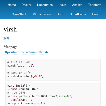
Skip
Home
Docker
Kubernetes
Incus
Ansible
Terraform
Primary
to
links
main
OpenStack
Virtualization
Linux
SmartHome
HowTo
content
virsh
kvm
Manpage
https://linux.die.net/man/1/virsh
# list all vms
virsh list 
--all
# show VM info
virsh dominfo 
${VM_ID}
--name
#--ram 2048 \
--disk
path
=.
/
ubuntu1604.qcow2,
size
=
8
--accelerate
--vcpus
2
, 
maxvcpus
=
3