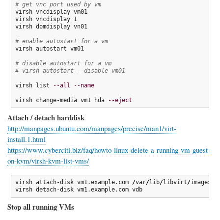
# get vnc port used by vm
virsh vncdisplay vm01

virsh vncdisplay 
1
virsh domdisplay vn01

# enable autostart for a vm
virsh autostart vm01

# disable autostart for a vm
# virsh autostart --disable vm01
virsh list 
--all
--name
virsh change-media vm1 hda 
--eject
Attach / detach harddisk
http://manpages.ubuntu.com/manpages/precise/man1/virt-
install.1.html
https://www.cyberciti.biz/faq/howto-linux-delete-a-running-vm-guest-
on-kvm/virsh-kvm-list-vms/
virsh attach-disk vm1.example.com 
/
var
/
lib
/
libvirt
/
images
/
v
virsh detach-disk vm1.example.com vdb
Stop all running VMs