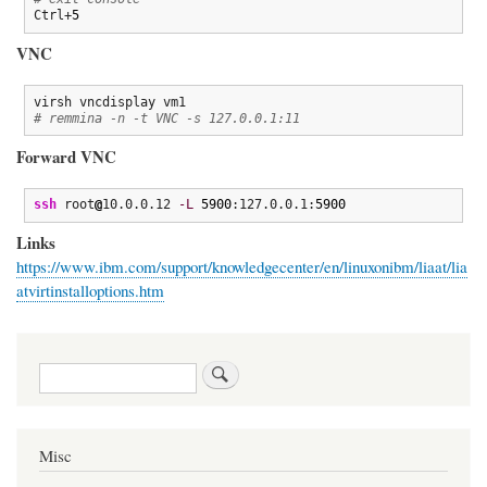
Ctrl+
5
VNC
# remmina -n -t VNC -s 127.0.0.1:11
Forward VNC
ssh
 root
@
10.0.0.12 
-L
5900
:127.0.0.1:
5900
Links
https://www.ibm.com/support/knowledgecenter/en/linuxonibm/liaat/lia
atvirtinstalloptions.htm
Search
Misc