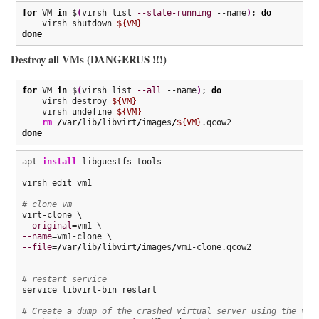
for
 VM 
in
 $
(
virsh list 
--state-running
 --name
)
; 
do
    virsh shutdown 
${VM}
done
Destroy all VMs (DANGERUS !!!)
for
 VM 
in
 $
(
virsh list 
--all
 --name
)
; 
do
    virsh destroy 
${VM}
    virsh undefine 
${VM}
rm
/
var
/
lib
/
libvirt
/
images
/
${VM}
done
apt 
install
 libguestfs-tools

virsh edit vm1

# clone vm
--original
--name
--file
=
/
var
/
lib
/
libvirt
/
images
/
vm1-clone.qcow2

# restart service
service libvirt-bin restart

# Create a dump of the crashed virtual server using the vir