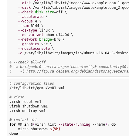
--disk
/
var
/
lib
/
libvirt
/
images
/
www.example.com_1.qcow2,
--disk
/
var
/
lib
/
libvirt
/
images
/
www.example.com_2.qcow2,
--check
disk_size
=off \

--accelerate
 \

--vcpus
4
 \

--ram
6144
 \

--os-type
 linux \

--os-variant
 ubuntu14.04 \

--network
bridge
=br0 \

--graphics
 vnc \

--noautoconsole
 \

-c
/
var
/
lib
/
libvirt
/
images
/
iso
/
ubuntu-16.04.3-desktop-am
# --check all=off
# -w bridge=br0 –extra-args=’console=tty0 console=ttyS0,115
#    -l http://ftp.ca.debian.org/debian/dists/squeeze/main/
# configuration files
/
etc
/
libvirt
/
qemu
/
vm01.xml

# virsh
virsh reset vm1

virsh shutdown vm1

virsh destroy vm1

# restart all
for
 VM 
in
 $
(
virsh list 
--state-running
 --name
)
; 
do
    virsh shutdown 
${VM}
done