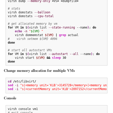
virsh dump 
--memory-only
<
VS
>
<
dumpfile
>
# stats
virsh domstats 
--balloon
virsh domstats 
--cpu-total
# get allocated memory by vm
for
 VM 
in
 $
(
virsh list 
--state-running
 --name
)
; 
do
echo
-n
"
${VM}
 "
    virsh dommemstat 
${VM}
|
grep
#    virsh setmem ${VM} 4096
done
# start all autostart VMs
for
 VM 
in
 $
(
virsh list 
--autostart
--all
 --name
)
; 
do
    virsh start 
${VM}
&&
sleep
30
done
Change memory allocation for multiple VMs
cd
/
etc
/
libvirt
/
sed
-i
"s|<memory unit='KiB'>3145728</memory>|<memory unit=
sed
-i
"s|<currentMemory unit='KiB'>2097152</currentMemory>
Console
# exit console