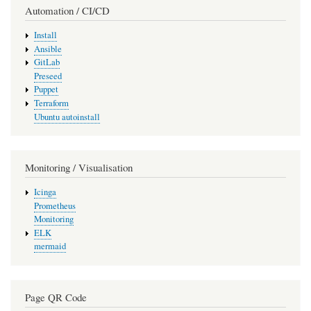
Automation / CI/CD
Install
Ansible
GitLab
Preseed
Puppet
Terraform
Ubuntu autoinstall
Monitoring / Visualisation
Icinga
Prometheus
Monitoring
ELK
mermaid
Page QR Code