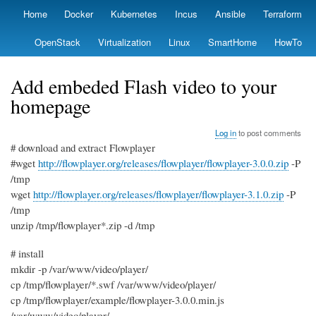
Skip
Home
Docker
Kubernetes
Incus
Ansible
Terraform
Primary
to
links
main
OpenStack
Virtualization
Linux
SmartHome
HowTo
content
Add embeded Flash video to your
homepage
Log in
to post comments
# download and extract Flowplayer
#wget
http://flowplayer.org/releases/flowplayer/flowplayer-3.0.0.zip
-P
/tmp
wget
http://flowplayer.org/releases/flowplayer/flowplayer-3.1.0.zip
-P
/tmp
unzip /tmp/flowplayer*.zip -d /tmp
# install
mkdir -p /var/www/video/player/
cp /tmp/flowplayer/*.swf /var/www/video/player/
cp /tmp/flowplayer/example/flowplayer-3.0.0.min.js
/var/www/video/player/