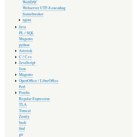
WebDAV
Webserver UTF-8 encoding
framebreaker
nginx
Java
PL / SQL
Magento
python
Asterisk
C / C++
JavaScript
Json
Magento
OpenOffice / LibreOffice
Perl
Postfix
Regular Expression
TLA
Tomcat
Zenity
bash
find
git