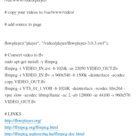
# copy your videos to /var/www/video/
# add source to page
flowplayer("player", "/video/player/flowplayer-3.0.3.swf");
# Convert video to flv
sudo apt-get install -y ffmpeg
ffmpeg -i VIDEO_IN.avi -b 1024k -ar 22050 VIDEO_OUT.flv
ffmpeg -i VIDEO_IN.flv -s 960x540 -b 1500k -deinterlace -acodec
copy VIDEO_OUT.flv
ffmpeg -i VTS_01_1.VOB -b 1024K -deinterlace -vcodec libx264 -
vpre slow -acodec libmp3lame -ac 2 -ab 128000 -ar 44100 -s 960x576
VIDEO_OUT.flv
# LINKS
http://flowplayer.org/
http://ffmpeg.org/ffmpeg.html
http://ffmpeg.mplayerhq.hu/ffmpeg-doc.html