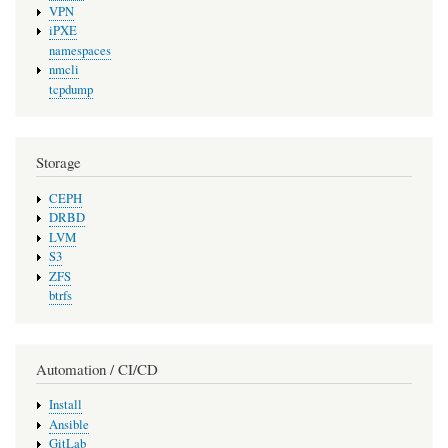
VPN
iPXE
namespaces
nmcli
tcpdump
Storage
CEPH
DRBD
LVM
S3
ZFS
btrfs
Automation / CI/CD
Install
Ansible
GitLab