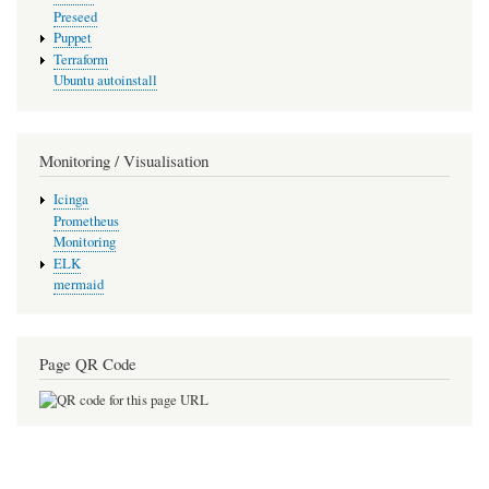
Preseed
Puppet
Terraform
Ubuntu autoinstall
Monitoring / Visualisation
Icinga
Prometheus
Monitoring
ELK
mermaid
Page QR Code