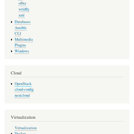
ofbiz
wildfly
xml
Databases
Ansible
CLI
Multimedia
Plugins
Windows
Cloud
OpenStack
cloud-config
nextcloud
Virtualization
Virtualization
Docker