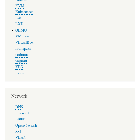
KVM
Kubernetes
LXC
LXD
QEMU
VMware
VirtualBox
multipass
podman
vagrant
XEN
Incus
Network
DNS
Firewall
Linux
OpenvSwitch
SSL
VLAN