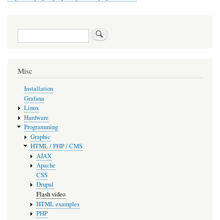
Search
Misc
Installation
Grafana
Linux
Hardware
Programming
Graphic
HTML / PHP / CMS
AJAX
Apache
CSS
Drupal
Flash video
HTML examples
PHP