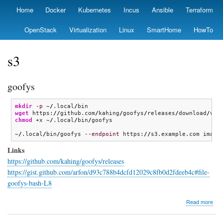
Skip
Home
Docker
Kubernetes
Incus
Ansible
Terraform
Primary
to
links
main
OpenStack
Virtualization
Linux
SmartHome
HowTo
content
s3
goofys
mkdir
-p
 ~
/
.local
/
wget
 https:
//
github.com
/
kahing
/
goofys
/
releases
/
download
/
v0.
chmod
 +x ~
/
.local
/
bin
/
goofys

~
/
.local
/
bin
/
goofys 
--endpoint
 https:
//
s3.example.com image
Links
https://github.com/kahing/goofys/releases
https://gist.github.com/arfon/d93c788b4dcfd12029c8fb0d2fdeeb4c#file-
goofys-bash-L8
abo
Read more
goo