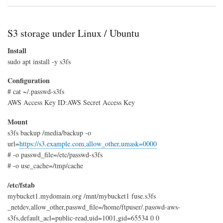
GitL
LFS
on
S3
S3 storage under Linux / Ubuntu
Install
sudo apt install -y s3fs
Configuration
# cat ~/.passwd-s3fs
AWS Access Key ID:AWS Secret Access Key
Mount
s3fs backup /media/backup -o
url=
https://s3.example.com,allow_other,umask=0000
# -o passwd_file=/etc/passwd-s3fs
# -o use_cache=/tmp/cache
/etc/fstab
mybucket1.mydomain.org /mnt/mybucket1 fuse.s3fs
_netdev,allow_other,passwd_file=/home/ftpuser/.passwd-aws-
s3fs,default_acl=public-read,uid=1001,gid=65534 0 0