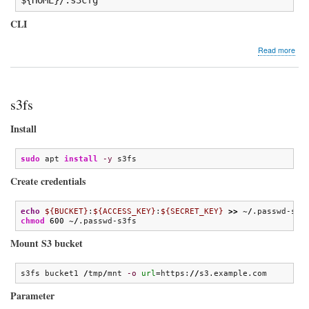
CLI
abo
Read more
s3c
s3fs
Install
sudo
 apt 
install
-y
 s3fs
Create credentials
echo
${BUCKET}
:
${ACCESS_KEY}
:
${SECRET_KEY}
>>
 ~
/
chmod
600
 ~
/
.passwd-s3fs
Mount S3 bucket
s3fs bucket1 
/
tmp
/
mnt 
-o
url
=https:
//
s3.example.com
Parameter