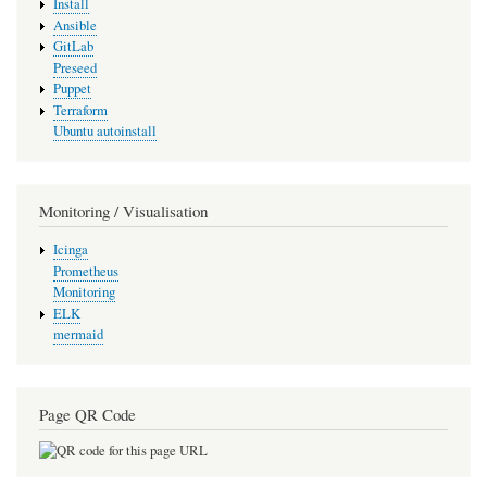
Install
Ansible
GitLab
Preseed
Puppet
Terraform
Ubuntu autoinstall
Monitoring / Visualisation
Icinga
Prometheus
Monitoring
ELK
mermaid
Page QR Code