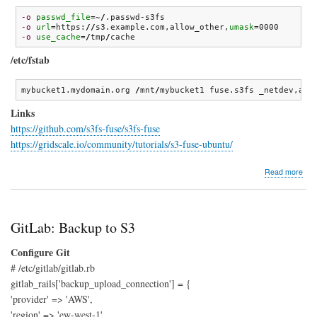
-o
passwd_file
=~
/
-o
url
=https:
//
s3.example.com,allow_other,
umask
-o
use_cache
=
/
tmp
/
cache
/etc/fstab
mybucket1.mydomain.org 
/
mnt
/
mybucket1 fuse.s3fs _netdev,all
Links
https://github.com/s3fs-fuse/s3fs-fuse
https://gridscale.io/community/tutorials/s3-fuse-ubuntu/
abo
Read more
s3fs
GitLab: Backup to S3
Configure Git
# /etc/gitlab/gitlab.rb
gitlab_rails['backup_upload_connection'] = {
'provider' => 'AWS',
'region' => 'ew-west-1',