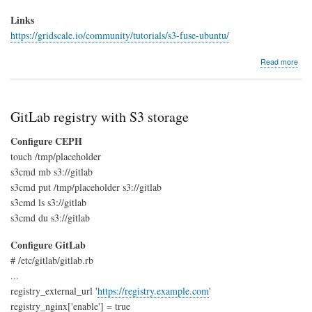
Links
https://gridscale.io/community/tutorials/s3-fuse-ubuntu/
abo
Read more
S3
sto
und
Linu
GitLab registry with S3 storage
/
Ubu
Configure CEPH
touch /tmp/placeholder
s3cmd mb s3://gitlab
s3cmd put /tmp/placeholder s3://gitlab
s3cmd ls s3://gitlab
s3cmd du s3://gitlab
Configure GitLab
# /etc/gitlab/gitlab.rb
...
registry_external_url '
https://registry.example.com
'
registry_nginx['enable'] = true