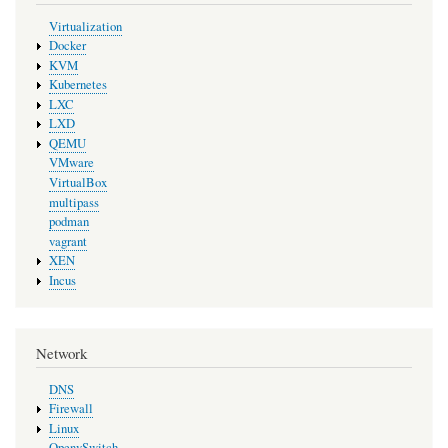
Virtualization
Docker
KVM
Kubernetes
LXC
LXD
QEMU
VMware
VirtualBox
multipass
podman
vagrant
XEN
Incus
Network
DNS
Firewall
Linux
OpenvSwitch