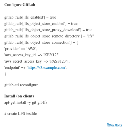
Configure GitLab
...
gitlab_rails['lfs_enabled'] = true
gitlab_rails['lfs_object_store_enabled'] = true
gitlab_rails['lfs_object_store_proxy_download'] = true
gitlab_rails['lfs_object_store_remote_directory'] = "lfs"
gitlab_rails['lfs_object_store_connection'] = {
'provider' => 'AWS',
'aws_access_key_id' => 'KEY123',
'aws_secret_access_key' => 'PASS1234',
'endpoint' => '
https://s3.example.com
',
}
gitlab-ctl reconfigure
Install (on client)
apt-get install -y git git-lfs
# create LFS testfile
abo
Read more