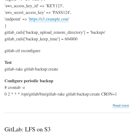
'aws_access_key_id' => 'KEY123',
'aws_secret_access_key' => 'PASS124',
'endpoint' => '
https://s3.example.com
'
}
gitlab_rails['backup_upload_remote_directory'] = 'backups'
gitlab_rails['backup_keep_time'] = 604800
gitlab-ctl reconfigure
Test
gitlab-rake gitlab:backup:create
Configure periodic backup
# crontab -e
0 2 * * * /opt/gitlab/bin/gitlab-rake gitlab:backup:create CRON=1
abo
Read more
GitL
Bac
to
S3
GitLab: LFS on S3