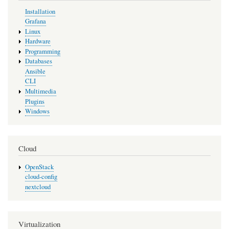
Installation
Grafana
Linux
Hardware
Programming
Databases
Ansible
CLI
Multimedia
Plugins
Windows
Cloud
OpenStack
cloud-config
nextcloud
Virtualization