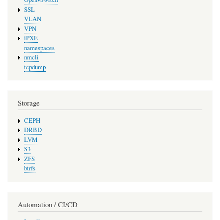
SSL
VLAN
VPN
iPXE
namespaces
nmcli
tcpdump
Storage
CEPH
DRBD
LVM
S3
ZFS
btrfs
Automation / CI/CD