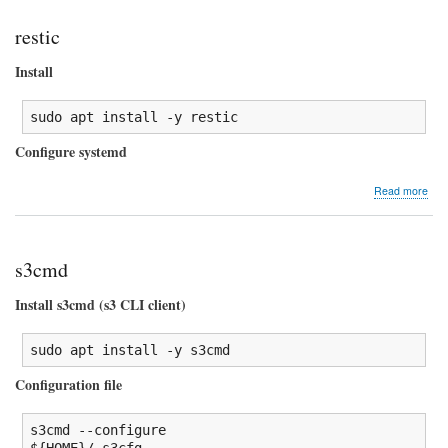
restic
Install
sudo
 apt 
install
-y
 restic
Configure systemd
abo
Read more
rest
s3cmd
Install s3cmd (s3 CLI client)
sudo
 apt 
install
-y
 s3cmd
Configuration file
s3cmd 
--configure
${HOME}
/
.s3cfg