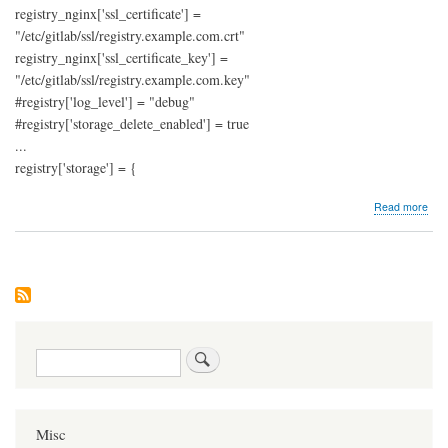
registry_nginx['ssl_certificate'] =
"/etc/gitlab/ssl/registry.example.com.crt"
registry_nginx['ssl_certificate_key'] =
"/etc/gitlab/ssl/registry.example.com.key"
#registry['log_level'] = "debug"
#registry['storage_delete_enabled'] = true
...
registry['storage'] = {
abo
Read more
Git
regi
with
S3
sto
Search
Misc