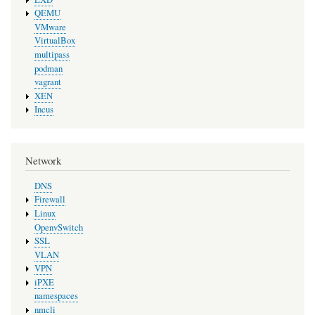
QEMU
VMware
VirtualBox
multipass
podman
vagrant
XEN
Incus
Network
DNS
Firewall
Linux
OpenvSwitch
SSL
VLAN
VPN
iPXE
namespaces
nmcli