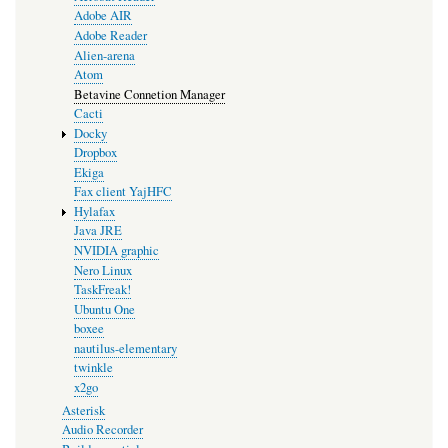
Adobe AIR
Adobe Reader
Alien-arena
Atom
Betavine Connetion Manager
Cacti
Docky
Dropbox
Ekiga
Fax client YajHFC
Hylafax
Java JRE
NVIDIA graphic
Nero Linux
TaskFreak!
Ubuntu One
boxee
nautilus-elementary
twinkle
x2go
Asterisk
Audio Recorder