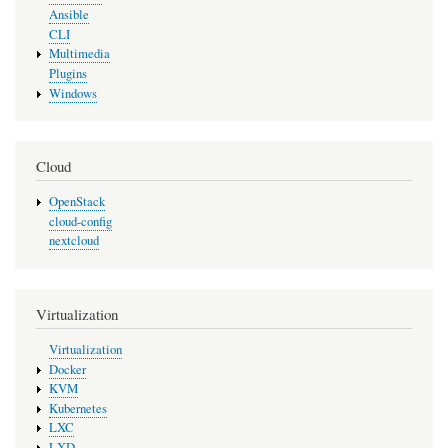
Ansible
CLI
Multimedia
Plugins
Windows
Cloud
OpenStack
cloud-config
nextcloud
Virtualization
Virtualization
Docker
KVM
Kubernetes
LXC
LXD