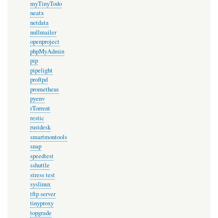
myTinyTodo
neatx
netdata
nullmailer
openproject
phpMyAdmin
pip
pipelight
proftpd
prometheus
pyenv
rTorrent
restic
rustdesk
smartmontools
snap
speedtest
sshuttle
stress test
syslinux
tftp server
tinyproxy
topgrade