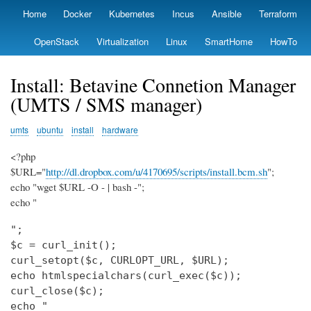
Skip
Home
Docker
Kubernetes
Incus
Ansible
Terraform
Primary
to
links
main
OpenStack
Virtualization
Linux
SmartHome
HowTo
content
Install: Betavine Connetion Manager
(UMTS / SMS manager)
umts
ubuntu
install
hardware
<?php
$URL="
http://dl.dropbox.com/u/4170695/scripts/install.bcm.sh
";
echo "wget $URL -O - | bash -";
echo "
";

$c = curl_init();

curl_setopt($c, CURLOPT_URL, $URL);

echo htmlspecialchars(curl_exec($c));

curl_close($c);

echo "