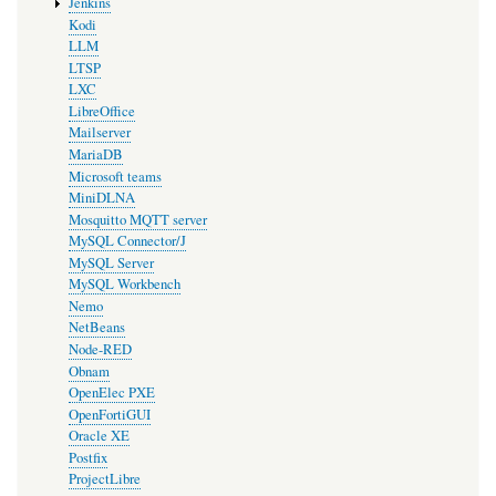
Jenkins
Kodi
LLM
LTSP
LXC
LibreOffice
Mailserver
MariaDB
Microsoft teams
MiniDLNA
Mosquitto MQTT server
MySQL Connector/J
MySQL Server
MySQL Workbench
Nemo
NetBeans
Node-RED
Obnam
OpenElec PXE
OpenFortiGUI
Oracle XE
Postfix
ProjectLibre