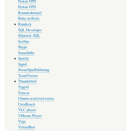
Proton VPN
Proton VPN
Roundcubemail
Ruby on Rails
Rundeck
SQL Developer
SQuirreL SQL
Scribus
Skype
SonarQube
Spotify
Squid
SteuerSparErklärung
TeamViewer
Thunderbird
Tipp10
Tomcat
Ubuntu restricted extras
UnixBench
VLC player
VMware Player
Vega
VirtualBox