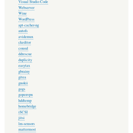
Visual Studio Code
Webserver
Wine
WordPress
apt-cacher-ng
autofs
avidemux
ckeditor
consul
ddrescue
duplicity
easytax
gbrainy
gitea
gnokii
gogs
gopenvpn
hddtemp
homebridge
iSCSI
jitsi
lm-sensors
mattermost