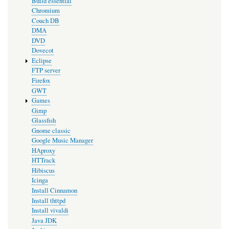
Build essential
Chromium
Couch DB
DMA
DVD
Dovecot
Eclipse
FTP server
Firefox
GWT
Games
Gimp
Glassfish
Gnome classic
Google Music Manager
HAproxy
HTTrack
Hibiscus
Icinga
Install Cinnamon
Install thttpd
Install vivaldi
Java JDK