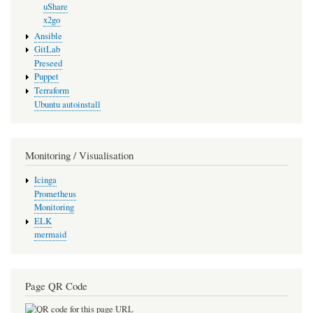
uShare
x2go
Ansible
GitLab
Preseed
Puppet
Terraform
Ubuntu autoinstall
Monitoring / Visualisation
Icinga
Prometheus
Monitoring
ELK
mermaid
Page QR Code