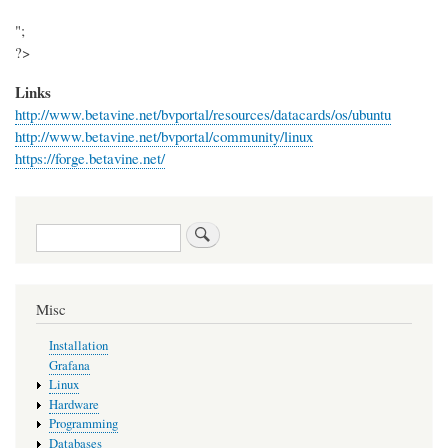
";
?>
Links
http://www.betavine.net/bvportal/resources/datacards/os/ubuntu
http://www.betavine.net/bvportal/community/linux
https://forge.betavine.net/
Search
Misc
Installation
Grafana
Linux
Hardware
Programming
Databases