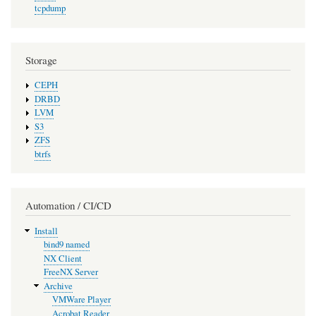
tcpdump
Storage
CEPH
DRBD
LVM
S3
ZFS
btrfs
Automation / CI/CD
Install
bind9 named
NX Client
FreeNX Server
Archive
VMWare Player
Acrobat Reader