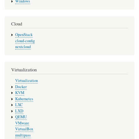
Windows
Cloud
OpenStack
cloud-config
nextcloud
Virtualization
Virtualization
Docker
KVM
Kubernetes
LXC
LXD
QEMU
VMware
VirtualBox
multipass