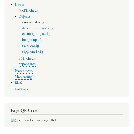
Icinga
NRPE check
Objects
commands.cfg
debian_xen_host.cfg
extinfo_icinga.cfg
hostgroup.cfg
service.cfg
sipphone1.cfg
SSH check
pnp4nagios
Prometheus
Monitoring
ELK
mermaid
Page QR Code