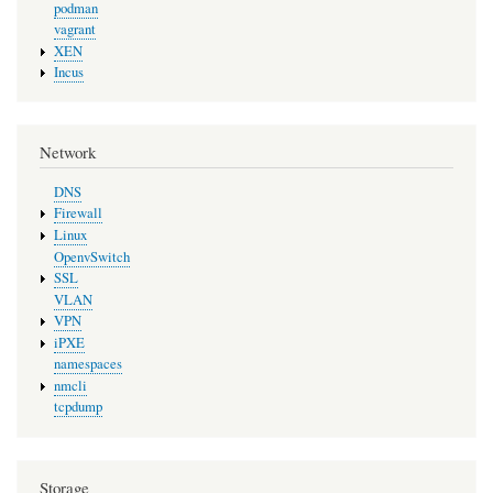
podman
vagrant
XEN
Incus
Network
DNS
Firewall
Linux
OpenvSwitch
SSL
VLAN
VPN
iPXE
namespaces
nmcli
tcpdump
Storage