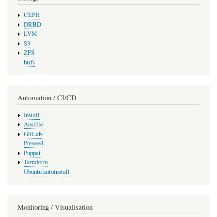
CEPH
DRBD
LVM
S3
ZFS
btrfs
Automation / CI/CD
Install
Ansible
GitLab
Preseed
Puppet
Terraform
Ubuntu autoinstall
Monitoring / Visualisation