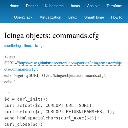
Skip
Home
Docker
Kubernetes
Incus
Ansible
Terraform
Primary
to
links
main
OpenStack
Virtualization
Linux
SmartHome
HowTo
content
Icinga objects: commands.cfg
monitoring
linux
icinga
<?php
$URL="
https://raw.githubusercontent.com/panticz/icinga/master/obje
cts/commands.cfg
";
echo "wget -q $URL -O /etc/icinga/objects/commands.cfg";
echo "
";

$c = curl_init();

curl_setopt($c, CURLOPT_URL, $URL);

curl_setopt($c, CURLOPT_RETURNTRANSFER, 1);

echo htmlspecialchars(curl_exec($c));

curl_close($c);
