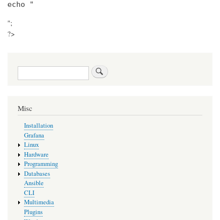
echo "
";
?>
Search
Misc
Installation
Grafana
Linux
Hardware
Programming
Databases
Ansible
CLI
Multimedia
Plugins