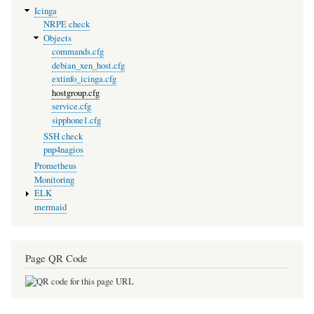
Icinga
NRPE check
Objects
commands.cfg
debian_xen_host.cfg
extinfo_icinga.cfg
hostgroup.cfg
service.cfg
sipphone1.cfg
SSH check
pnp4nagios
Prometheus
Monitoring
ELK
mermaid
Page QR Code