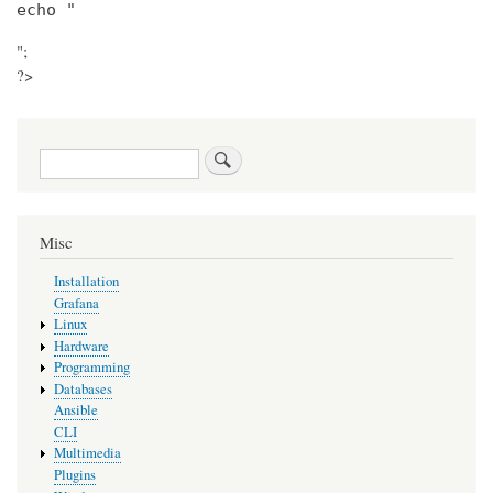
echo "
";
?>
Search
Misc
Installation
Grafana
Linux
Hardware
Programming
Databases
Ansible
CLI
Multimedia
Plugins