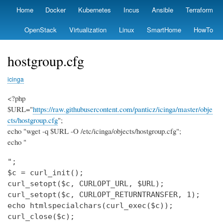
Skip
Home
Docker
Kubernetes
Incus
Ansible
Terraform
Primary
to
links
main
OpenStack
Virtualization
Linux
SmartHome
HowTo
content
hostgroup.cfg
icinga
<?php
$URL="
https://raw.githubusercontent.com/panticz/icinga/master/obje
cts/hostgroup.cfg
";
echo "wget -q $URL -O /etc/icinga/objects/hostgroup.cfg";
echo "
";

$c = curl_init();

curl_setopt($c, CURLOPT_URL, $URL);

curl_setopt($c, CURLOPT_RETURNTRANSFER, 1);

echo htmlspecialchars(curl_exec($c));

curl_close($c);
