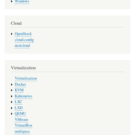
Windows
Cloud
OpenStack
cloud-config
nextcloud
Virtualization
Virtualization
Docker
KVM
Kubernetes
LXC
LXD
QEMU
VMware
VirtualBox
multipass