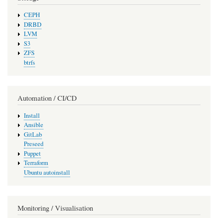
CEPH
DRBD
LVM
S3
ZFS
btrfs
Automation / CI/CD
Install
Ansible
GitLab
Preseed
Puppet
Terraform
Ubuntu autoinstall
Monitoring / Visualisation