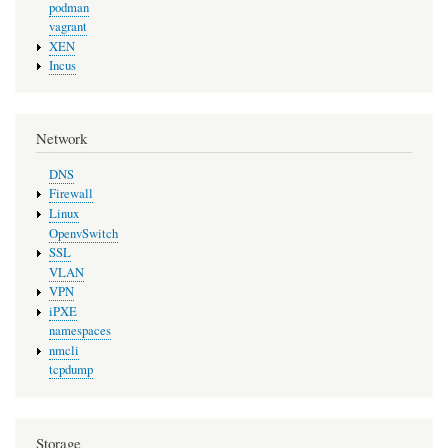
podman
vagrant
XEN
Incus
Network
DNS
Firewall
Linux
OpenvSwitch
SSL
VLAN
VPN
iPXE
namespaces
nmcli
tcpdump
Storage