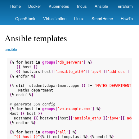
Skip
Home
Docker
Kubernetes
Incus
Ansible
Terraform
Primary
to
links
main
OpenStack
Virtualization
Linux
SmartHome
HowTo
content
Ansible templates
ansible
{
%
for
 host 
in
groups
[
'db_servers'
]
%
}
{
{
 host 
}
}
{
{
 hostvars
[
host
]
[
'ansible_eth0'
]
[
'ipv4'
]
[
'address'
]
}
}
{
%
 endfor 
%
}
{
%
elif
  student.department.upper
(
)
!
= 
"MATHS DEPARTMENT"
%
{
%
 endif 
%
}
# generate SSH config
{
%
for
 host 
in
groups
[
'vm.example.com'
]
%
}
Host 
{
{
 host 
}
}
  Hostname 
{
{
 hostvars
[
host
]
[
'ansible_eth0'
]
[
'ipv4'
]
[
'addre
{
%
 endfor 
%
}
{
%
for
 host 
in
groups
[
'all'
]
%
}
"{{ host }}"
{
%
if
 not loop.last 
%
}
,
{
%
 endif 
%
}