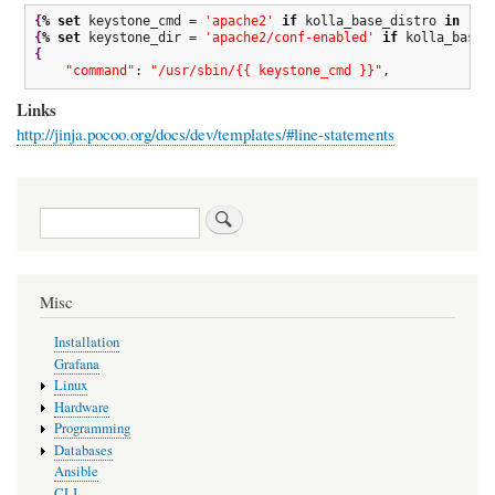
{
%
set
 keystone_cmd = 
'apache2'
if
 kolla_base_distro 
in
[
'u
{
%
set
 keystone_dir = 
'apache2/conf-enabled'
if
 kolla_base_
{
"command"
: 
"/usr/sbin/{{ keystone_cmd }}"
,
Links
http://jinja.pocoo.org/docs/dev/templates/#line-statements
Search
Misc
Installation
Grafana
Linux
Hardware
Programming
Databases
Ansible
CLI