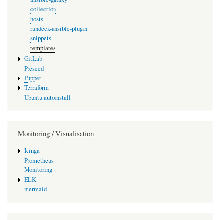
collection
hosts
rundeck-ansible-plugin
snippets
templates
GitLab
Preseed
Puppet
Terraform
Ubuntu autoinstall
Monitoring / Visualisation
Icinga
Prometheus
Monitoring
ELK
mermaid