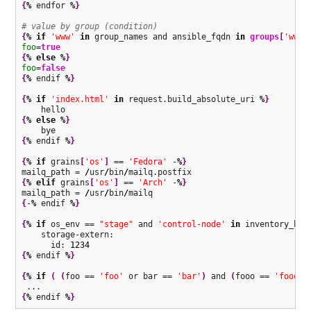
{
%
 endfor 
%
}
# value by group (condition)
{
%
if
'www'
in
 group_names and ansible_fqdn 
in
groups
[
'www'
foo
=
true
{
%
else
%
}
foo
=
false
{
%
 endif 
%
}
{
%
if
'index.html'
in
 request.build_absolute_uri 
%
}
{
%
else
%
}
{
%
 endif 
%
}
{
%
if
 grains
[
'os'
]
 == 
'Fedora'
 -
%
}
mailq_path = 
/
usr
/
bin
/
{
%
elif
 grains
[
'os'
]
 == 
'Arch'
 -
%
}
mailq_path = 
/
usr
/
bin
/
{
-
%
 endif 
%
}
{
%
if
 os_env == 
"stage"
 and 
'control-node'
in
 inventory_hos
    storage-extern:

      id: 
1234
{
%
 endif 
%
}
{
%
if
(
(
foo == 
'foo'
 or bar == 
'bar'
)
 and 
(
fooo == 
'fooo'
 
{
%
 endif 
%
}