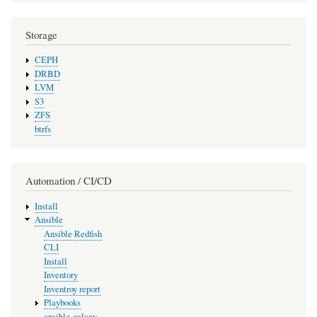
Storage
CEPH
DRBD
LVM
S3
ZFS
btrfs
Automation / CI/CD
Install
Ansible
Ansible Redfish
CLI
Install
Inventory
Inventroy report
Playbooks
ansible-galaxy