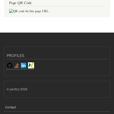
Page QR Code
PROFILES
© panticz 2026
Contact
FOOTER