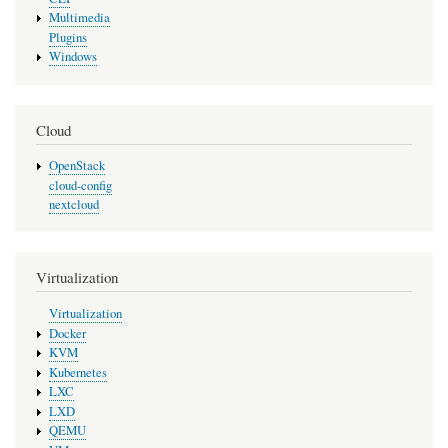
Multimedia
Plugins
Windows
Cloud
OpenStack
cloud-config
nextcloud
Virtualization
Virtualization
Docker
KVM
Kubernetes
LXC
LXD
QEMU