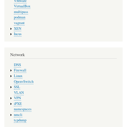
VMware
VirtualBox
multipass
podman
vagrant
XEN
Incus
Network
DNS
Firewall
Linux
OpenvSwitch
SSL
VLAN
VPN
iPXE
namespaces
nmcli
tcpdump