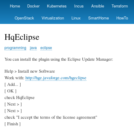
Skip
Home
Docker
Kubernetes
Incus
Ansible
Terraform
Primary
to
links
main
OpenStack
Virtualization
Linux
SmartHome
HowTo
content
HqEclipse
programming
java
eclipse
You can install the plugin using the Eclipse Update Manager:
Help > Install new Software
Work with:
http://hge.javaforge.com/hgeclipse
[ Add... ]
[ OK ]
check HqEclipse
[ Next > ]
[ Next > ]
check "I accept the terms of the license agreement"
[ Finish ]