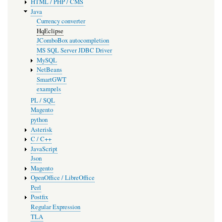
HTML / PHP / CMS
Java
Currency converter
HqEclipse
JComboBox autocompletion
MS SQL Server JDBC Driver
MySQL
NetBeans
SmartGWT
exampels
PL / SQL
Magento
python
Asterisk
C / C++
JavaScript
Json
Magento
OpenOffice / LibreOffice
Perl
Postfix
Regular Expression
TLA