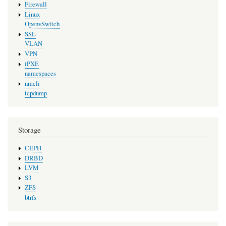
Firewall
Linux
OpenvSwitch
SSL
VLAN
VPN
iPXE
namespaces
nmcli
tcpdump
Storage
CEPH
DRBD
LVM
S3
ZFS
btrfs