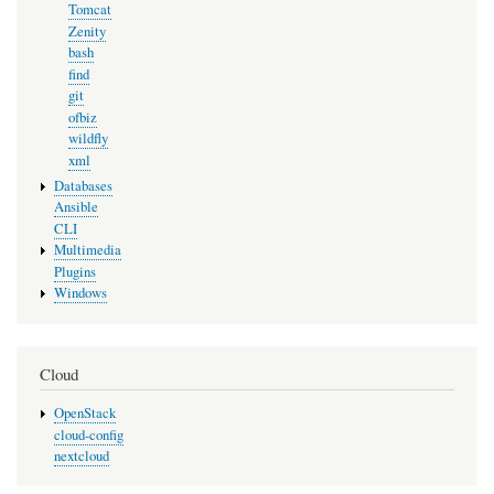
Tomcat
Zenity
bash
find
git
ofbiz
wildfly
xml
Databases
Ansible
CLI
Multimedia
Plugins
Windows
Cloud
OpenStack
cloud-config
nextcloud