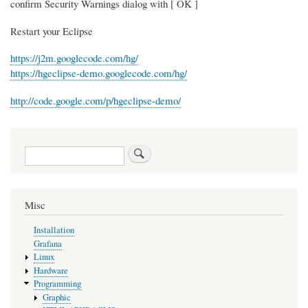
confirm Security Warnings dialog with [ OK ]
Restart your Eclipse
https://j2m.googlecode.com/hg/
https://hgeclipse-demo.googlecode.com/hg/
http://code.google.com/p/hgeclipse-demo/
Search
Misc
Installation
Grafana
Linux
Hardware
Programming
Graphic