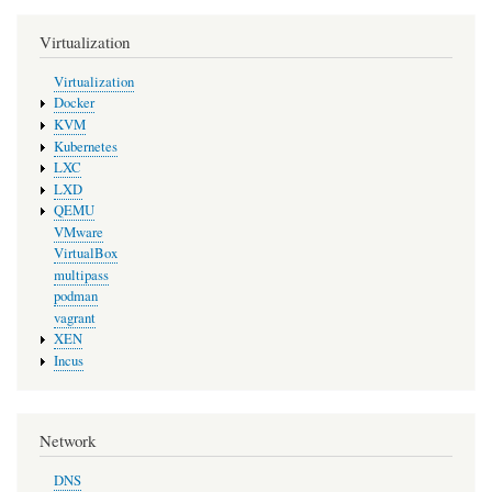
Virtualization
Virtualization
Docker
KVM
Kubernetes
LXC
LXD
QEMU
VMware
VirtualBox
multipass
podman
vagrant
XEN
Incus
Network
DNS