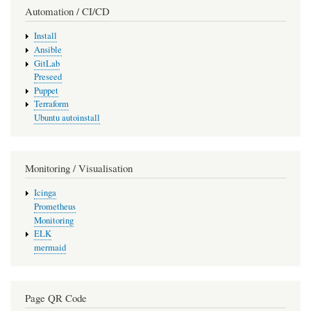
Automation / CI/CD
Install
Ansible
GitLab
Preseed
Puppet
Terraform
Ubuntu autoinstall
Monitoring / Visualisation
Icinga
Prometheus
Monitoring
ELK
mermaid
Page QR Code