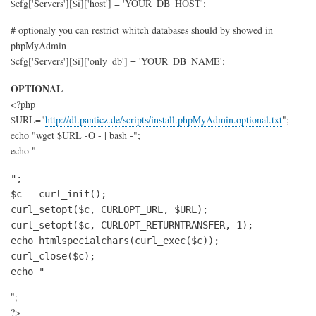
$cfg['Servers'][$i]['host'] = 'YOUR_DB_HOST';
# optionaly you can restrict whitch databases should by showed in
phpMyAdmin
$cfg['Servers'][$i]['only_db'] = 'YOUR_DB_NAME';
OPTIONAL
<?php
$URL="
http://dl.panticz.de/scripts/install.phpMyAdmin.optional.txt
";
echo "wget $URL -O - | bash -";
echo "
";

$c = curl_init();

curl_setopt($c, CURLOPT_URL, $URL);

curl_setopt($c, CURLOPT_RETURNTRANSFER, 1);

echo htmlspecialchars(curl_exec($c));

curl_close($c);

echo "
";
?>