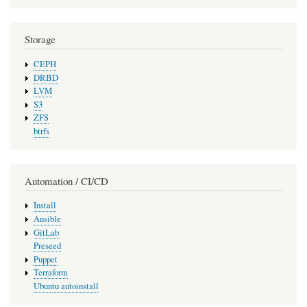
Storage
CEPH
DRBD
LVM
S3
ZFS
btrfs
Automation / CI/CD
Install
Ansible
GitLab
Preseed
Puppet
Terraform
Ubuntu autoinstall