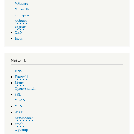
VMware
VirtualBox
multipass
podman
vagrant
XEN
Incus
Network
DNS
Firewall
Linux
OpenvSwitch
SSL
VLAN
VPN
iPXE
namespaces
nmcli
tcpdump