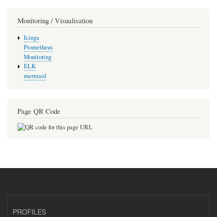
Monitoring / Visualisation
Icinga
Prometheus
Monitoring
ELK
mermaid
Page QR Code
PROFILES