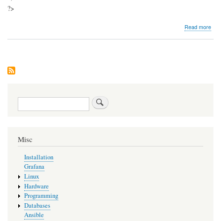
?>
abo
Read more
Insta
My
Ser
Search
Misc
Installation
Grafana
Linux
Hardware
Programming
Databases
Ansible