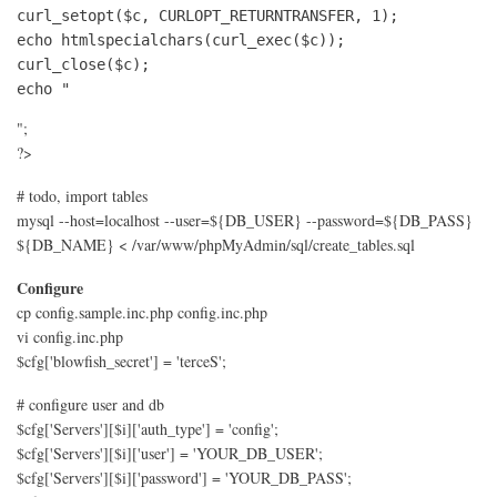
curl_setopt($c, CURLOPT_RETURNTRANSFER, 1);

echo htmlspecialchars(curl_exec($c));

curl_close($c);

echo "
";
?>
# todo, import tables
mysql --host=localhost --user=${DB_USER} --password=${DB_PASS}
${DB_NAME} < /var/www/phpMyAdmin/sql/create_tables.sql
Configure
cp config.sample.inc.php config.inc.php
vi config.inc.php
$cfg['blowfish_secret'] = 'terceS';
# configure user and db
$cfg['Servers'][$i]['auth_type'] = 'config';
$cfg['Servers'][$i]['user'] = 'YOUR_DB_USER';
$cfg['Servers'][$i]['password'] = 'YOUR_DB_PASS';