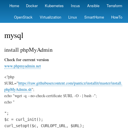
Skip
Home
Docker
Kubernetes
Incus
Ansible
Terraform
Primary
to
links
main
OpenStack
Virtualization
Linux
SmartHome
HowTo
content
mysql
install phpMyAdmin
Check for current version
www.phpmyadmin.net
<?php
$URL="
https://raw.githubusercontent.com/panticz/installit/master/install.
phpMyAdmin.sh
";
echo "wget -q --no-check-certificate $URL -O - | bash -";
echo "
";

$c = curl_init();

curl_setopt($c, CURLOPT_URL, $URL);
