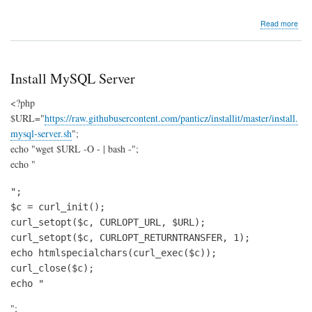
abo
Read more
insta
php
Install MySQL Server
<?php
$URL="
https://raw.githubusercontent.com/panticz/installit/master/install.
mysql-server.sh
";
echo "wget $URL -O - | bash -";
echo "
";

$c = curl_init();

curl_setopt($c, CURLOPT_URL, $URL);

curl_setopt($c, CURLOPT_RETURNTRANSFER, 1);

echo htmlspecialchars(curl_exec($c));

curl_close($c);

echo "
";