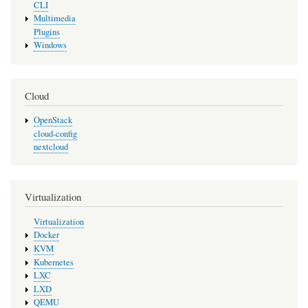
CLI
Multimedia
Plugins
Windows
Cloud
OpenStack
cloud-config
nextcloud
Virtualization
Virtualization
Docker
KVM
Kubernetes
LXC
LXD
QEMU