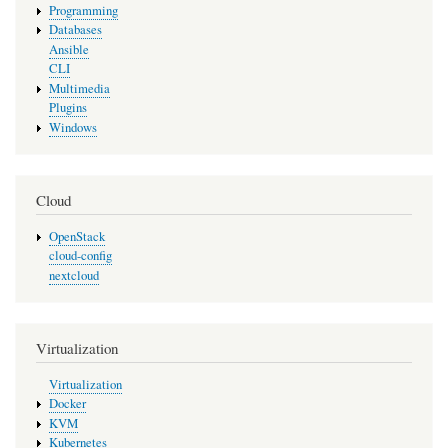
Programming
Databases
Ansible
CLI
Multimedia
Plugins
Windows
Cloud
OpenStack
cloud-config
nextcloud
Virtualization
Virtualization
Docker
KVM
Kubernetes