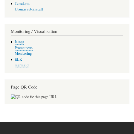
Terraform
Ubuntu autoinstall
Monitoring / Visualisation
Icinga
Prometheus
Monitoring
ELK
mermaid
Page QR Code