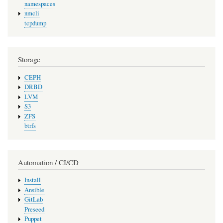
namespaces
nmcli
tcpdump
Storage
CEPH
DRBD
LVM
S3
ZFS
btrfs
Automation / CI/CD
Install
Ansible
GitLab
Preseed
Puppet