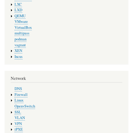
LXC
LXD
QEMU
VMware
VirtualBox
multipass
podman
vagrant
XEN
Incus
Network
DNS
Firewall
Linux
OpenvSwitch
SSL
VLAN
VPN
iPXE