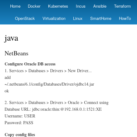
Skip
Home
Docker
Kubernetes
Incus
Ansible
Terraform
Primary
to
links
main
OpenStack
Virtualization
Linux
SmartHome
HowTo
content
java
NetBeans
Configure Oracle DB access
1. Services > Databases > Drivers > New Driver...
add
~/.netbeans/6.1/config/Databases/Driver/ojdbc14.jar
ok
2. Services > Databases > Drivers > Oracle > Connect using
Database URL: jdbc:oracle:thin:@192.168.0.1:1521:XE
Username: USER
Password: PASS
Copy config files