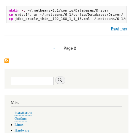
mkdir
-p
 ~
/
.netbeans
/
6.1
/
config
/
Databases
/
cp
 ojdbc14.jar ~
/
.netbeans
/
6.1
/
config
/
Databases
/
Driver
/
cp
 jdbc_oracle_thin__192_168_1_1_15.xml ~
/
.netbeans
/
6.1
/
con
abo
Read more
Net
Previous
‹‹
Page 2
Pagination
page
Search
Misc
Installation
Grafana
Linux
Hardware