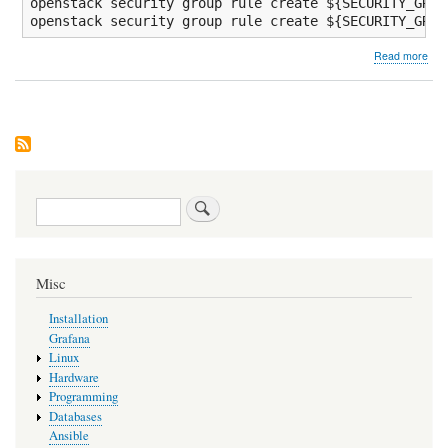
openstack security group rule create 
${SECURITY_GROU
openstack security group rule create 
${SECURITY_GROU
abo
Read more
Cre
Ope
Dua
or
IPv
only
VM
Search
Misc
Installation
Grafana
Linux
Hardware
Programming
Databases
Ansible