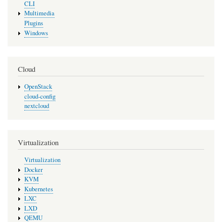
CLI
Multimedia
Plugins
Windows
Cloud
OpenStack
cloud-config
nextcloud
Virtualization
Virtualization
Docker
KVM
Kubernetes
LXC
LXD
QEMU