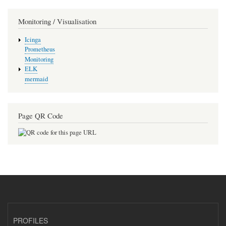
Monitoring / Visualisation
Icinga
Prometheus
Monitoring
ELK
mermaid
Page QR Code
PROFILES