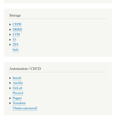
Storage
CEPH
DRBD
LVM
S3
ZFS
btrfs
Automation / CI/CD
Install
Ansible
GitLab
Preseed
Puppet
Terraform
Ubuntu autoinstall