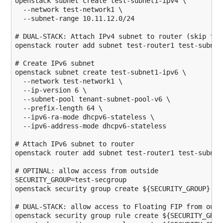
openstack subnet create test-subnet1-ipv4 \

--network
 test-network1 \

--subnet-range
 10.11.12.0
/
24
# DUAL-STACK: Attach IPv4 subnet to router (skip for
openstack router add subnet test-router1 test-subnet1
# Create IPv6 subnet
openstack subnet create test-subnet1-ipv6 \

--network
 test-network1 \

--ip-version
6
 \

--subnet-pool
 tenant-subnet-pool-v6 \

--prefix-length
64
 \

--ipv6-ra-mode
 dhcpv6-stateless \

--ipv6-address-mode
 dhcpv6-stateless

# Attach IPv6 subnet to router
openstack router add subnet test-router1 test-subnet1
# OPTINAL: allow access from outside
SECURITY_GROUP
=test-secgroup

openstack security group create 
${SECURITY_GROUP}
# DUAL-STACK: allow access to Floating FIP from outs
openstack security group rule create 
${SECURITY_GROU