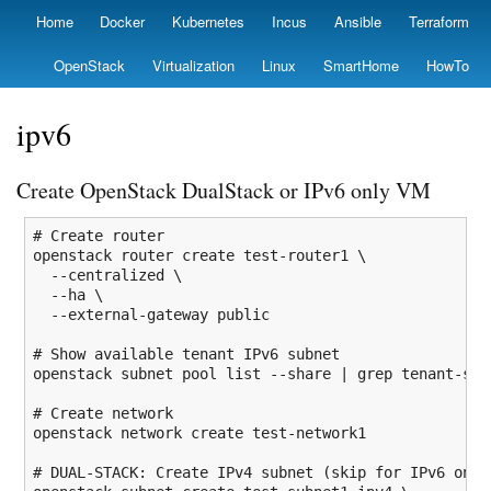
Skip
Home
Docker
Kubernetes
Incus
Ansible
Terraform
Primary
to
links
main
OpenStack
Virtualization
Linux
SmartHome
HowTo
content
ipv6
Create OpenStack DualStack or IPv6 only VM
# Create router
openstack router create test-router1 \

--centralized
 \

--ha
 \

--external-gateway
 public

# Show available tenant IPv6 subnet
openstack subnet pool list 
--share
|
grep
 tenant-sub
# Create network
openstack network create test-network1

# DUAL-STACK: Create IPv4 subnet (skip for IPv6 only