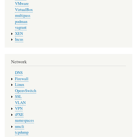
VMware
VirtualBox
multipass
podman
vagrant
XEN
Incus
Network
DNS
Firewall
Linux
OpenvSwitch
SSL
VLAN
VPN
iPXE
namespaces
nmcli
tcpdump