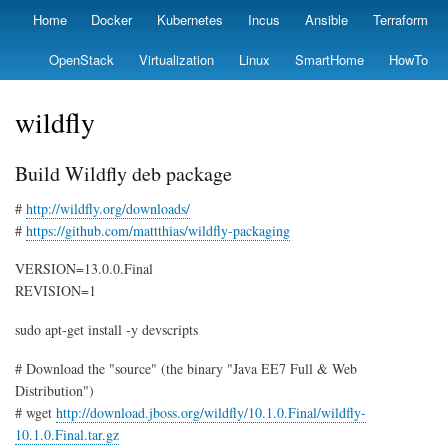
Skip
Home
Docker
Kubernetes
Incus
Ansible
Terraform
Primary
to
links
main
OpenStack
Virtualization
Linux
SmartHome
HowTo
content
wildfly
Build Wildfly deb package
#
http://wildfly.org/downloads/
#
https://github.com/mattthias/wildfly-packaging
VERSION=13.0.0.Final
REVISION=1
sudo apt-get install -y devscripts
# Download the "source" (the binary "Java EE7 Full & Web
Distribution")
# wget
http://download.jboss.org/wildfly/10.1.0.Final/wildfly-
10.1.0.Final.tar.gz