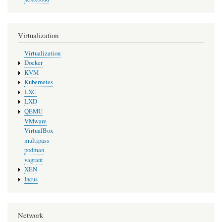
Virtualization
Virtualization
Docker
KVM
Kubernetes
LXC
LXD
QEMU
VMware
VirtualBox
multipass
podman
vagrant
XEN
Incus
Network