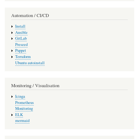
Automation / CI/CD
Install
Ansible
GitLab
Preseed
Puppet
Terraform
Ubuntu autoinstall
Monitoring / Visualisation
Icinga
Prometheus
Monitoring
ELK
mermaid