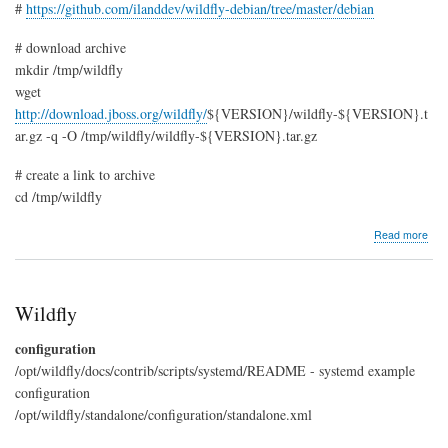
#
https://github.com/ilanddev/wildfly-debian/tree/master/debian
# download archive
mkdir /tmp/wildfly
wget
http://download.jboss.org/wildfly/
${VERSION}/wildfly-${VERSION}.t
ar.gz -q -O /tmp/wildfly/wildfly-${VERSION}.tar.gz
# create a link to archive
cd /tmp/wildfly
abo
Read more
Buil
Wild
deb
pac
Wildfly
configuration
/opt/wildfly/docs/contrib/scripts/systemd/README - systemd example
configuration
/opt/wildfly/standalone/configuration/standalone.xml