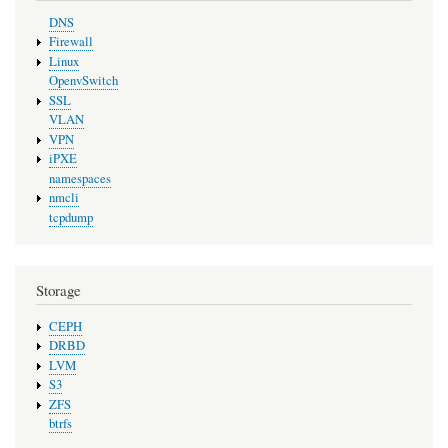
DNS
Firewall
Linux
OpenvSwitch
SSL
VLAN
VPN
iPXE
namespaces
nmcli
tcpdump
Storage
CEPH
DRBD
LVM
S3
ZFS
btrfs