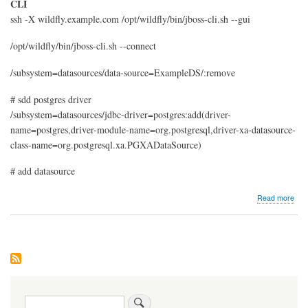
CLI
ssh -X wildfly.example.com /opt/wildfly/bin/jboss-cli.sh --gui
/opt/wildfly/bin/jboss-cli.sh --connect
/subsystem=datasources/data-source=ExampleDS/:remove
# sdd postgres driver
/subsystem=datasources/jdbc-driver=postgres:add(driver-
name=postgres,driver-module-name=org.postgresql,driver-xa-datasource-
class-name=org.postgresql.xa.PGXADataSource)
# add datasource
abo
Read more
Wild
Search