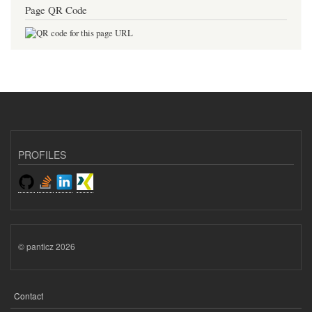
Page QR Code
PROFILES
© panticz 2026
Contact
FOOTER