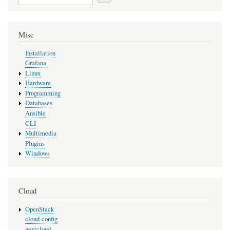
Misc
Installation
Grafana
Linux
Hardware
Programming
Databases
Ansible
CLI
Multimedia
Plugins
Windows
Cloud
OpenStack
cloud-config
nextcloud