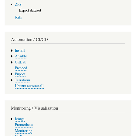
ZFS
Export dataset
btrfs
Automation / CI/CD
Install
Ansible
GitLab
Preseed
Puppet
Terraform
Ubuntu autoinstall
Monitoring / Visualisation
Icinga
Prometheus
Monitoring