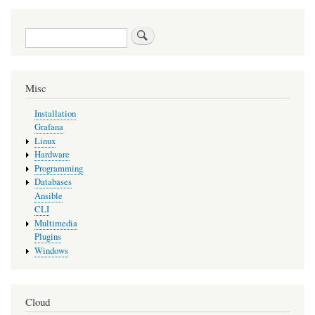
Search
Misc
Installation
Grafana
Linux
Hardware
Programming
Databases
Ansible
CLI
Multimedia
Plugins
Windows
Cloud