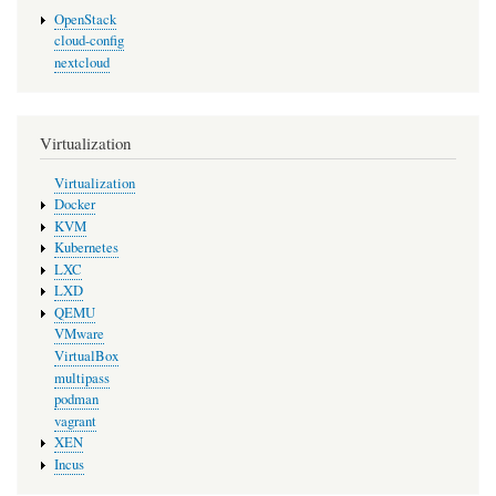
OpenStack
cloud-config
nextcloud
Virtualization
Virtualization
Docker
KVM
Kubernetes
LXC
LXD
QEMU
VMware
VirtualBox
multipass
podman
vagrant
XEN
Incus