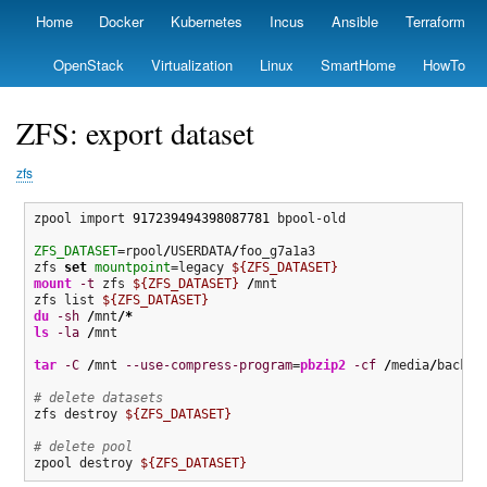
Skip
Home
Docker
Kubernetes
Incus
Ansible
Terraform
Primary
to
links
main
OpenStack
Virtualization
Linux
SmartHome
HowTo
content
ZFS: export dataset
zfs
zpool import 
917239494398087781
 bpool-old

ZFS_DATASET
=rpool
/
USERDATA
/
foo_g7a1a3

zfs 
set
mountpoint
=legacy 
${ZFS_DATASET}
mount
-t
 zfs 
${ZFS_DATASET}
/
mnt

zfs list 
${ZFS_DATASET}
du
-sh
/
mnt
/*
ls
-la
/
mnt

tar
-C
/
mnt 
--use-compress-program
=
pbzip2
-cf
/
media
/
backup
# delete datasets
zfs destroy 
${ZFS_DATASET}
# delete pool
zpool destroy 
${ZFS_DATASET}