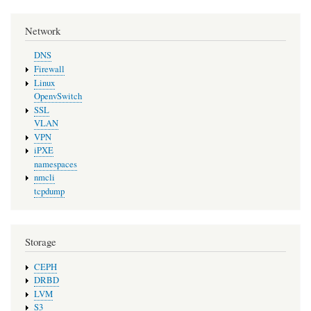
Network
DNS
Firewall
Linux
OpenvSwitch
SSL
VLAN
VPN
iPXE
namespaces
nmcli
tcpdump
Storage
CEPH
DRBD
LVM
S3