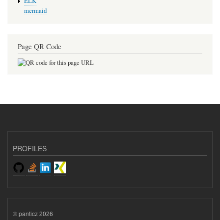
ELK
mermaid
Page QR Code
PROFILES
© panticz 2026