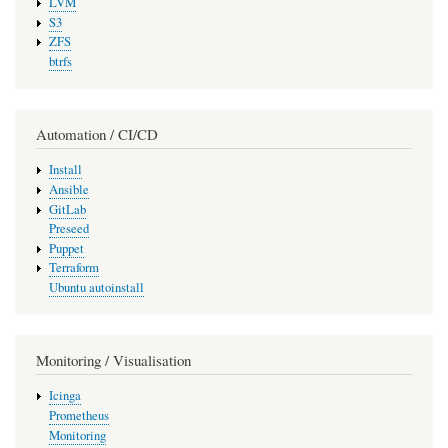
LVM
S3
ZFS
btrfs
Automation / CI/CD
Install
Ansible
GitLab
Preseed
Puppet
Terraform
Ubuntu autoinstall
Monitoring / Visualisation
Icinga
Prometheus
Monitoring