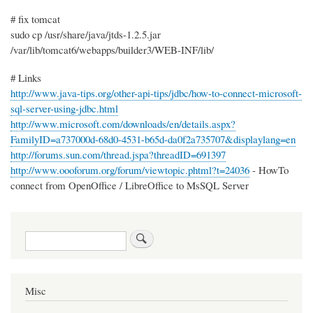
# fix tomcat
sudo cp /usr/share/java/jtds-1.2.5.jar
/var/lib/tomcat6/webapps/builder3/WEB-INF/lib/
# Links
http://www.java-tips.org/other-api-tips/jdbc/how-to-connect-microsoft-
sql-server-using-jdbc.html
http://www.microsoft.com/downloads/en/details.aspx?
FamilyID=a737000d-68d0-4531-b65d-da0f2a735707&displaylang=en
http://forums.sun.com/thread.jspa?threadID=691397
http://www.oooforum.org/forum/viewtopic.phtml?t=24036
- HowTo
connect from OpenOffice / LibreOffice to MsSQL Server
Search
Misc