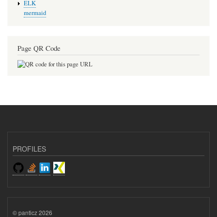
ELK
mermaid
Page QR Code
PROFILES
© panticz 2026