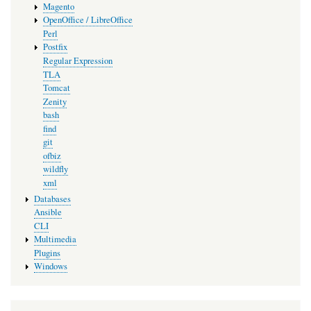
Magento
OpenOffice / LibreOffice
Perl
Postfix
Regular Expression
TLA
Tomcat
Zenity
bash
find
git
ofbiz
wildfly
xml
Databases
Ansible
CLI
Multimedia
Plugins
Windows