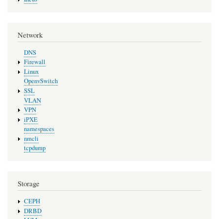
Network
DNS
Firewall
Linux
OpenvSwitch
SSL
VLAN
VPN
iPXE
namespaces
nmcli
tcpdump
Storage
CEPH
DRBD