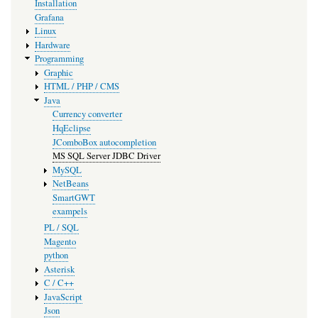
Installation
Grafana
Linux
Hardware
Programming
Graphic
HTML / PHP / CMS
Java
Currency converter
HqEclipse
JComboBox autocompletion
MS SQL Server JDBC Driver
MySQL
NetBeans
SmartGWT
exampels
PL / SQL
Magento
python
Asterisk
C / C++
JavaScript
Json