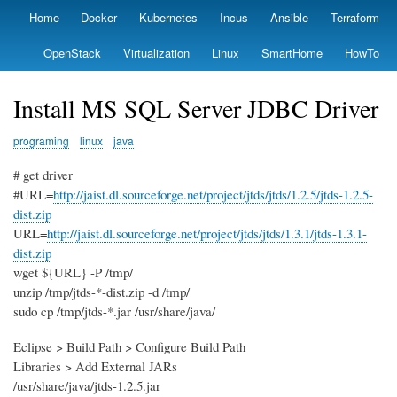
Skip
Home
Docker
Kubernetes
Incus
Ansible
Terraform
Primary
to
links
main
OpenStack
Virtualization
Linux
SmartHome
HowTo
content
Install MS SQL Server JDBC Driver
programing
linux
java
# get driver
#URL=
http://jaist.dl.sourceforge.net/project/jtds/jtds/1.2.5/jtds-1.2.5-
dist.zip
URL=
http://jaist.dl.sourceforge.net/project/jtds/jtds/1.3.1/jtds-1.3.1-
dist.zip
wget ${URL} -P /tmp/
unzip /tmp/jtds-*-dist.zip -d /tmp/
sudo cp /tmp/jtds-*.jar /usr/share/java/
Eclipse > Build Path > Configure Build Path
Libraries > Add External JARs
/usr/share/java/jtds-1.2.5.jar