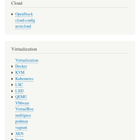
Cloud
OpenStack
cloud-config
nextcloud
Virtualization
Virtualization
Docker
KVM
Kubernetes
LXC
LXD
QEMU
VMware
VirtualBox
multipass
podman
vagrant
XEN
Incus