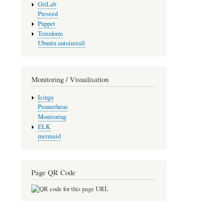
GitLab
Preseed
Puppet
Terraform
Ubuntu autoinstall
Monitoring / Visualisation
Icinga
Prometheus
Monitoring
ELK
mermaid
Page QR Code