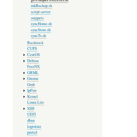
mkBackup.sh
script-server
snippets
syncHome.sh
syncStore.sh
syncTs.sh
Backtrack
CUPS
CentOS
Debian
FreeNX
GRML
Gnome
Grub
IpFire
Kernel
Linux Lite
SSH
UEFI
dban
logrotate
parted