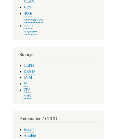
VLAN
VPN
iPXE
namespaces
nmcli
tcpdump
Storage
CEPH
DRBD
LVM
S3
ZFS
btrfs
Automation / CI/CD
Install
Ansible