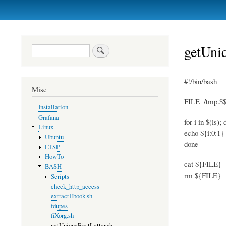
Primary
links
getUniq
Search
#!/bin/bash
Misc
FILE=/tmp.$$
Installation
Grafana
for i in $(ls); 
Linux
echo ${i:0:1
Ubuntu
done
LTSP
HowTo
cat ${FILE} | 
BASH
rm ${FILE}
Scripts
check_http_access
extractEbook.sh
fdupes
fiXorg.sh
getUniqueFirstLetter.sh