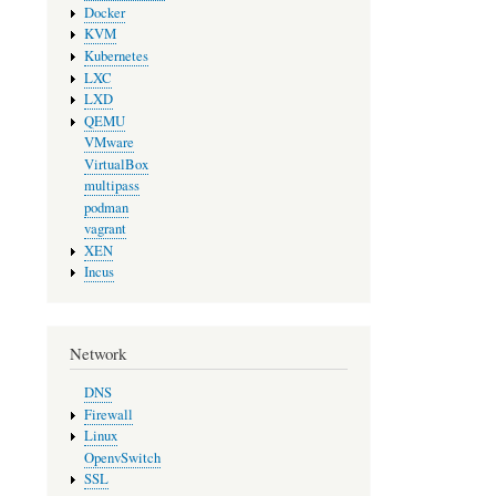
Docker
KVM
Kubernetes
LXC
LXD
QEMU
VMware
VirtualBox
multipass
podman
vagrant
XEN
Incus
Network
DNS
Firewall
Linux
OpenvSwitch
SSL