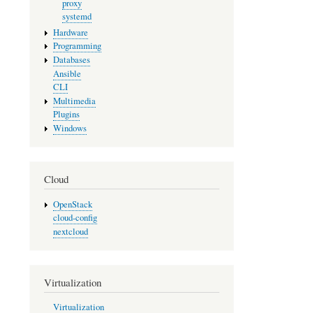
proxy
systemd
Hardware
Programming
Databases
Ansible
CLI
Multimedia
Plugins
Windows
Cloud
OpenStack
cloud-config
nextcloud
Virtualization
Virtualization