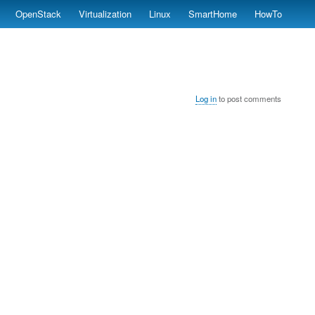
OpenStack
Virtualization
Linux
SmartHome
HowTo
Log in
to post comments