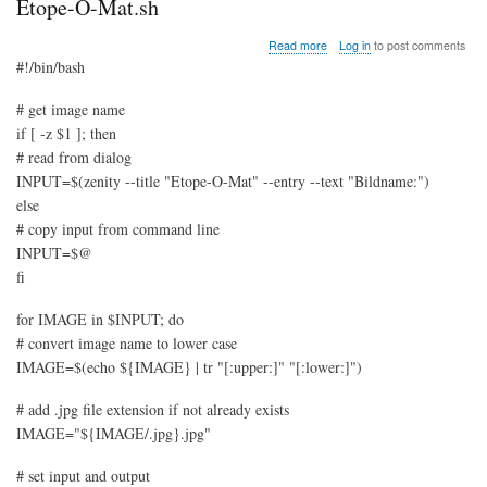
Etope-O-Mat.sh
about
Read more
Log in
to post comments
Etope-
#!/bin/bash
O-
Mat.sh
# get image name
if [ -z $1 ]; then
# read from dialog
INPUT=$(zenity --title "Etope-O-Mat" --entry --text "Bildname:")
else
# copy input from command line
INPUT=$@
fi
for IMAGE in $INPUT; do
# convert image name to lower case
IMAGE=$(echo ${IMAGE} | tr "[:upper:]" "[:lower:]")
# add .jpg file extension if not already exists
IMAGE="${IMAGE/.jpg}.jpg"
# set input and output