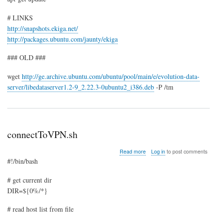
# LINKS
http://snapshots.ekiga.net/
http://packages.ubuntu.com/jaunty/ekiga
### OLD ###
wget
http://ge.archive.ubuntu.com/ubuntu/pool/main/e/evolution-data-
server/libedataserver1.2-9_2.22.3-0ubuntu2_i386.deb
-P /tm
connectToVPN.sh
about
Read more
Log in
to post comments
connectToVPN.sh
#!/bin/bash
# get current dir
DIR=${0%/*}
# read host list from file