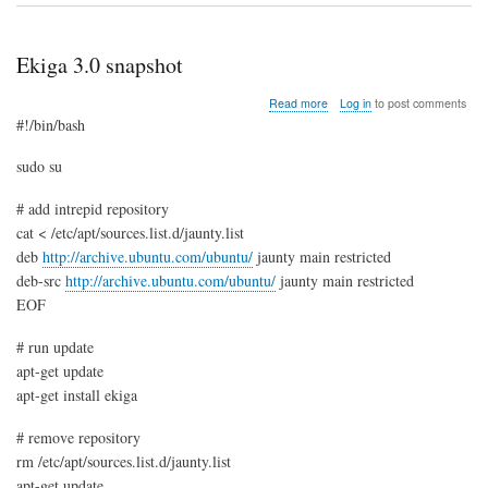
Ekiga 3.0 snapshot
about
Read more
Log in
to post comments
Ekiga
#!/bin/bash
3.0
snapshot
sudo su
# add intrepid repository
cat < /etc/apt/sources.list.d/jaunty.list
deb
http://archive.ubuntu.com/ubuntu/
jaunty main restricted
deb-src
http://archive.ubuntu.com/ubuntu/
jaunty main restricted
EOF
# run update
apt-get update
apt-get install ekiga
# remove repository
rm /etc/apt/sources.list.d/jaunty.list
apt-get update