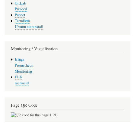
GitLab
Preseed
Puppet
Terraform
Ubuntu autoinstall
Monitoring / Visualisation
Icinga
Prometheus
Monitoring
ELK
mermaid
Page QR Code