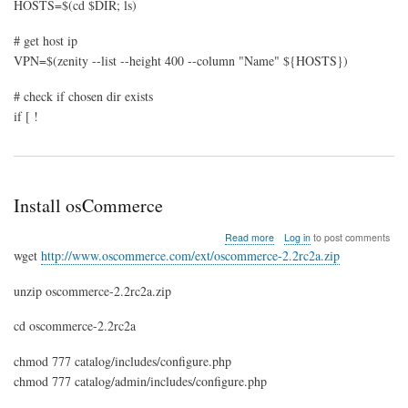
HOSTS=$(cd $DIR; ls)
# get host ip
VPN=$(zenity --list --height 400 --column "Name" ${HOSTS})
# check if chosen dir exists
if [ !
Install osCommerce
about
Read more
Log in
to post comments
Install
wget
http://www.oscommerce.com/ext/oscommerce-2.2rc2a.zip
osCommerce
unzip oscommerce-2.2rc2a.zip
cd oscommerce-2.2rc2a
chmod 777 catalog/includes/configure.php
chmod 777 catalog/admin/includes/configure.php