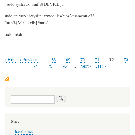
#sudo syslinux -smf ${DEVICE}1
sudo cp /usr/lib/syslinux/modules/bios/vesamenu.c32
/tmp/${VOLUME}/boot/
sudo mkdi
First
« First
Previous
‹ Previous
…
Page
68
Page
69
Page
70
Page
71
Current
72
Page
73
Pagination
page
page
page
Page
74
Page
75
Page
76
…
Next
Next ›
Last
Last »
page
page
Search
Misc
Installation