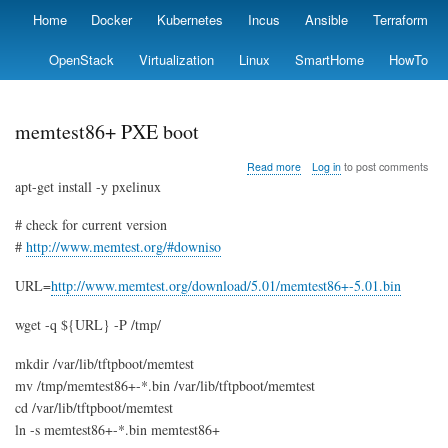
Skip
Home
Docker
Kubernetes
Incus
Ansible
Terraform
Primary
to
links
main
OpenStack
Virtualization
Linux
SmartHome
HowTo
content
memtest86+ PXE boot
about
Read more
Log in
to post comments
memtest86+
apt-get install -y pxelinux
PXE
boot
# check for current version
#
http://www.memtest.org/#downiso
URL=
http://www.memtest.org/download/5.01/memtest86+-5.01.bin
wget -q ${URL} -P /tmp/
mkdir /var/lib/tftpboot/memtest
mv /tmp/memtest86+-*.bin /var/lib/tftpboot/memtest
cd /var/lib/tftpboot/memtest
ln -s memtest86+-*.bin memtest86+