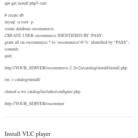
apt-get install php5-curl
# create db
mysql -u root -p
create database oscommerce;
CREATE USER oscommerce IDENTIFIED BY 'PASS';
grant all on oscommerce.* to 'oscommerce'@'%' identified by "PASS";
commit;
quit;
http://YOUR_SERVER/oscommerce-2.2rc2a/catalog/install/install.php
rm -r catalog/install/
chmod a-wx catalog/includes/configure.php
http://YOUR_SERVER/oscommer
Install VLC player