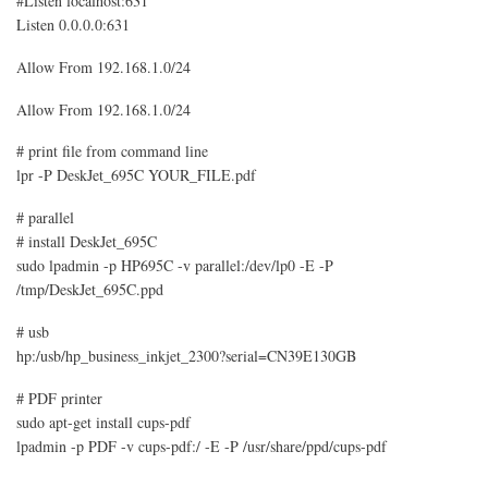
#Listen localhost:631
Listen 0.0.0.0:631
Allow From 192.168.1.0/24
Allow From 192.168.1.0/24
# print file from command line
lpr -P DeskJet_695C YOUR_FILE.pdf
# parallel
# install DeskJet_695C
sudo lpadmin -p HP695C -v parallel:/dev/lp0 -E -P
/tmp/DeskJet_695C.ppd
# usb
hp:/usb/hp_business_inkjet_2300?serial=CN39E130GB
# PDF printer
sudo apt-get install cups-pdf
lpadmin -p PDF -v cups-pdf:/ -E -P /usr/share/ppd/cups-pdf