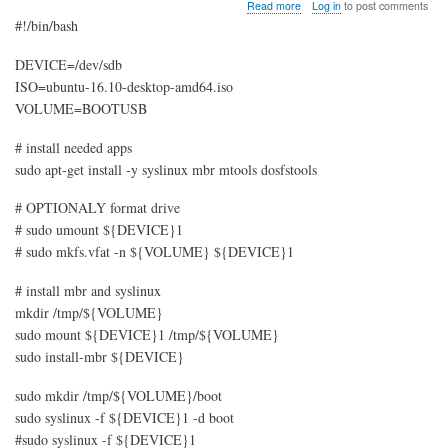
about
Read more
Log in
to post comments
Ubuntu
#!/bin/bash
USB
boot
DEVICE=/dev/sdb
(Ubuntu
ISO=ubuntu-16.10-desktop-amd64.iso
Live
CD
VOLUME=BOOTUSB
boot
from
# install needed apps
USB)
sudo apt-get install -y syslinux mbr mtools dosfstools
# OPTIONALY format drive
# sudo umount ${DEVICE}1
# sudo mkfs.vfat -n ${VOLUME} ${DEVICE}1
# install mbr and syslinux
mkdir /tmp/${VOLUME}
sudo mount ${DEVICE}1 /tmp/${VOLUME}
sudo install-mbr ${DEVICE}
sudo mkdir /tmp/${VOLUME}/boot
sudo syslinux -f ${DEVICE}1 -d boot
#sudo syslinux -f ${DEVICE}1