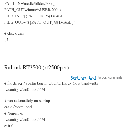
PATH_IN=/media/bilder/300dpi
PATH_OUT=/home/$USER/200px
FILE_IN="${PATH_IN}/${IMAGE}"
FILE_OUT="${PATH_OUT}/${IMAGE}"
# check dirs
[ !
RaLink RT2500 (rt2500pci)
about
Read more
Log in
to post comments
RaLink
# fix driver / config bug in Ubuntu Hardy (low bandwidth)
RT2500
iwconfig wlan0 rate 54M
(rt2500pci)
# run automaticly on startup
cat < /etc/rc.local
#!/bin/sh -e
iwconfig wlan0 rate 54M
exit 0