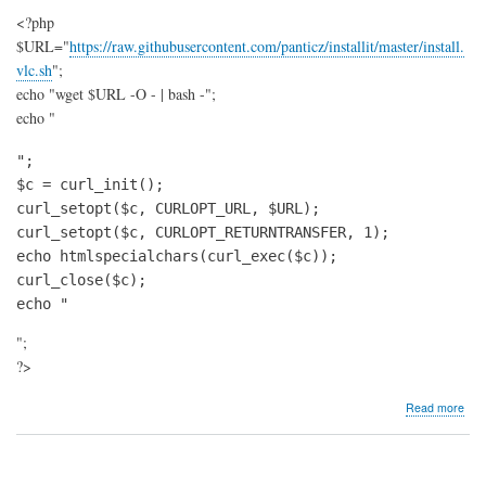
<?php
$URL="
https://raw.githubusercontent.com/panticz/installit/master/install.
vlc.sh
";
echo "wget $URL -O - | bash -";
echo "
";

$c = curl_init();

curl_setopt($c, CURLOPT_URL, $URL);

curl_setopt($c, CURLOPT_RETURNTRANSFER, 1);

echo htmlspecialchars(curl_exec($c));

curl_close($c);

echo "
";
?>
abo
Read more
Insta
VL
play