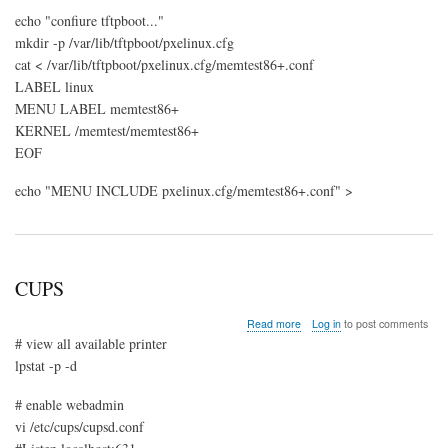
echo "confiure tftpboot..."
mkdir -p /var/lib/tftpboot/pxelinux.cfg
cat < /var/lib/tftpboot/pxelinux.cfg/memtest86+.conf
LABEL linux
MENU LABEL memtest86+
KERNEL /memtest/memtest86+
EOF
echo "MENU INCLUDE pxelinux.cfg/memtest86+.conf" >
CUPS
about
Read more
Log in
to post comments
CUPS
# view all available printer
lpstat -p -d
# enable webadmin
vi /etc/cups/cupsd.conf