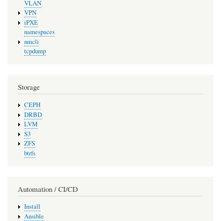
VLAN
VPN
iPXE
namespaces
nmcli
tcpdump
Storage
CEPH
DRBD
LVM
S3
ZFS
btrfs
Automation / CI/CD
Install
Ansible