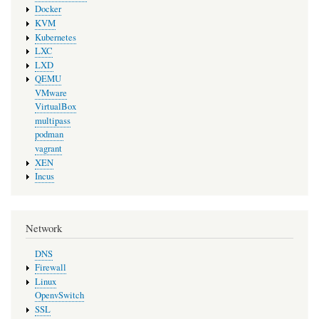
Docker
KVM
Kubernetes
LXC
LXD
QEMU
VMware
VirtualBox
multipass
podman
vagrant
XEN
Incus
Network
DNS
Firewall
Linux
OpenvSwitch
SSL