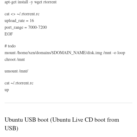
apt-get install -y wget rtorrent
cat <> ~/.rtorrent.rc
upload_rate = 16
port_range = 7000-7200
EOF
# todo
mount /home/xen/domains/$DOMAIN_NAME/disk.img /mnt -o loop
chroot /mnt
umount /mnt/
cat ~/.rtorrent.rc
up
Ubuntu USB boot (Ubuntu Live CD boot from
USB)