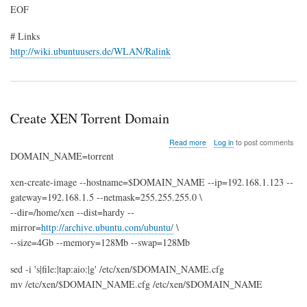
EOF
# Links
http://wiki.ubuntuusers.de/WLAN/Ralink
Create XEN Torrent Domain
about
Read more
Log in
to post comments
Create
DOMAIN_NAME=torrent
XEN
Torrent
xen-create-image --hostname=$DOMAIN_NAME --ip=192.168.1.123 --
Domain
gateway=192.168.1.5 --netmask=255.255.255.0 \
--dir=/home/xen --dist=hardy --
mirror=
http://archive.ubuntu.com/ubuntu/
\
--size=4Gb --memory=128Mb --swap=128Mb
sed -i 's|file:|tap:aio:|g' /etc/xen/$DOMAIN_NAME.cfg
mv /etc/xen/$DOMAIN_NAME.cfg /etc/xen/$DOMAIN_NAME