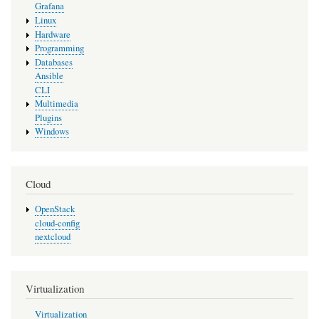
Grafana
Linux
Hardware
Programming
Databases
Ansible
CLI
Multimedia
Plugins
Windows
Cloud
OpenStack
cloud-config
nextcloud
Virtualization
Virtualization