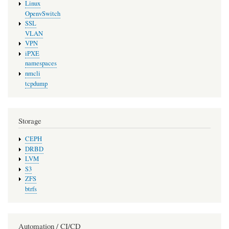
Linux
OpenvSwitch
SSL
VLAN
VPN
iPXE
namespaces
nmcli
tcpdump
Storage
CEPH
DRBD
LVM
S3
ZFS
btrfs
Automation / CI/CD