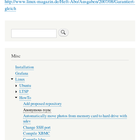
http://www.linux-magazin.de/Heft-Abo/Ausgaben/2007/08/Garantiert-
gleich
Search
Misc
Installation
Grafana
Linux
Ubuntu
LTSP
HowTo
Add proposed repository
Anonymous rsync
Automatically move photos from memory card to hard drive with
udev
Change SSH port
Compile XBMC
Compile lshw