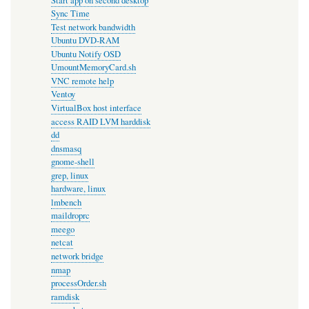
Start app on second desktop
Sync Time
Test network bandwidth
Ubuntu DVD-RAM
Ubuntu Notify OSD
UmountMemoryCard.sh
VNC remote help
Ventoy
VirtualBox host interface
access RAID LVM harddisk
dd
dnsmasq
gnome-shell
grep, linux
hardware, linux
lmbench
maildroprc
meego
netcat
network bridge
nmap
processOrder.sh
ramdisk