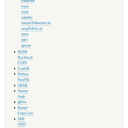
rsnapshot
rsync
rsync
sshuttle
streamToInternet.sh
swapToFile.sh
tmux
udev
upstart
BASH
Backtrack
CUPS
CentOS
Debian
FreeNX
GRML
Gnome
Grub
IpFire
Kernel
Linux Lite
SSH
UEFI