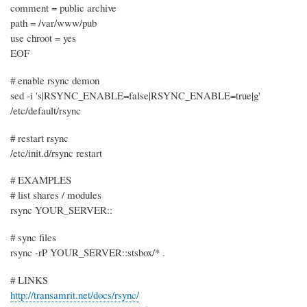
comment = public archive
path = /var/www/pub
use chroot = yes
EOF
# enable rsync demon
sed -i 's|RSYNC_ENABLE=false|RSYNC_ENABLE=true|g'
/etc/default/rsync
# restart rsync
/etc/init.d/rsync restart
# EXAMPLES
# list shares / modules
rsync YOUR_SERVER::
# sync files
rsync -rP YOUR_SERVER::stsbox/* .
# LINKS
http://transamrit.net/docs/rsync/