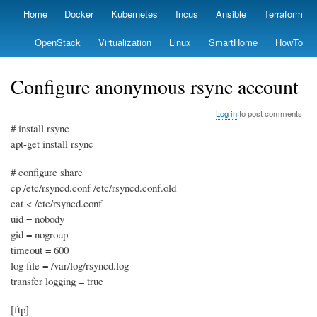
Skip
Home
Docker
Kubernetes
Incus
Ansible
Terraform
Primary
to
links
main
OpenStack
Virtualization
Linux
SmartHome
HowTo
content
Configure anonymous rsync account
Log in
to post comments
# install rsync
apt-get install rsync
# configure share
cp /etc/rsyncd.conf /etc/rsyncd.conf.old
cat < /etc/rsyncd.conf
uid = nobody
gid = nogroup
timeout = 600
log file = /var/log/rsyncd.log
transfer logging = true
[ftp]