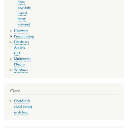
dban
logrotate
parted
proxy
systemd
Hardware
Programming
Databases
Ansible
CLI
Multimedia
Plugins
Windows
Cloud
OpenStack
cloud-config
nextcloud