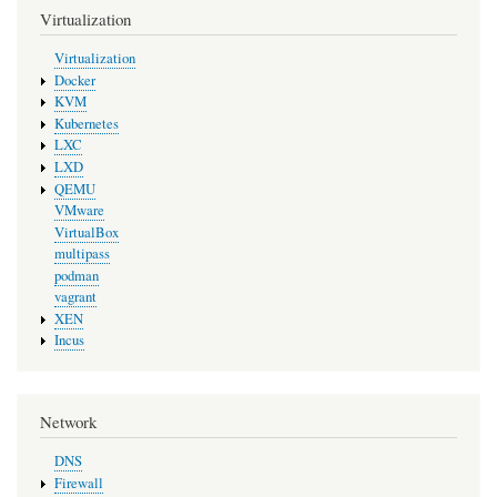
Virtualization
Virtualization
Docker
KVM
Kubernetes
LXC
LXD
QEMU
VMware
VirtualBox
multipass
podman
vagrant
XEN
Incus
Network
DNS
Firewall