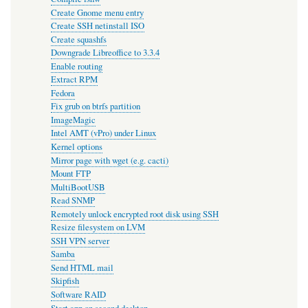
Create Gnome menu entry
Create SSH netinstall ISO
Create squashfs
Downgrade Libreoffice to 3.3.4
Enable routing
Extract RPM
Fedora
Fix grub on btrfs partition
ImageMagic
Intel AMT (vPro) under Linux
Kernel options
Mirror page with wget (e.g. cacti)
Mount FTP
MultiBootUSB
Read SNMP
Remotely unlock encrypted root disk using SSH
Resize filesystem on LVM
SSH VPN server
Samba
Send HTML mail
Skipfish
Software RAID