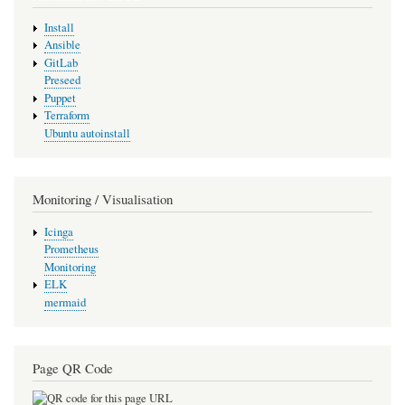
Install
Ansible
GitLab
Preseed
Puppet
Terraform
Ubuntu autoinstall
Monitoring / Visualisation
Icinga
Prometheus
Monitoring
ELK
mermaid
Page QR Code