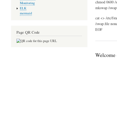
chmod 0600 /s
Monitoring
mkswap /swap.
ELK
mermaid
cat <> /etc/fst
/swap.file non
EOF
Page QR Code
Welcome o