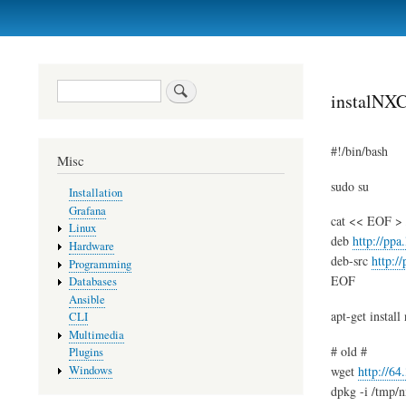
Primary
links
Search
instalNXC
#!/bin/bash
Misc
sudo su
Installation
Grafana
cat << EOF > /e
Linux
deb
http://ppa
Hardware
deb-src
http:/
Programming
EOF
Databases
Ansible
apt-get install
CLI
Multimedia
# old #
Plugins
Windows
wget
http://6
dpkg -i /tmp/n