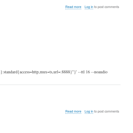
about
Read more
Log in
to post comments
VLC:
stream
to
internet
:standard{access=http,mux=ts,url=:8888}"}' --ttl 16 --noaudio
about
Read more
Log in
to post comments
swapToFile.sh