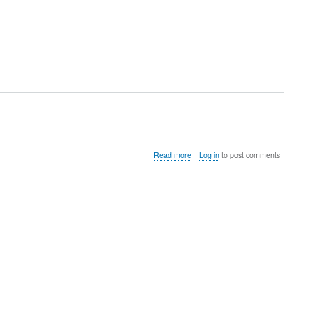
about
Read more
Log in
to post comments
instalFreeNxServer.sh