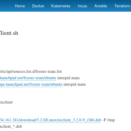
Skip
Home
Docker
Kubernetes
Incus
Ansible
Terraform
to
main
content
lient.sh
tc/apt/sources.list.d/freenx-team.list
.launchpad.net/freenx-team/ubuntu
intrepid main
/ppa.launchpad.net/freenx-team/ubuntu
intrepid main
 nxclient
4.34.161.181/download/3.2.0/Linux/nxclient_3.2.0-9_i386.deb
-P /tmp
xclient_*.deb