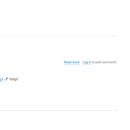
about
Read more
Log in
to post comments
installVMWarePlayer.sh
gz
-P /tmp/