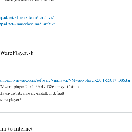
chpad.net/~freenx-team/+archive/
chpad.net/~marceloshima/+archive
WarePlayer.sh
ownload3.vmware.com/software/vmplayer/VMware-player-2.0.1-55017.i386.tar.
VMware-player-2.0.1-55017.i386.tar.gz -C /tmp
ayer-distrib/vmware-install.pl default
ware-player*
am to internet