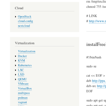
rm /tmp/nxcli
chmod 755 /usr
Cloud
# LINK
OpenStack
#
http://www.
cloud-config
nextcloud
Virtualization
instalFre
Virtualization
Docker
#!/bin/bash
KVM
Kubernetes
sudo su
LXC
LXD
cat << EOF > /e
QEMU
deb
http://ppa
VMware
deb-src
http:/
VirtualBox
EOF
multipass
podman
sudo apt-get u
vagrant
sudo apt-get -y