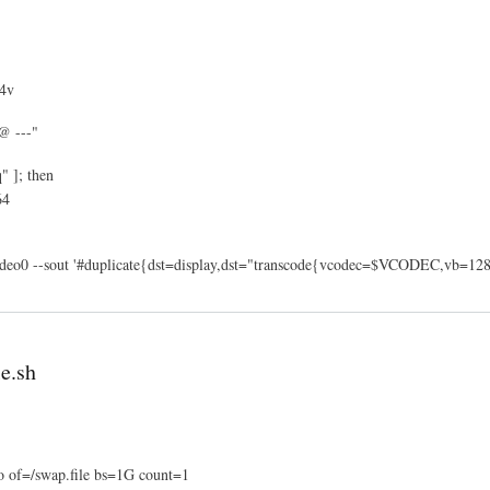
4v
@ ---"
" ]; then
64
video0 --sout '#duplicate{dst=display,dst="transcode{vcodec=$VCODEC,vb=128}
e.sh
o of=/swap.file bs=1G count=1