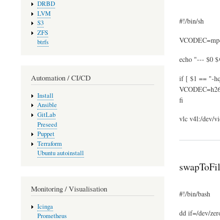
DRBD
LVM
#!/bin/sh
S3
ZFS
VCODEC=mp
btrfs
echo "--- $0 $
Automation / CI/CD
if [ $1 == "-hq
VCODEC=h2
Install
fi
Ansible
GitLab
vlc v4l:/dev/
Preseed
Puppet
Terraform
Ubuntu autoinstall
swapToFil
Monitoring / Visualisation
#!/bin/bash
Icinga
dd if=/dev/zer
Prometheus