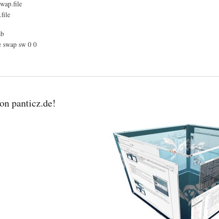
wap.file
file
ab
e swap sw 0 0
n panticz.de!