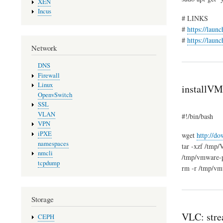
XEN
Incus
# LINKS
#
https://laun
#
https://laun
Network
DNS
Firewall
Linux
installVM
OpenvSwitch
SSL
VLAN
#!/bin/bash
VPN
iPXE
wget
http://d
namespaces
tar -xzf /tmp/
nmcli
/tmp/vmware-pl
tcpdump
rm -r /tmp/vm
Storage
VLC: stre
CEPH