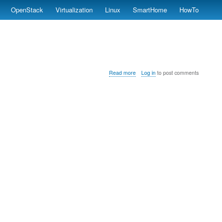
OpenStack
Virtualization
Linux
SmartHome
HowTo
about
Read more
Log in
to post comments
instalNXClient.sh