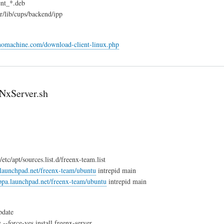
ent_*.deb
/lib/cups/backend/ipp
nomachine.com/download-client-linux.php
eNxServer.sh
tc/apt/sources.list.d/freenx-team.list
.launchpad.net/freenx-team/ubuntu
intrepid main
/ppa.launchpad.net/freenx-team/ubuntu
intrepid main
pdate
 --force-yes install freenx-server