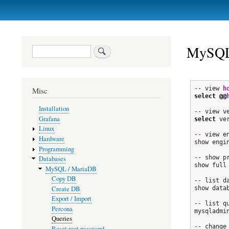
Primary
links
MySQL
Search
--
 view 
h
Misc
select
@@
Installation
--
Grafana
select
 ve
Linux
--
 view en
Hardware
show engin
Programming
--
 show pr
Databases
show full 
MySQL / MariaDB
Copy DB
--
 list da
Create DB
show datab
Export / Import
--
 list qu
Percona
mysqladmi
Queries
--
 change 
Reset root password