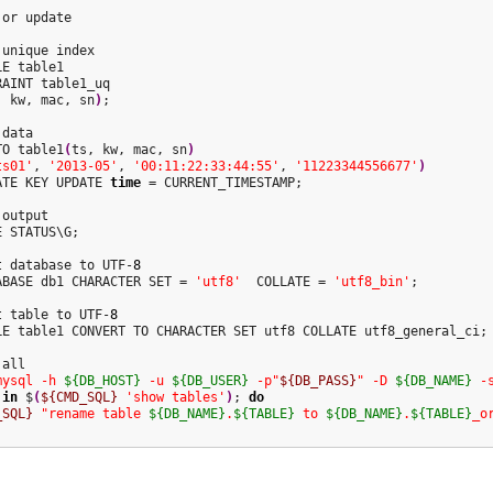
unique index

E table1

AINT table1_uq

, kw, mac, sn
)
;

data

TO table1
(
ts, kw, mac, sn
)
ts01'
, 
'2013-05'
, 
'00:11:22:33:44:55'
, 
'11223344556677'
)
ATE KEY UPDATE 
time
 = CURRENT_TIMESTAMP;

output

 STATUS\G;

t database to UTF-
8
ABASE db1 CHARACTER SET = 
'utf8'
  COLLATE = 
'utf8_bin'
;

t table to UTF-
8
LE table1 CONVERT TO CHARACTER SET utf8 COLLATE utf8_general_ci;

mysql -h 
${DB_HOST}
 -u 
${DB_USER}
 -p"
${DB_PASS}
" -D 
${DB_NAME}
 -
 
in
 $
(
${CMD_SQL}
'show tables'
)
; 
do
_SQL}
"rename table 
${DB_NAME}
.
${TABLE}
 to 
${DB_NAME}
.
${TABLE}
_o