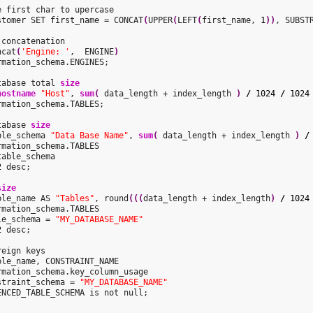
e first char to upercase

stomer SET first_name = CONCAT
(
UPPER
(
LEFT
(
first_name, 
1
)
)
, SUBST
ncat
(
'Engine: '
,  ENGINE
)
rmation_schema.ENGINES;

tabase total 
size
hostname
"Host"
, 
sum
(
 data_length + index_length 
)
/
1024
/
1024
rmation_schema.TABLES;

tabase 
size
ble_schema 
"Data Base Name"
, 
sum
(
 data_length + index_length 
)
/
rmation_schema.TABLES

able_schema

2
 desc;

size
ble_name AS 
"Tables"
, round
(
(
(
data_length + index_length
)
/
1024
rmation_schema.TABLES

le_schema = 
"MY_DATABASE_NAME"
2
 desc;

ble_name, CONSTRAINT_NAME

rmation_schema.key_column_usage

straint_schema = 
"MY_DATABASE_NAME"
ENCED_TABLE_SCHEMA is not null;
