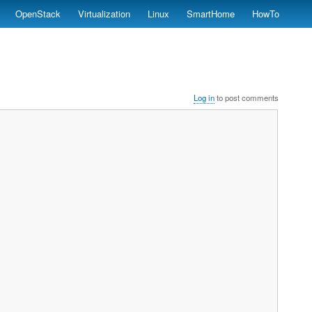
OpenStack
Virtualization
Linux
SmartHome
HowTo
Log in
to post comments