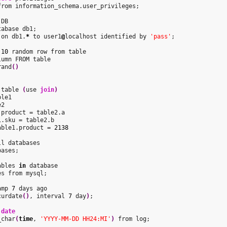
from information_schema.user_privileges;

DB

abase db1;

 on db1.
*
 to user1
@
localhost identified by 
'pass'
;

10
 random row from table

umn FROM table

rand
(
)
 table 
(
use 
join
)
le1

2

.product = table2.a

able1.product = 
2138
l databases

ases;

ables 
in
 database

s from mysql;

amp 
7
 days ago

curdate
(
)
, interval 
7
 day
)
;

 
date
_char
(
time
, 
'YYYY-MM-DD HH24:MI'
)
 from log;
