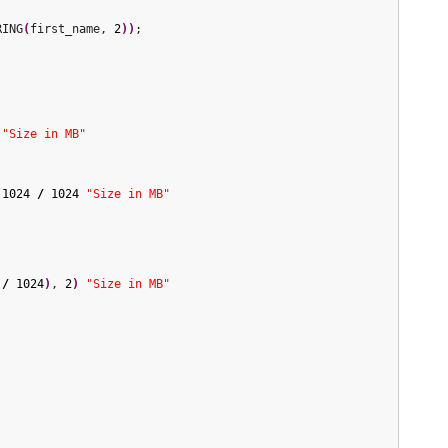
RING
(
first_name, 
2
)
)
;

"Size in MB"
1024
/
1024
"Size in MB"
/
1024
)
, 
2
)
"Size in MB"