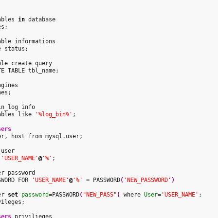


ables 
in
 database

s;

able informations

 status;

ble create query

E TABLE tbl_name;

gines

es;

n_log info

ables like 
'%log_bin%'
;

sers
er, host from mysql.user;

user

 
'USER_NAME'
@
'%'
;

SWORD FOR 
'USER_NAME'
@
'%'
 = PASSWORD
(
'NEW_PASSWORD'
)


er 
set
password
=PASSWORD
(
"NEW_PASS"
)
 where 
User
=
'USER_NAME'
;

ileges;

sers