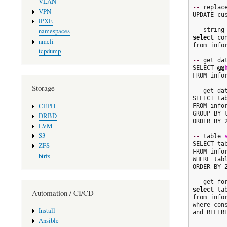
VLAN
--
 replac
VPN
UPDATE cu
iPXE
--
namespaces
select
 co
nmcli
from info
tcpdump
--
 get da
SELECT 
@@
FROM info
Storage
--
 get da
SELECT ta
CEPH
FROM info
GROUP BY t
DRBD
ORDER BY 
LVM
S3
--
 table 
SELECT ta
ZFS
FROM info
btrfs
WHERE tab
ORDER BY 
--
select
 ta
Automation / CI/CD
from info
where con
Install
and REFER
Ansible