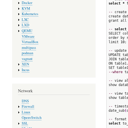
Docker
select
*
 
KVM
--
 create 
Kubernetes
create dat
LXC
grant all
LXD
--
select
QEMU
SELECT col
VMware
order by 
VirtualBox
limit 
10
;

multipass
--
 update
podman
UPDATE tab
vagrant
JOIN table
ON table1
XEN
Incus
--where
 t
--
 view al
show datab
Network
--
 view t
show table
DNS
Firewall
--
 timest
date_sub
(
Linux
OpenvSwitch
--
 format
SSL
select
 to