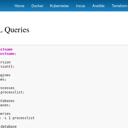
Skip
Home
Docker
Kubernetes
Incus
Ansible
Terraform
to
main
content
 Queries
ostname
hostname
;

rsion
(
)
;

gines

es;

ocesses

processlist;

tabases

ases;

eries

n 
-i
1
 processlist

database
