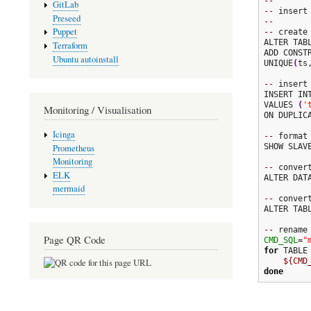
--
GitLab
--
Preseed
--
Puppet
--
 create 
ALTER TABL
Terraform
ADD CONSTR
Ubuntu autoinstall
UNIQUE
(
ts
--
 insert 
INSERT IN
VALUES 
(
'
Monitoring / Visualisation
ON DUPLIC
Icinga
--
 format 
SHOW SLAVE
Prometheus
Monitoring
--
 conver
ELK
ALTER DAT
mermaid
--
 conver
ALTER TAB
--
Page QR Code
CMD_SQL
=
"
for
 TABLE
${CMD
done