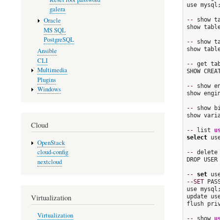
use mysql;
galera
--
 show t
Oracle
show table
MS SQL
PostgreSQL
--
 show t
show table
Ansible
CLI
--
 get ta
Multimedia
SHOW CREAT
Plugins
--
 show en
Windows
show engin
--
 show bi
show vari
Cloud
--
 list 
u
select
 us
OpenStack
cloud-config
--
 delete 
DROP USER
nextcloud
--
set
--SET
 PAS
use mysql;
Virtualization
update us
flush priv
Virtualization
--
 show 
u